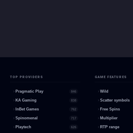
TOP PROVIDERS
GAME FEATURES
Pragmatic Play
Wild
846
KA Gaming
Scatter symbols
838
InBet Games
Free Spins
762
Spinomenal
Multiplier
717
Playtech
RTP range
626