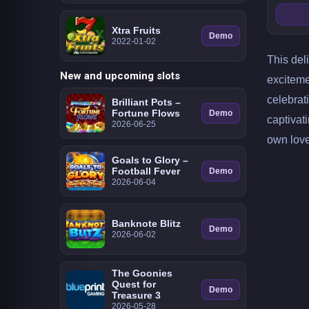
Xtra Fruits
Demo
2022-01-02
This del
New and upcoming slots
exciteme
celebrati
Brilliant Pots –
Fortune Flows
Demo
captivat
2026-06-25
own love
Goals to Glory –
Football Fever
Demo
2026-06-04
Banknote Blitz
Demo
2026-06-02
The Goonies
Quest for
Demo
Treasure 3
2026-05-28