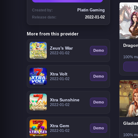
Platin Gaming
Created by:
2022-01-02
Release date:
More from this provider
Dragon
Zeus’s War
Demo
2022-01-02
100% m
Xtra Volt
Demo
2022-01-02
Xtra Sunshine
Demo
2022-01-02
Gladia
Xtra Gem
Demo
2022-01-02
100% m