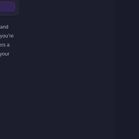
 and
 you’re
ers a
 your