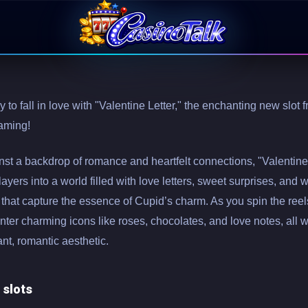
 to fall in love with "Valentine Letter," the enchanting new slot 
aming!
nst a backdrop of romance and heartfelt connections, "Valentine
layers into a world filled with love letters, sweet surprises, and 
that capture the essence of Cupid’s charm. As you spin the reel
nter charming icons like roses, chocolates, and love notes, all
ant, romantic aesthetic.
 slots