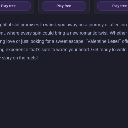
Play free
Play free
Play free
ightful slot promises to whisk you away on a journey of affection
nt, where every spin could bring a new romantic twist. Whether
ng love or just looking for a sweet escape, "Valentine Letter" off
ing experience that’s sure to warm your heart. Get ready to write
 story on the reels!