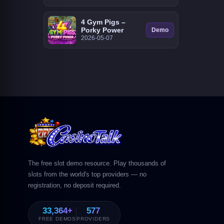
4 Gym Pigs –
Porky Power
Demo
2026-05-07
The free slot demo resource. Play thousands of
slots from the world's top providers — no
registration, no deposit required.
33,364+
577
FREE DEMOS
PROVIDERS