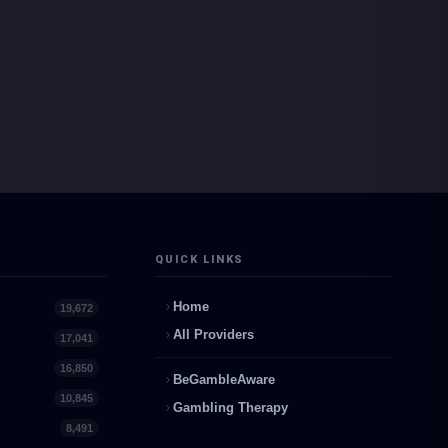
QUICK LINKS
Home
19,672
All Providers
17,041
16,850
BeGambleAware
10,845
Gambling Therapy
8,491