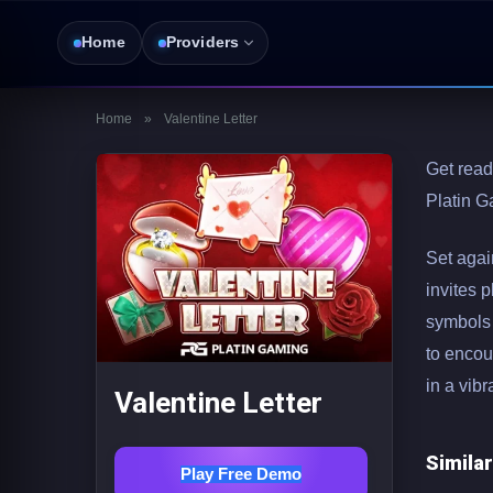
Home
Providers
Home
»
Valentine Letter
Get ready
Platin G
Set agai
invites p
symbols 
to encou
in a vibr
Valentine Letter
Similar
Play Free Demo