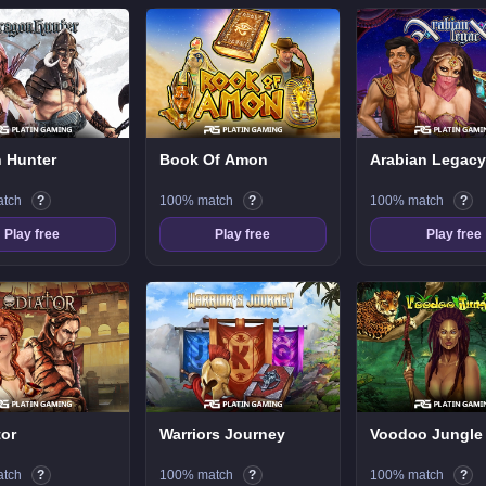
 Hunter
Book Of Amon
Arabian Legac
atch
?
100% match
?
100% match
?
Play free
Play free
Play free
tor
Warriors Journey
Voodoo Jungle
atch
?
100% match
?
100% match
?