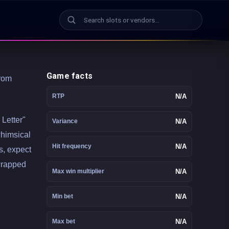
Game facts
from
RTP
N/A
 Letter"
Variance
N/A
whimsical
Hit frequency
N/A
s, expect
 wrapped
Max win multiplier
N/A
Min bet
N/A
Max bet
N/A