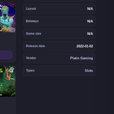
Layout
N/A
Betways
N/A
Game size
N/A
y
Release date
2022-01-02
Vendor
Platin Gaming
Types
Slots