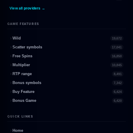
View all providers →
GAME FEATURES
Wild
19,672
Scatter symbols
17,041
Free Spins
16,850
Multiplier
10,845
RTP range
8,491
Bonus symbols
7,342
Buy Feature
6,424
Bonus Game
6,420
QUICK LINKS
Home