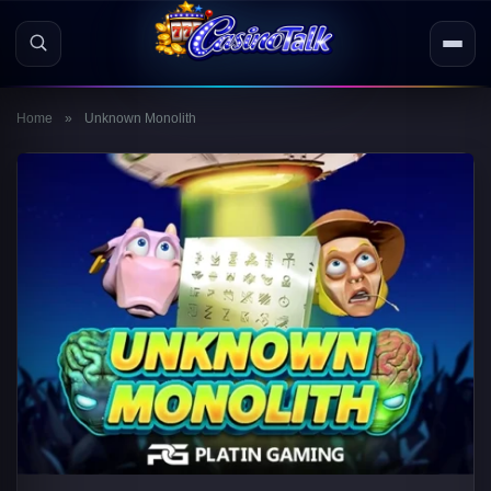
Home
»
Unknown Monolith