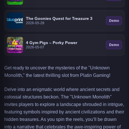
The Goonies Quest for Treasure 3
Demo
2026-05-28
4 Gym Pigs – Porky Power
Demo
2026-05-07
Get ready to uncover the mysteries of the "Unknown
Monolith," the latest thrilling slot from Platin Gaming!
Delve into an enigmatic world where ancient secrets and
colossal structures beckon. The "Unknown Monolith"
invites players to explore a landscape shrouded in intrigue,
featuring symbols inspired by ancient civilizations and their
hidden treasures. As you spin the reels, you’ll be drawn
into a narrative that celebrates the awe-inspiring power of