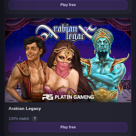
Play free
Arabian Legacy
100% match
?
Play free