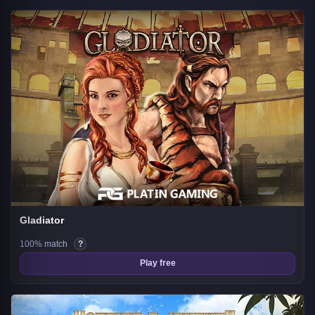
Gladiator
100% match
?
Play free