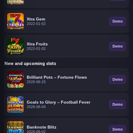
Xtra Gem
Demo
2022-01-02
Xtra Fruits
Demo
2022-01-02
New and upcoming slots
Brilliant Pots – Fortune Flows
Demo
2026-06-25
Goals to Glory – Football Fever
Demo
2026-06-04
Banknote Blitz
Demo
2026-06-02