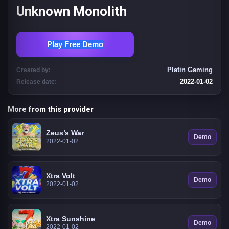
Unknown Monolith
Play Free Demo
Platin Gaming
Created by:
2022-01-02
Release date:
More from this provider
Zeus’s War
Demo
2022-01-02
Xtra Volt
Demo
2022-01-02
Xtra Sunshine
Demo
2022-01-02