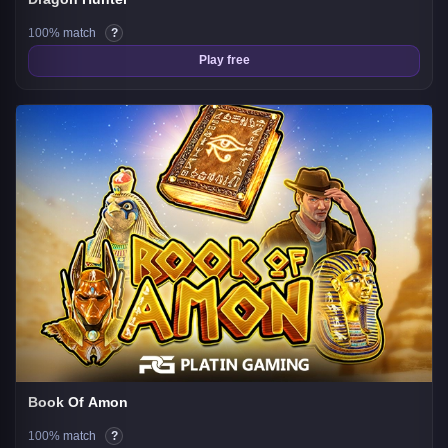
100% match
?
Play free
Book Of Amon
100% match
?