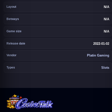
Layout
N/A
Betways
N/A
Game size
N/A
Release date
2022-01-02
Vendor
Platin Gaming
Types
Slots