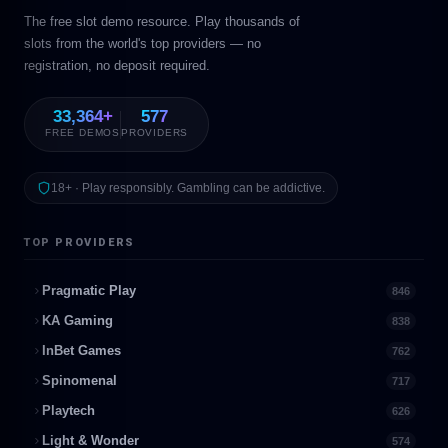
The free slot demo resource. Play thousands of
slots from the world's top providers — no
registration, no deposit required.
33,364+
577
FREE DEMOS
PROVIDERS
18+ · Play responsibly. Gambling can be addictive.
TOP PROVIDERS
Pragmatic Play
846
KA Gaming
838
InBet Games
762
Spinomenal
717
Playtech
626
Light & Wonder
574