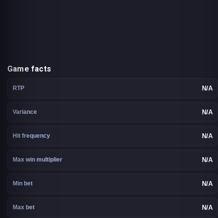
Game facts
RTP
N/A
Variance
N/A
Hit frequency
N/A
Max win multiplier
N/A
Min bet
N/A
Max bet
N/A