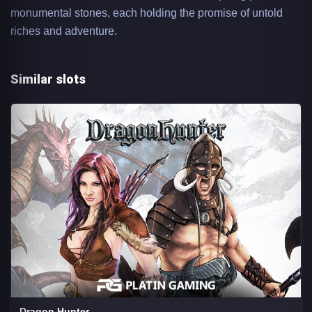
monumental stones, each holding the promise of untold
riches and adventure.
Similar slots
Dragon Hunter