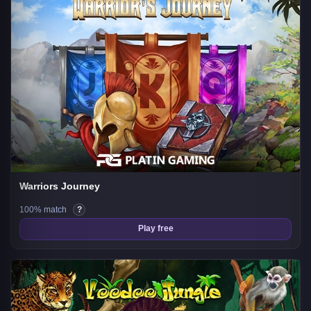
Warriors Journey
100% match
?
Play free