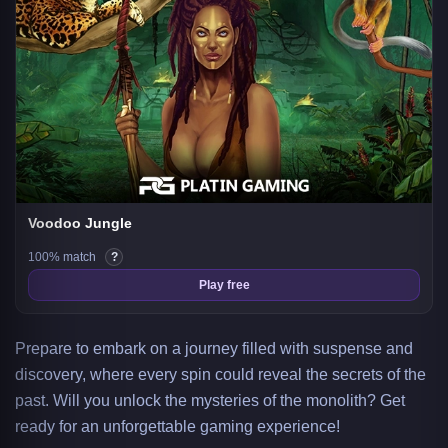
Voodoo Jungle
100% match
?
Play free
Prepare to embark on a journey filled with suspense and
discovery, where every spin could reveal the secrets of the
past. Will you unlock the mysteries of the monolith? Get
ready for an unforgettable gaming experience!