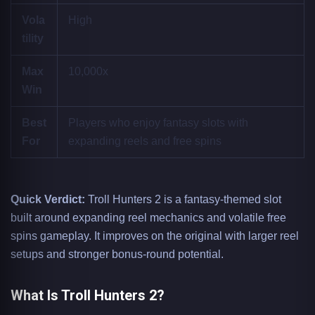
Vola
High
tility
Max
10,000x
Win
Best
Players who enjoy fantasy slots with
For
expanding reels and free spins
Quick Verdict:
Troll Hunters 2 is a fantasy-themed slot
built around expanding reel mechanics and volatile free
spins gameplay. It improves on the original with larger reel
setups and stronger bonus-round potential.
What Is Troll Hunters 2?