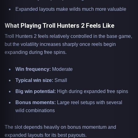
Expanded layouts make wilds much more valuable
What Playing Troll Hunters 2 Feels Like
Troll Hunters 2 feels relatively controlled in the base game,
but the volatility increases sharply once reels begin
expanding during free spins.
Win frequency:
Moderate
Typical win size:
Small
Big win potential:
High during expanded free spins
Bonus moments:
Large reel setups with several
wild combinations
The slot depends heavily on bonus momentum and
expanded layouts for its best payouts.