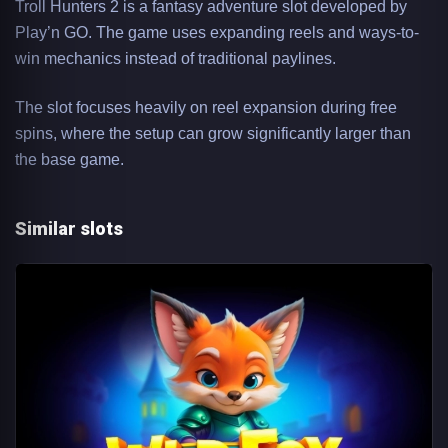
Troll Hunters 2 is a fantasy adventure slot developed by
Play’n GO. The game uses expanding reels and ways-to-
win mechanics instead of traditional paylines.
The slot focuses heavily on reel expansion during free
spins, where the setup can grow significantly larger than
the base game.
Similar slots