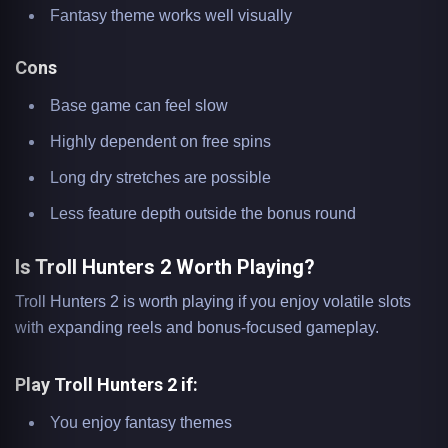
Fantasy theme works well visually
Cons
Base game can feel slow
Highly dependent on free spins
Long dry stretches are possible
Less feature depth outside the bonus round
Is Troll Hunters 2 Worth Playing?
Troll Hunters 2 is worth playing if you enjoy volatile slots
with expanding reels and bonus-focused gameplay.
Play Troll Hunters 2 if:
You enjoy fantasy themes