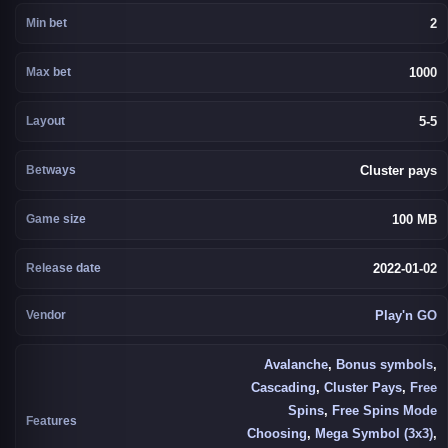
Min bet
2
Max bet
1000
Layout
5-5
Betways
Cluster pays
Game size
100 MB
Release date
2022-01-02
Vendor
Play'n GO
Avalanche
,
Bonus symbols
,
Cascading
,
Cluster Pays
,
Free
Spins
,
Free Spins Mode
Features
Choosing
,
Mega Symbol (3x3)
,