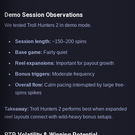
Demo Session Observations
We tested Troll Hunters 2 in demo mode.
Session length:
~150–200 spins
Base game:
Fairly quiet
Reel expansions:
Important for payout growth
Bonus triggers:
Moderate frequency
Overall flow:
Calm pacing interrupted by large free-
spins spikes
Takeaway:
Troll Hunters 2 performs best when expanded
reel layouts connect with wild-heavy bonus setups.
RTP, Volatility & Winning Potential