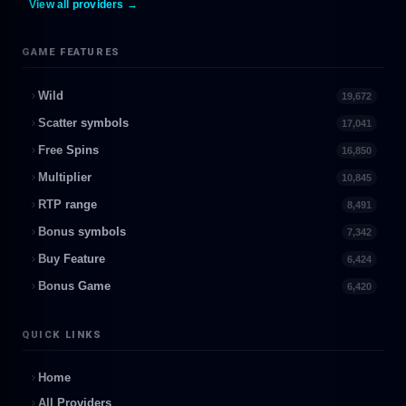
View all providers →
GAME FEATURES
Wild
19,672
Scatter symbols
17,041
Free Spins
16,850
Multiplier
10,845
RTP range
8,491
Bonus symbols
7,342
Buy Feature
6,424
Bonus Game
6,420
QUICK LINKS
Home
All Providers