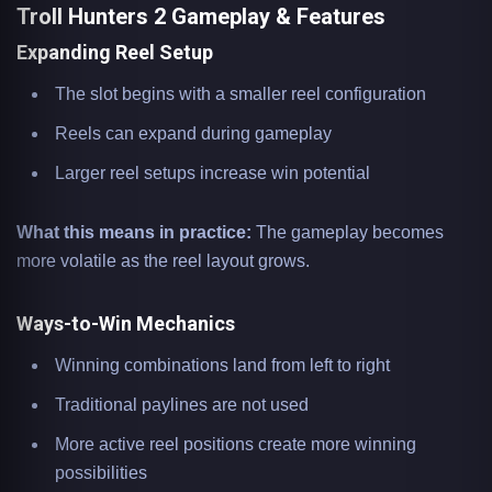
Troll Hunters 2 Gameplay & Features
Expanding Reel Setup
The slot begins with a smaller reel configuration
Reels can expand during gameplay
Larger reel setups increase win potential
What this means in practice:
The gameplay becomes
more volatile as the reel layout grows.
Ways-to-Win Mechanics
Winning combinations land from left to right
Traditional paylines are not used
More active reel positions create more winning
possibilities