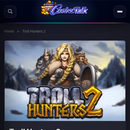
Home
»
Troll Hunters 2