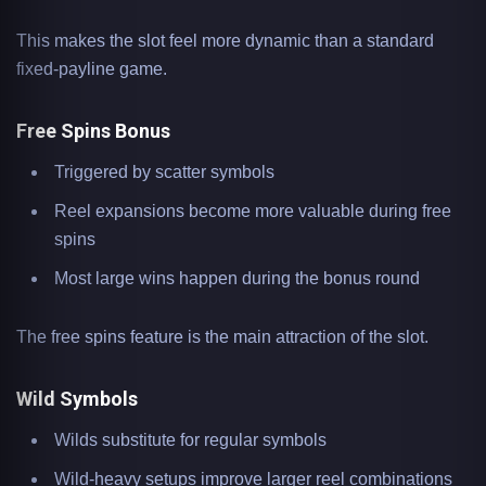
This makes the slot feel more dynamic than a standard
fixed-payline game.
Free Spins Bonus
Triggered by scatter symbols
Reel expansions become more valuable during free
spins
Most large wins happen during the bonus round
The free spins feature is the main attraction of the slot.
Wild Symbols
Wilds substitute for regular symbols
Wild-heavy setups improve larger reel combinations