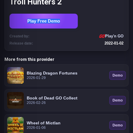
Troll Hunters 2
Play Free Demo
Play'n GO
Created by:
2022-01-02
Release date:
More from this provider
Blazing Dragon Fortunes
Demo
2026-01-29
Book of Dead GO Collect
Demo
2026-02-26
Wheel of Mictlan
Demo
2026-01-06