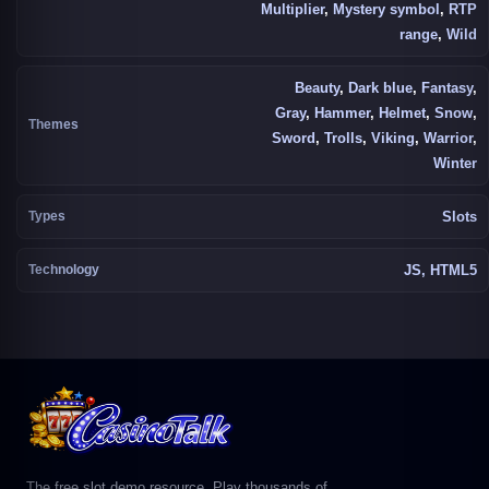
Multiplier
,
Mystery symbol
,
RTP
range
,
Wild
Beauty
,
Dark blue
,
Fantasy
,
Gray
,
Hammer
,
Helmet
,
Snow
,
Themes
Sword
,
Trolls
,
Viking
,
Warrior
,
Winter
Types
Slots
Technology
JS, HTML5
The free slot demo resource. Play thousands of