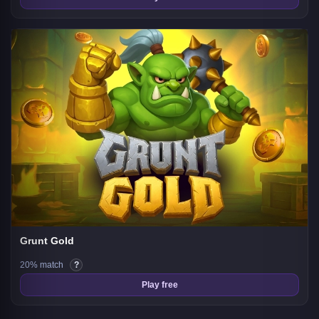
Grunt Gold
20% match
?
Play free