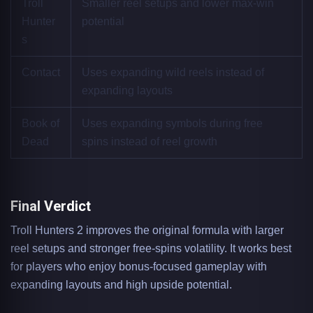
Troll
Smaller reel setups and lower max-win
Hunter
potential
s
Contact
Uses expanding wild reels instead of
expanding layouts
Book of
Uses expanding symbols during free
Dead
spins instead of reel growth
Final Verdict
Troll Hunters 2 improves the original formula with larger
reel setups and stronger free-spins volatility. It works best
for players who enjoy bonus-focused gameplay with
expanding layouts and high upside potential.