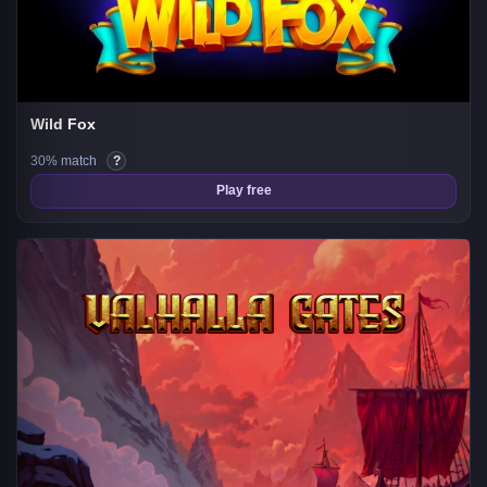
Wild Fox
30% match
?
Play free