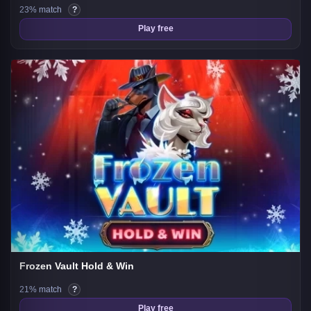
23% match
?
Play free
Frozen Vault Hold & Win
21% match
?
Play free