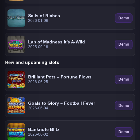
Sails of Riches
Demo
2026-01-06
Lab of Madness It’s A-Wild
Demo
2025-09-18
New and upcoming slots
Brilliant Pots – Fortune Flows
Demo
2026-06-25
Goals to Glory – Football Fever
Demo
2026-06-04
Banknote Blitz
Demo
2026-06-02