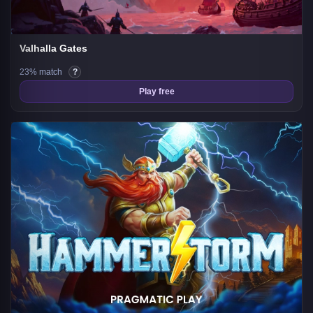
Valhalla Gates
23% match
?
Play free