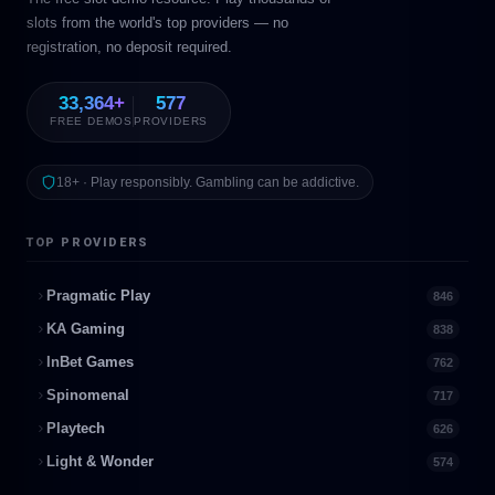
slots from the world's top providers — no
registration, no deposit required.
33,364+
577
FREE DEMOS
PROVIDERS
18+ · Play responsibly. Gambling can be addictive.
TOP PROVIDERS
Pragmatic Play
846
KA Gaming
838
InBet Games
762
Spinomenal
717
Playtech
626
Light & Wonder
574