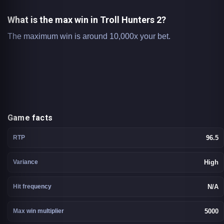
What is the max win in Troll Hunters 2?
The maximum win is around 10,000x your bet.
Game facts
RTP
96.5
Variance
High
Hit frequency
N/A
Max win multiplier
5000