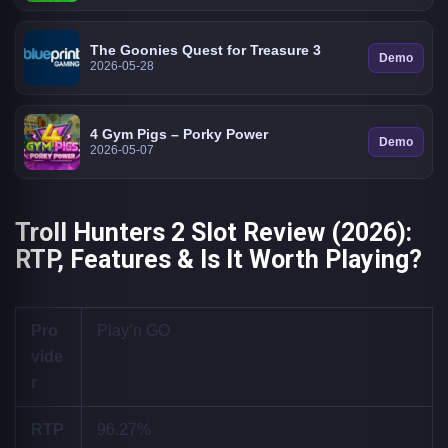
The Goonies Quest for Treasure 3
Demo
2026-05-28
4 Gym Pigs – Porky Power
Demo
2026-05-07
Troll Hunters 2 Slot Review (2026):
RTP, Features & Is It Worth Playing?
Pro
Play’n GO
vide
r
RTP
96.27%