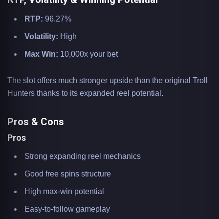
RTP:
96.27%
Volatility:
High
Max Win:
10,000x your bet
The slot offers much stronger upside than the original Troll
Hunters thanks to its expanded reel potential.
Pros & Cons
Pros
Strong expanding reel mechanics
Good free spins structure
High max-win potential
Easy-to-follow gameplay