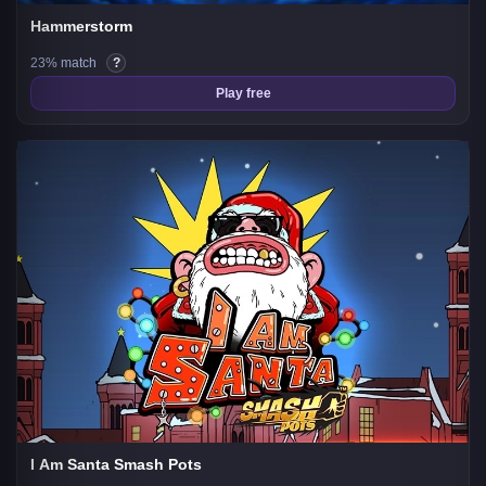
Hammerstorm
23% match
?
Play free
I Am Santa Smash Pots