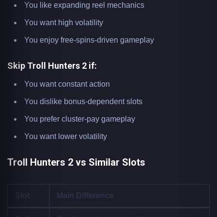
You like expanding reel mechanics
You want high volatility
You enjoy free-spins-driven gameplay
Skip Troll Hunters 2 if:
You want constant action
You dislike bonus-dependent slots
You prefer cluster-pay gameplay
You want lower volatility
Troll Hunters 2 vs Similar Slots
Slot
Main Difference