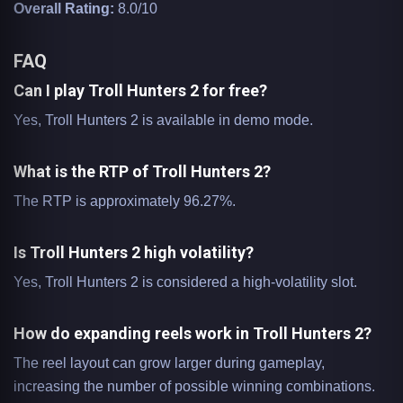
Overall Rating:
8.0/10
FAQ
Can I play Troll Hunters 2 for free?
Yes, Troll Hunters 2 is available in demo mode.
What is the RTP of Troll Hunters 2?
The RTP is approximately 96.27%.
Is Troll Hunters 2 high volatility?
Yes, Troll Hunters 2 is considered a high-volatility slot.
How do expanding reels work in Troll Hunters 2?
The reel layout can grow larger during gameplay,
increasing the number of possible winning combinations.