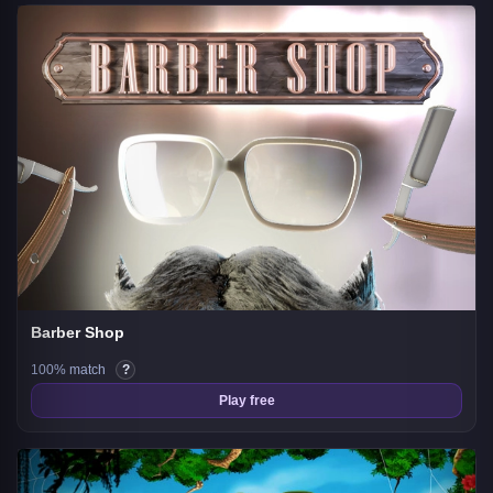
Barber Shop
100% match
?
Play free