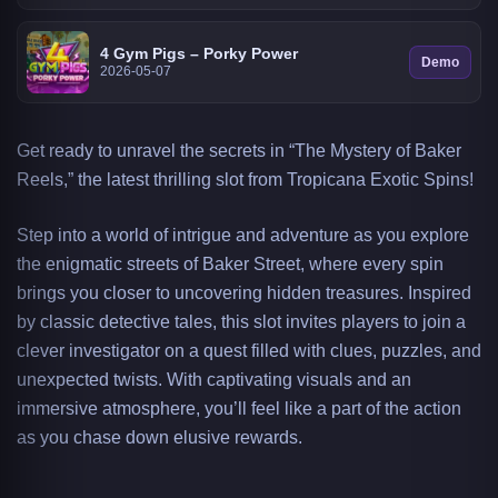
4 Gym Pigs – Porky Power
Demo
2026-05-07
Get ready to unravel the secrets in “The Mystery of Baker
Reels,” the latest thrilling slot from Tropicana Exotic Spins!
Step into a world of intrigue and adventure as you explore
the enigmatic streets of Baker Street, where every spin
brings you closer to uncovering hidden treasures. Inspired
by classic detective tales, this slot invites players to join a
clever investigator on a quest filled with clues, puzzles, and
unexpected twists. With captivating visuals and an
immersive atmosphere, you’ll feel like a part of the action
as you chase down elusive rewards.