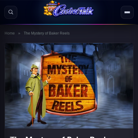
Home
»
The Mystery of Baker Reels