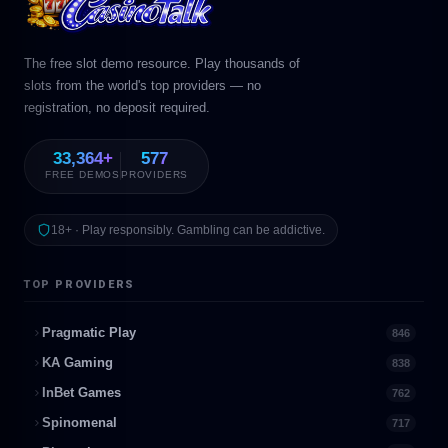
The free slot demo resource. Play thousands of
slots from the world's top providers — no
registration, no deposit required.
33,364+
577
FREE DEMOS
PROVIDERS
18+ · Play responsibly. Gambling can be addictive.
TOP PROVIDERS
Pragmatic Play
846
KA Gaming
838
InBet Games
762
Spinomenal
717