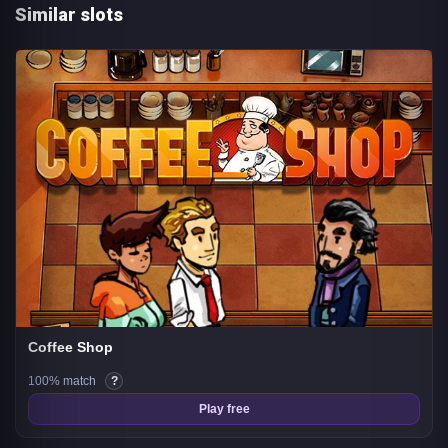
Similar slots
Coffee Shop
100% match
?
Play free