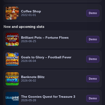
Coffee Shop
Demo
2022-01-01
New and upcoming slots
Brilliant Pots – Fortune Flows
Demo
2026-06-25
Goals to Glory – Football Fever
Demo
2026-06-04
Banknote Blitz
Demo
2026-06-02
The Goonies Quest for Treasure 3
Demo
2026-05-28