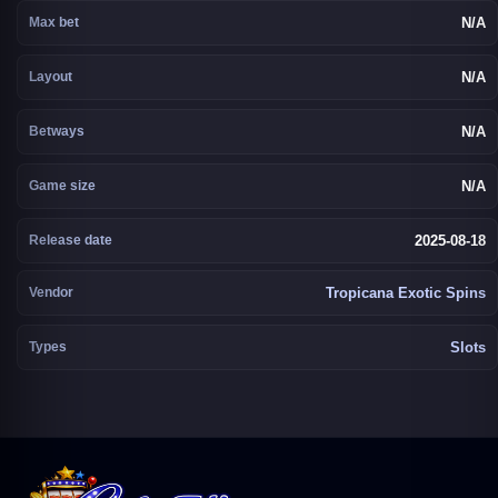
Max bet
N/A
Layout
N/A
Betways
N/A
Game size
N/A
Release date
2025-08-18
Vendor
Tropicana Exotic Spins
Types
Slots