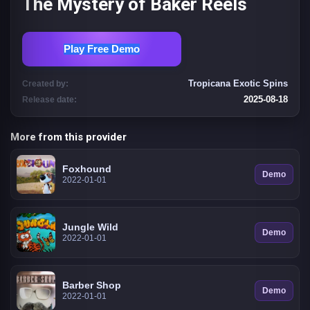
The Mystery of Baker Reels
Play Free Demo
Tropicana Exotic Spins
Created by:
2025-08-18
Release date:
More from this provider
Foxhound
Demo
2022-01-01
Jungle Wild
Demo
2022-01-01
Barber Shop
Demo
2022-01-01