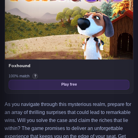
Foxhound
100% match
?
Play free
As you navigate through this mysterious realm, prepare for
an array of thrilling surprises that could lead to remarkable
wins. Will you solve the case and claim the riches that lie
within? The game promises to deliver an unforgettable
experience that keeps you on the edge of your seat. Get