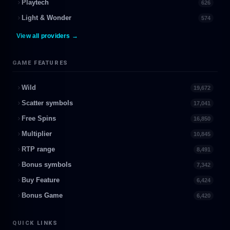
Playtech
626
Light & Wonder
574
View all providers →
GAME FEATURES
Wild
19,672
Scatter symbols
17,041
Free Spins
16,850
Multiplier
10,845
RTP range
8,491
Bonus symbols
7,342
Buy Feature
6,424
Bonus Game
6,420
QUICK LINKS