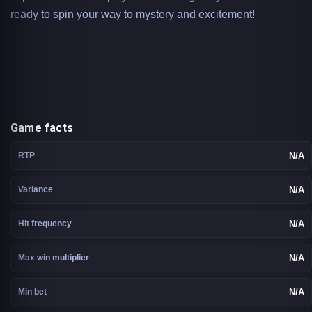
ready to spin your way to mystery and excitement!
Game facts
RTP
N/A
Variance
N/A
Hit frequency
N/A
Max win multiplier
N/A
Min bet
N/A