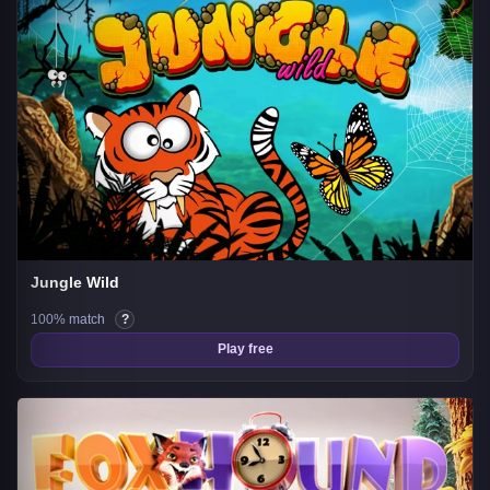
Jungle Wild
100% match
?
Play free