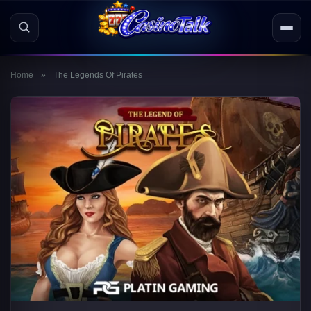
Home
»
The Legends Of Pirates