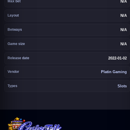
Max bet
N/A
Layout
N/A
Betways
N/A
Game size
N/A
Release date
2022-01-02
Vendor
Platin Gaming
Types
Slots