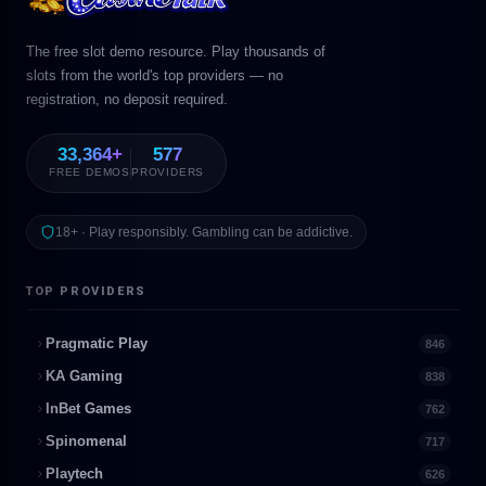
The free slot demo resource. Play thousands of
slots from the world's top providers — no
registration, no deposit required.
33,364+
577
FREE DEMOS
PROVIDERS
18+ · Play responsibly. Gambling can be addictive.
TOP PROVIDERS
Pragmatic Play
846
KA Gaming
838
InBet Games
762
Spinomenal
717
Playtech
626