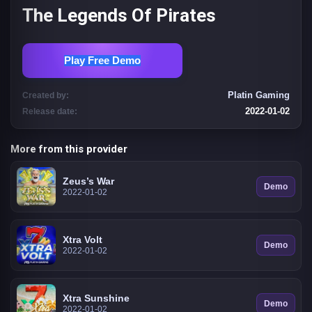
The Legends Of Pirates
Play Free Demo
Platin Gaming
Created by:
2022-01-02
Release date:
More from this provider
Zeus’s War
Demo
2022-01-02
Xtra Volt
Demo
2022-01-02
Xtra Sunshine
Demo
2022-01-02