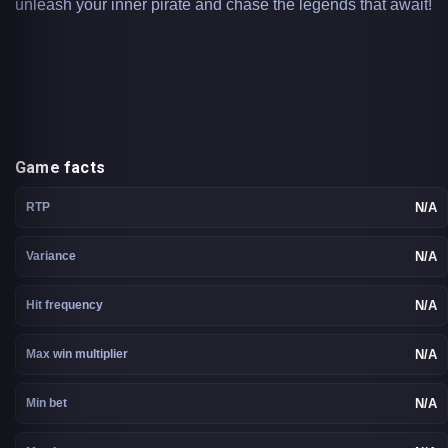
unleash your inner pirate and chase the legends that await!
Game facts
RTP
N/A
Variance
N/A
Hit frequency
N/A
Max win multiplier
N/A
Min bet
N/A