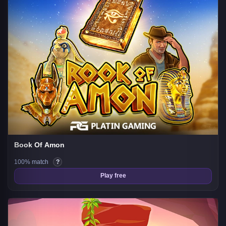
Book Of Amon
100% match
?
Play free