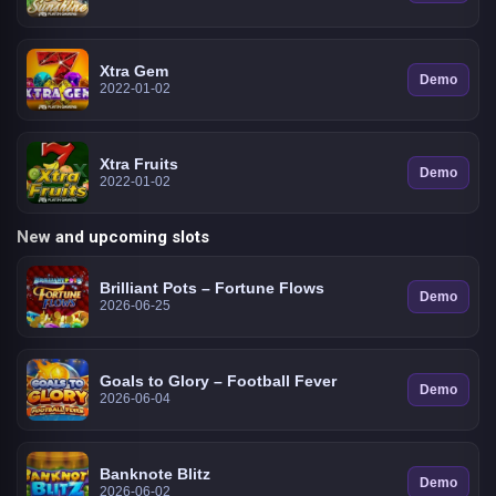
Xtra Gem
Demo
2022-01-02
Xtra Fruits
Demo
2022-01-02
New and upcoming slots
Brilliant Pots – Fortune Flows
Demo
2026-06-25
Goals to Glory – Football Fever
Demo
2026-06-04
Banknote Blitz
Demo
2026-06-02