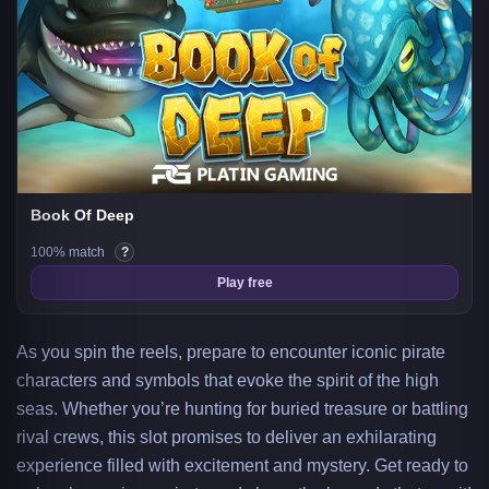
Book Of Deep
100% match
?
Play free
As you spin the reels, prepare to encounter iconic pirate
characters and symbols that evoke the spirit of the high
seas. Whether you’re hunting for buried treasure or battling
rival crews, this slot promises to deliver an exhilarating
experience filled with excitement and mystery. Get ready to