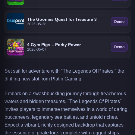
The Goonies Quest for Treasure 3
Demo
2026-05-28
4 Gym Pigs – Porky Power
Demo
2026-05-07
Set sail for adventure with "The Legends Of Pirates," the
thrilling new slot from Platin Gaming!
Embark on a swashbuckling journey through treacherous
waters and hidden treasures. "The Legends Of Pirates"
invites players to immerse themselves in a world of daring
buccaneers, legendary sea battles, and untold riches.
Expect a vibrant, richly designed backdrop that captures
the essence of pirate lore, complete with rugged ships,