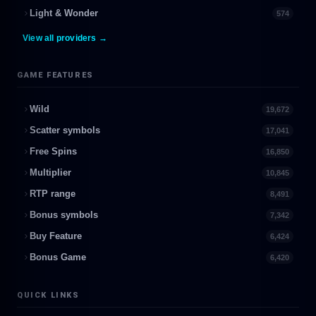
Light & Wonder
574
View all providers →
GAME FEATURES
Wild
19,672
Scatter symbols
17,041
Free Spins
16,850
Multiplier
10,845
RTP range
8,491
Bonus symbols
7,342
Buy Feature
6,424
Bonus Game
6,420
QUICK LINKS