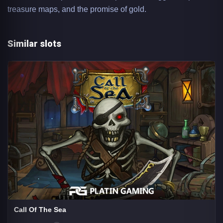
treasure maps, and the promise of gold.
Similar slots
Call Of The Sea