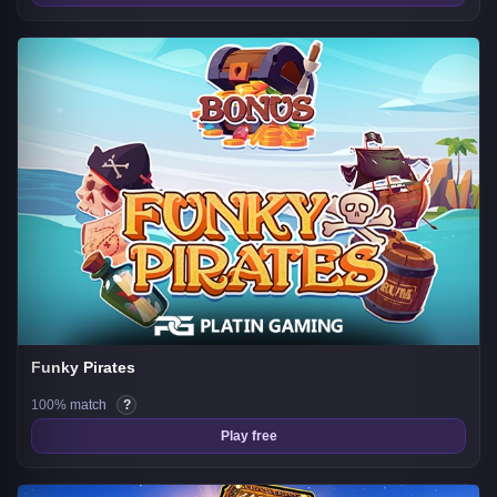
Funky Pirates
100% match
?
Play free