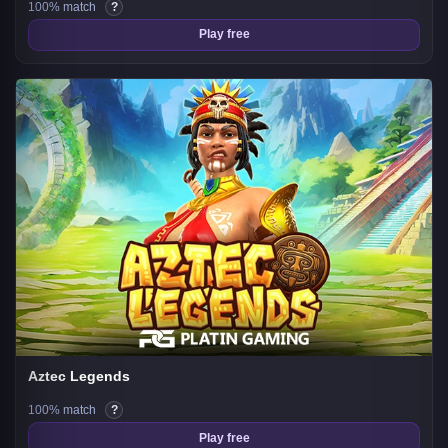
100% match
?
Play free
Aztec Legends
100% match
?
Play free