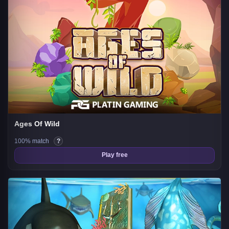
Ages Of Wild
100% match
?
Play free