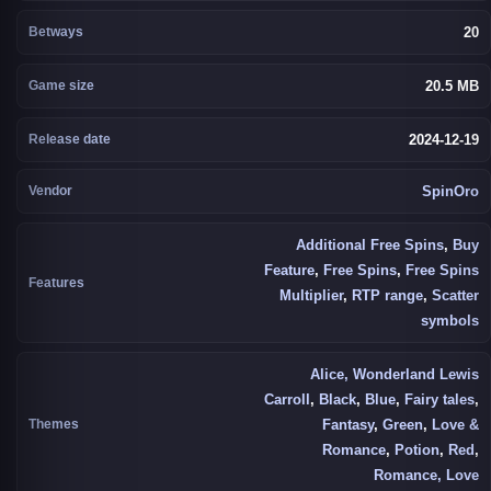
Betways
20
Game size
20.5 MB
Release date
2024-12-19
Vendor
SpinOro
Additional Free Spins
,
Buy
Feature
,
Free Spins
,
Free Spins
Features
Multiplier
,
RTP range
,
Scatter
symbols
Alice, Wonderland Lewis
Carroll
,
Black
,
Blue
,
Fairy tales
,
Themes
Fantasy
,
Green
,
Love &
Romance
,
Potion
,
Red
,
Romance, Love