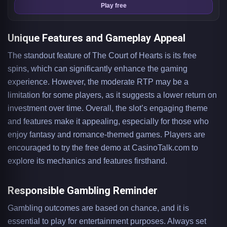
Play free
Unique Features and Gameplay Appeal
The standout feature of The Court of Hearts is its free
spins, which can significantly enhance the gaming
experience. However, the moderate RTP may be a
limitation for some players, as it suggests a lower return on
investment over time. Overall, the slot’s engaging theme
and features make it appealing, especially for those who
enjoy fantasy and romance-themed games. Players are
encouraged to try the free demo at CasinoTalk.com to
explore its mechanics and features firsthand.
Responsible Gambling Reminder
Gambling outcomes are based on chance, and it is
essential to play for entertainment purposes. Always set