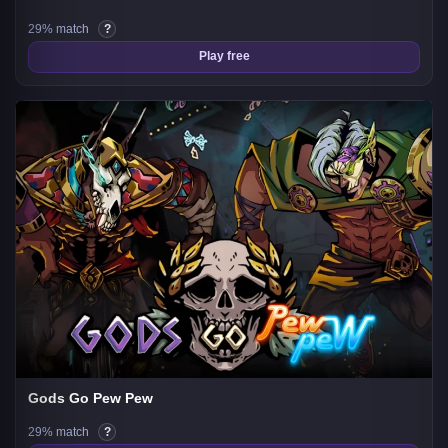
29% match
?
Play free
Gods Go Pew Pew
29% match
?