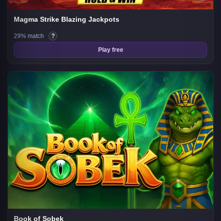
Magma Strike Blazing Jackpots
29% match
?
Play free
Book of Sobek