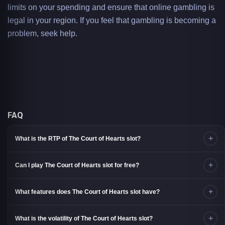
limits on your spending and ensure that online gambling is
legal in your region. If you feel that gambling is becoming a
problem, seek help.
FAQ
+
What is the RTP of The Court of Hearts slot?
+
Can I play The Court of Hearts slot for free?
+
What features does The Court of Hearts slot have?
+
What is the volatility of The Court of Hearts slot?