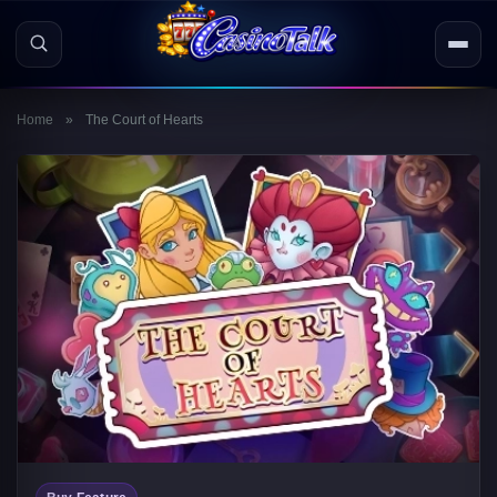
Home
»
The Court of Hearts