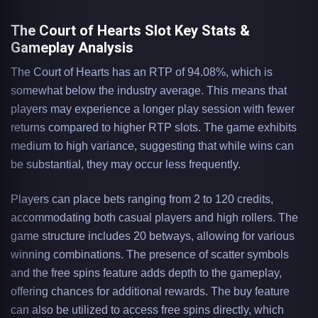
The Court of Hearts Slot Key Stats &
Gameplay Analysis
The Court of Hearts has an RTP of 94.08%, which is
somewhat below the industry average. This means that
players may experience a longer play session with fewer
returns compared to higher RTP slots. The game exhibits
medium to high variance, suggesting that while wins can
be substantial, they may occur less frequently.
Players can place bets ranging from 2 to 120 credits,
accommodating both casual players and high rollers. The
game structure includes 20 betways, allowing for various
winning combinations. The presence of scatter symbols
and the free spins feature adds depth to the gameplay,
offering chances for additional rewards. The buy feature
can also be utilized to access free spins directly, which