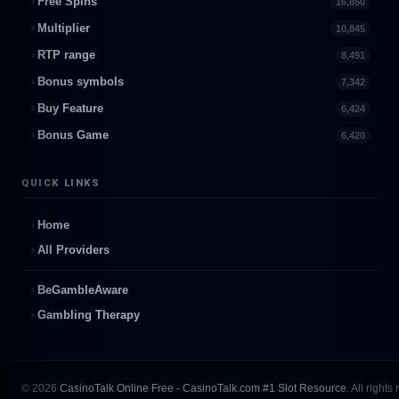
Free Spins
16,850
Multiplier
10,845
RTP range
8,491
Bonus symbols
7,342
Buy Feature
6,424
Bonus Game
6,420
QUICK LINKS
Home
All Providers
BeGambleAware
Gambling Therapy
© 2026
CasinoTalk Online Free - CasinoTalk.com #1 Slot Resource
. All rights