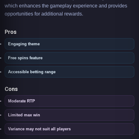
which enhances the gameplay experience and provides
opportunities for additional rewards.
Pros
Engaging theme
Free spins feature
Accessible betting range
Cons
Moderate RTP
Limited max win
Variance may not suit all players