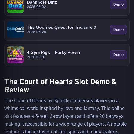
Banknote Blitz
Demo
2026-06-02
The Goonies Quest for Treasure 3
Demo
2026-05-28
4 Gym Pigs – Porky Power
Demo
2026-05-07
The Court of Hearts Slot Demo &
Review
The Court of Hearts by SpinOro immerses players in a
whimsical world inspired by love and fantasy. This online
slot features a 5-reel, 3-row layout and offers 20 betways,
making it accessible for a wide range of players. A notable
feature is the inclusion of free spins and a buy feature,