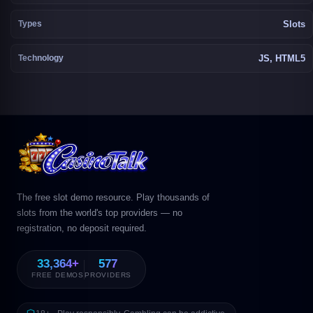
Types
Slots
Technology
JS, HTML5
The free slot demo resource. Play thousands of
slots from the world's top providers — no
registration, no deposit required.
33,364+
577
FREE DEMOS
PROVIDERS