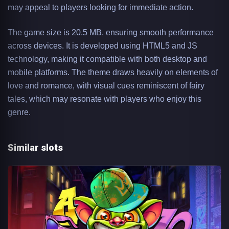
may appeal to players looking for immediate action.
The game size is 20.5 MB, ensuring smooth performance
across devices. It is developed using HTML5 and JS
technology, making it compatible with both desktop and
mobile platforms. The theme draws heavily on elements of
love and romance, with visual cues reminiscent of fairy
tales, which may resonate with players who enjoy this
genre.
Similar slots