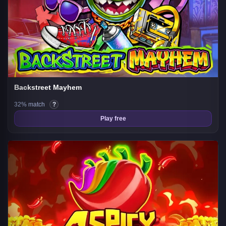
Backstreet Mayhem
32% match
?
Play free