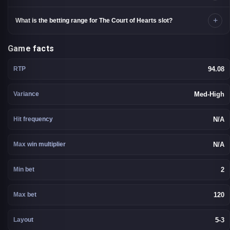
+
What is the betting range for The Court of Hearts slot?
Game facts
RTP
94.08
Variance
Med-High
Hit frequency
N/A
Max win multiplier
N/A
Min bet
2
Max bet
120
Layout
5-3