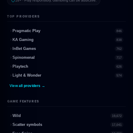
18+ · Play responsibly. Gambling can be addictive.
TOP PROVIDERS
Pragmatic Play
846
KA Gaming
838
InBet Games
762
Spinomenal
717
Playtech
626
Light & Wonder
574
View all providers →
GAME FEATURES
Wild
19,672
Scatter symbols
17,041