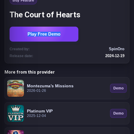
Buy Feature
The Court of Hearts
Play Free Demo
SpinOro
Created by:
2024-12-19
Release date:
More from this provider
Montezuma’s Missions
Demo
2026-01-26
Platinum VIP
Demo
2025-12-04