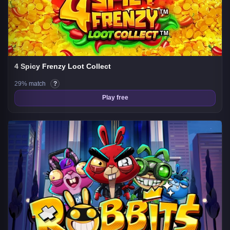
4 Spicy Frenzy Loot Collect
29% match
?
Play free