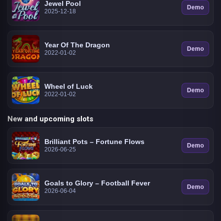
Jewel Pool
Demo
2025-12-18
Year Of The Dragon
Demo
2022-01-02
Wheel of Luck
Demo
2022-01-02
New and upcoming slots
Brilliant Pots – Fortune Flows
Demo
2026-06-25
Goals to Glory – Football Fever
Demo
2026-06-04