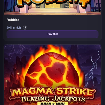
Robbits
29% match
?
Play free