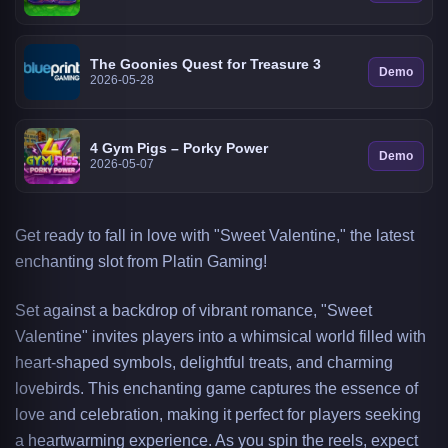
The Goonies Quest for Treasure 3
Demo
2026-05-28
4 Gym Pigs – Porky Power
Demo
2026-05-07
Get ready to fall in love with "Sweet Valentine," the latest
enchanting slot from Platin Gaming!
Set against a backdrop of vibrant romance, "Sweet
Valentine" invites players into a whimsical world filled with
heart-shaped symbols, delightful treats, and charming
lovebirds. This enchanting game captures the essence of
love and celebration, making it perfect for players seeking
a heartwarming experience. As you spin the reels, expect