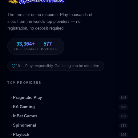
The free slot demo resource. Play thousands of
slots from the world's top providers — no
registration, no deposit required.
33,364+
577
FREE DEMOS
PROVIDERS
18+ · Play responsibly. Gambling can be addictive.
TOP PROVIDERS
Pragmatic Play
846
KA Gaming
838
InBet Games
762
Spinomenal
717
Playtech
626