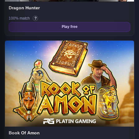
Dragon Hunter
100% match
?
Play free
Book Of Amon