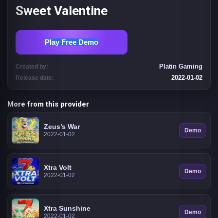
Sweet Valentine
Play Free Demo
Platin Gaming
Created by:
2022-01-02
Release date:
More from this provider
Zeus’s War
Demo
2022-01-02
Xtra Volt
Demo
2022-01-02
Xtra Sunshine
Demo
2022-01-02