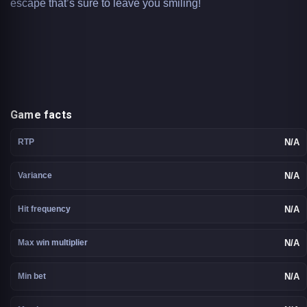
escape that’s sure to leave you smiling!
Game facts
RTP
N/A
Variance
N/A
Hit frequency
N/A
Max win multiplier
N/A
Min bet
N/A