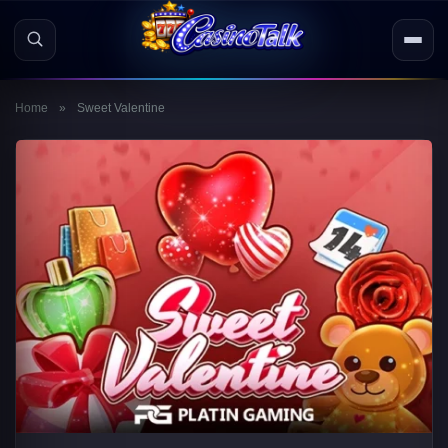
Home
»
Sweet Valentine