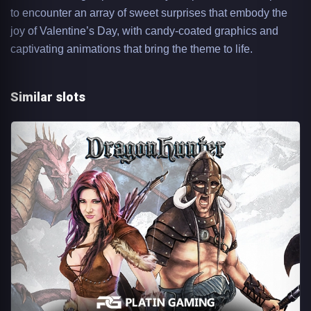
to encounter an array of sweet surprises that embody the
joy of Valentine’s Day, with candy-coated graphics and
captivating animations that bring the theme to life.
Similar slots