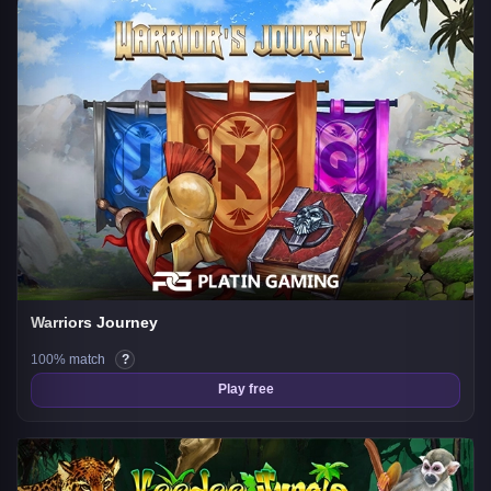
Warriors Journey
100% match
?
Play free