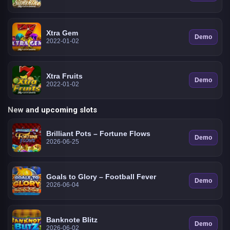
Xtra Gem
Demo
2022-01-02
Xtra Fruits
Demo
2022-01-02
New and upcoming slots
Brilliant Pots – Fortune Flows
Demo
2026-06-25
Goals to Glory – Football Fever
Demo
2026-06-04
Banknote Blitz
Demo
2026-06-02