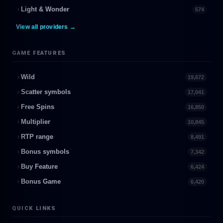
Light & Wonder
574
View all providers →
GAME FEATURES
Wild
19,672
Scatter symbols
17,041
Free Spins
16,850
Multiplier
10,845
RTP range
8,491
Bonus symbols
7,342
Buy Feature
6,424
Bonus Game
6,420
QUICK LINKS