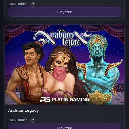
100% match
?
Play free
Arabian Legacy
100% match
?
Play free