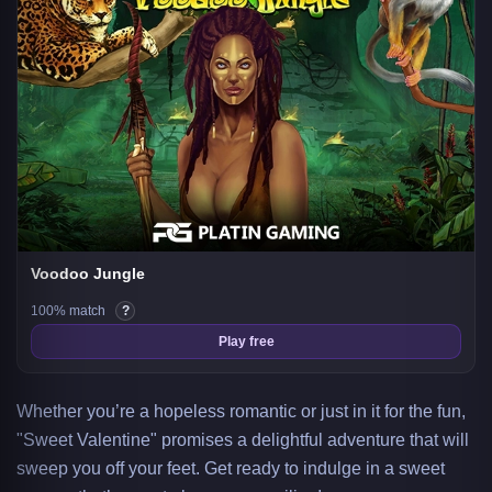
Voodoo Jungle
100% match
?
Play free
Whether you’re a hopeless romantic or just in it for the fun,
"Sweet Valentine" promises a delightful adventure that will
sweep you off your feet. Get ready to indulge in a sweet