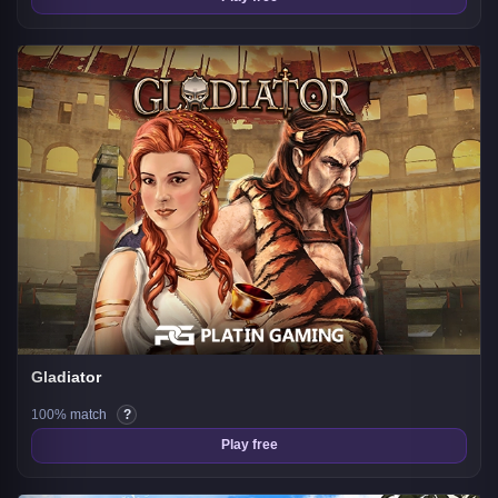
Gladiator
100% match
?
Play free