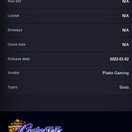
Max bet
N/A
Layout
N/A
Betways
N/A
Game size
N/A
Release date
2022-01-02
Vendor
Platin Gaming
Types
Slots