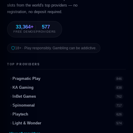
slots from the world's top providers — no
registration, no deposit required.
33,364+
577
FREE DEMOS
PROVIDERS
18+ · Play responsibly. Gambling can be addictive.
TOP PROVIDERS
Pragmatic Play
846
KA Gaming
838
InBet Games
762
Spinomenal
717
Playtech
626
Light & Wonder
574