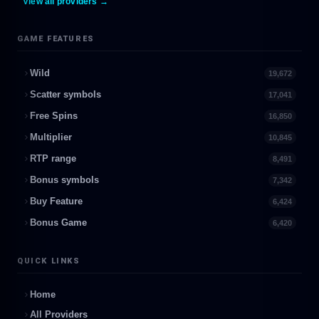
View all providers →
GAME FEATURES
Wild
19,672
Scatter symbols
17,041
Free Spins
16,850
Multiplier
10,845
RTP range
8,491
Bonus symbols
7,342
Buy Feature
6,424
Bonus Game
6,420
QUICK LINKS
Home
All Providers