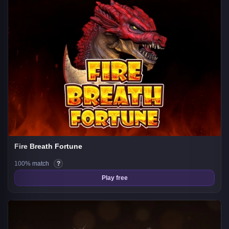
Fire Breath Fortune
100% match
?
Play free