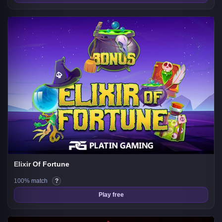
Elixir Of Fortune
100% match
?
Play free