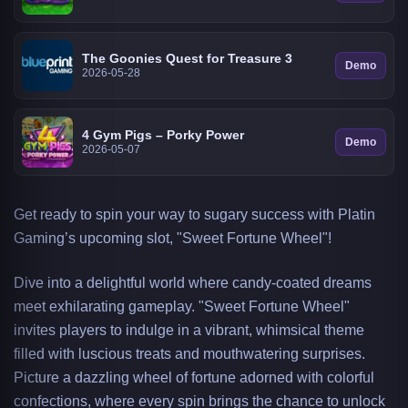
The Goonies Quest for Treasure 3
Demo
2026-05-28
4 Gym Pigs – Porky Power
Demo
2026-05-07
Get ready to spin your way to sugary success with Platin
Gaming’s upcoming slot, "Sweet Fortune Wheel"!
Dive into a delightful world where candy-coated dreams
meet exhilarating gameplay. "Sweet Fortune Wheel"
invites players to indulge in a vibrant, whimsical theme
filled with luscious treats and mouthwatering surprises.
Picture a dazzling wheel of fortune adorned with colorful
confections, where every spin brings the chance to unlock