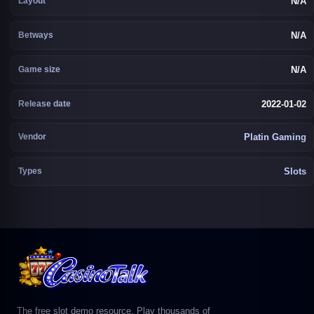
Layout
N/A
Betways
N/A
Game size
N/A
Release date
2022-01-02
Vendor
Platin Gaming
Types
Slots
The free slot demo resource. Play thousands of