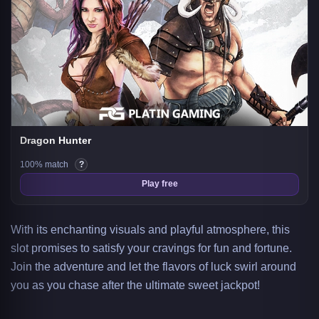
Dragon Hunter
100% match
?
Play free
With its enchanting visuals and playful atmosphere, this
slot promises to satisfy your cravings for fun and fortune.
Join the adventure and let the flavors of luck swirl around
you as you chase after the ultimate sweet jackpot!