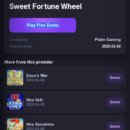
Sweet Fortune Wheel
Play Free Demo
Platin Gaming
Created by:
2022-01-02
Release date:
More from this provider
Zeus’s War
Demo
2022-01-02
Xtra Volt
Demo
2022-01-02
Xtra Sunshine
Demo
2022-01-02