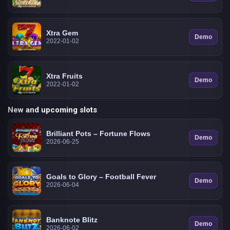
Xtra Gem
Demo
2022-01-02
Xtra Fruits
Demo
2022-01-02
New and upcoming slots
Brilliant Pots – Fortune Flows
Demo
2026-06-25
Goals to Glory – Football Fever
Demo
2026-06-04
Banknote Blitz
Demo
2026-06-02