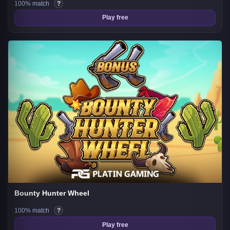
100% match
?
Play free
Bounty Hunter Wheel
100% match
?
Play free