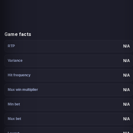
Game facts
RTP
N/A
Variance
N/A
Hit frequency
N/A
Max win multiplier
N/A
Min bet
N/A
Max bet
N/A