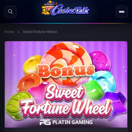
Home
»
Sweet Fortune Wheel