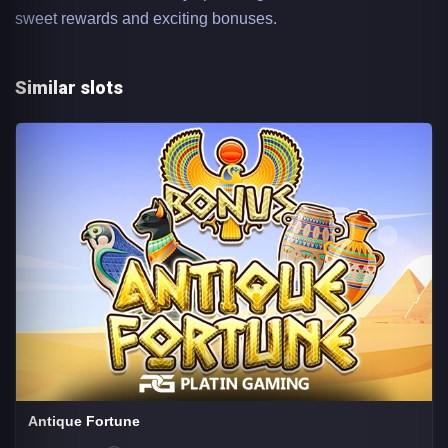
sweet rewards and exciting bonuses.
Similar slots
Antique Fortune