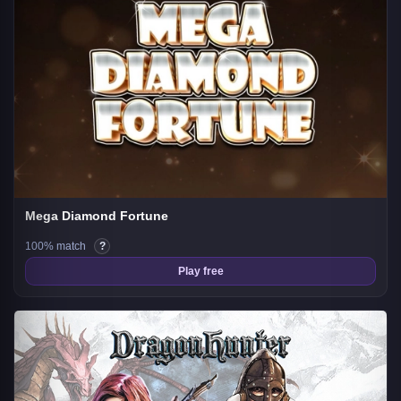
Mega Diamond Fortune
100% match
?
Play free