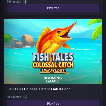
70% match
?
Play free
Fish Tales Colossal Catch: Link & Loot
60% match
?
Play free