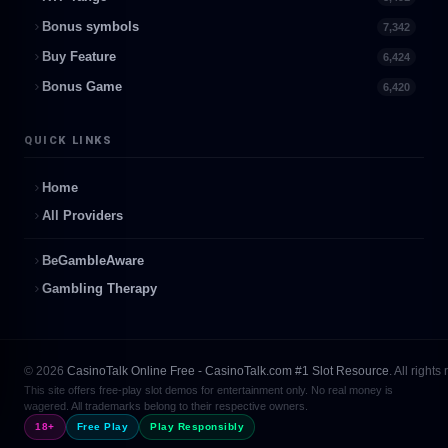
Bonus symbols
7,342
Buy Feature
6,424
Bonus Game
6,420
QUICK LINKS
Home
All Providers
BeGambleAware
Gambling Therapy
© 2026
CasinoTalk Online Free - CasinoTalk.com #1 Slot Resource
. All rights
This site offers free-play slot demos for entertainment only. No real money is
wagered. All trademarks belong to their respective owners.
18+
Free Play
Play Responsibly