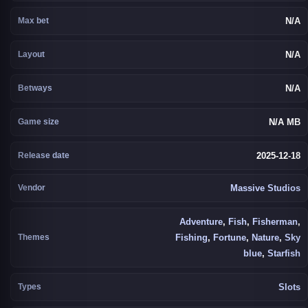
Max bet
N/A
Layout
N/A
Betways
N/A
Game size
N/A MB
Release date
2025-12-18
Vendor
Massive Studios
Adventure
,
Fish
,
Fisherman
,
Themes
Fishing
,
Fortune
,
Nature
,
Sky
blue
,
Starfish
Types
Slots