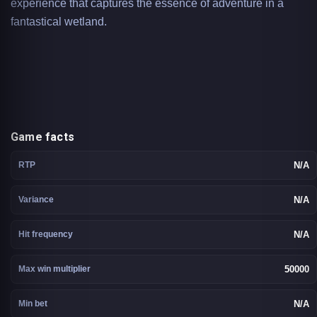
experience that captures the essence of adventure in a
fantastical wetland.
Game facts
RTP
N/A
Variance
N/A
Hit frequency
N/A
Max win multiplier
50000
Min bet
N/A