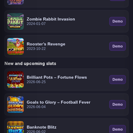
Zombie Rabbit Invasion
Demo
2024-01-07
Rooster’s Revenge
Demo
2023-10-22
New and upcoming slots
Brilliant Pots – Fortune Flows
Demo
2026-06-25
Goals to Glory – Football Fever
Demo
2026-06-04
Banknote Blitz
Demo
2026-06-02