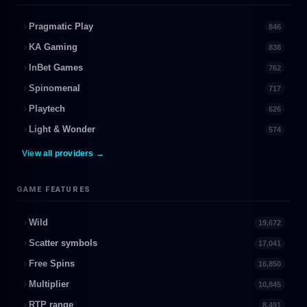
Pragmatic Play
846
KA Gaming
838
InBet Games
762
Spinomenal
717
Playtech
626
Light & Wonder
574
View all providers →
GAME FEATURES
Wild
19,672
Scatter symbols
17,041
Free Spins
16,850
Multiplier
10,845
RTP range
8,491