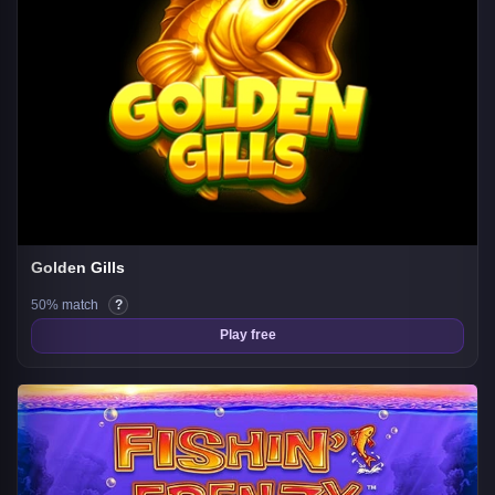
Golden Gills
50% match
?
Play free