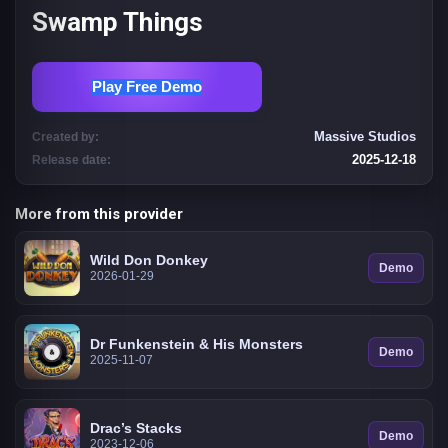
Swamp Things
Play Free Demo
Massive Studios
Created by:
2025-12-18
Release date:
More from this provider
Wild Don Donkey
Demo
2026-01-29
Dr Funkenstein & His Monsters
Demo
2025-11-07
Drac’s Stacks
Demo
2023-12-06