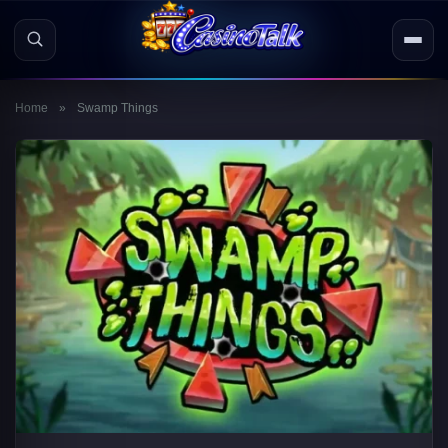
Home
»
Swamp Things