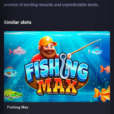
promise of exciting rewards and unpredictable twists.
Similar slots
Fishing Max