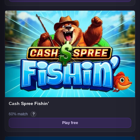
Cash Spree Fishin’
60% match
?
Play free