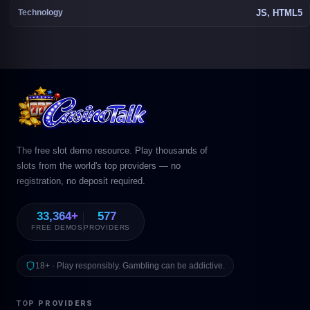
Technology
JS, HTML5
The free slot demo resource. Play thousands of
slots from the world's top providers — no
registration, no deposit required.
33,364+
577
FREE DEMOS
PROVIDERS
18+ · Play responsibly. Gambling can be addictive.
TOP PROVIDERS