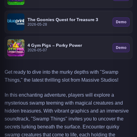
The Goonies Quest for Treasure 3
Demo
2026-05-28
4 Gym Pigs – Porky Power
Demo
2026-05-07
Get ready to dive into the murky depths with "Swamp
Things," the latest thrilling slot from Massive Studios!
In this enchanting adventure, players will explore a
mysterious swamp teeming with magical creatures and
hidden treasures. With vibrant graphics and an immersive
soundtrack, "Swamp Things" invites you to uncover the
secrets lurking beneath the surface. Encounter quirky
swamp creatures that come to life, each holding the