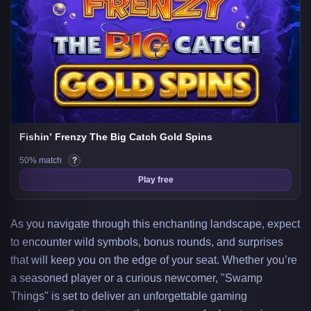
Fishin’ Frenzy The Big Catch Gold Spins
50% match
?
Play free
As you navigate through this enchanting landscape, expect
to encounter wild symbols, bonus rounds, and surprises
that will keep you on the edge of your seat. Whether you’re
a seasoned player or a curious newcomer, "Swamp
Things" is set to deliver an unforgettable gaming