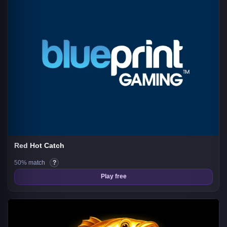
Red Hot Catch
50% match
?
Play free