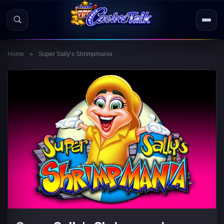
Home
»
Super Sally’s Shrimpmania