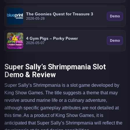
The Goonies Quest for Treasure 3
Demo
2026-05-28
4 Gym Pigs – Porky Power
Demo
2026-05-07
Super Sally’s Shrimpmania Slot
Demo & Review
Super Sally’s Shrimpmania is a slot game developed by
King Show Games. The title suggests a theme that may
revolve around marine life or a culinary adventure,
although specific gameplay attributes are not detailed at
this time. As a product of King Show Games, it is
anticipated that Super Sally’s Shrimpmania will reflect the