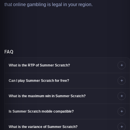
that online gambling is legal in your region.
FAQ
+
What is the RTP of Summer Scratch?
+
Can I play Summer Scratch for free?
+
What is the maximum win in Summer Scratch?
+
Is Summer Scratch mobile compatible?
+
What is the variance of Summer Scratch?