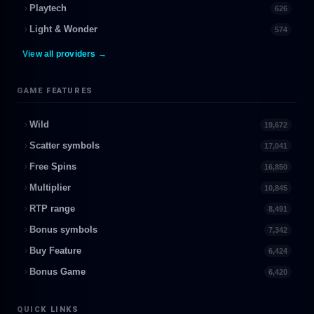
Playtech
626
Light & Wonder
574
View all providers →
GAME FEATURES
Wild
19,672
Scatter symbols
17,041
Free Spins
16,850
Multiplier
10,845
RTP range
8,491
Bonus symbols
7,342
Buy Feature
6,424
Bonus Game
6,420
QUICK LINKS