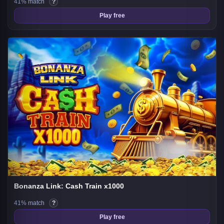
41% match
?
Play free
Bonanza Link: Cash Train x1000
41% match
?
Play free