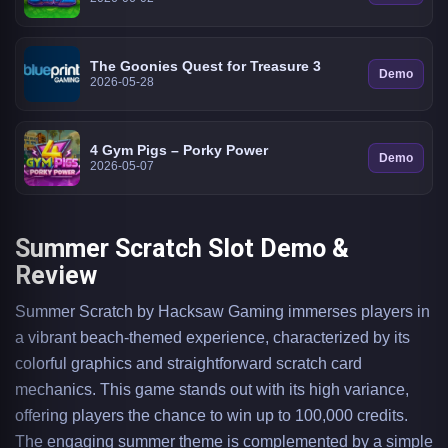
The Goonies Quest for Treasure 3
Demo
2026-05-28
4 Gym Pigs – Porky Power
Demo
2026-05-07
Summer Scratch Slot Demo &
Review
Summer Scratch by Hacksaw Gaming immerses players in
a vibrant beach-themed experience, characterized by its
colorful graphics and straightforward scratch card
mechanics. This game stands out with its high variance,
offering players the chance to win up to 100,000 credits.
The engaging summer theme is complemented by a simple