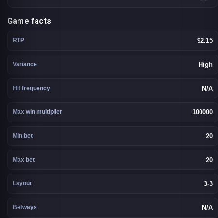
Game facts
RTP
92.15
Variance
High
Hit frequency
N/A
Max win multiplier
100000
Min bet
20
Max bet
20
Layout
3-3
Betways
N/A