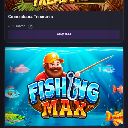
Copacabana Treasures
41% match
?
Play free