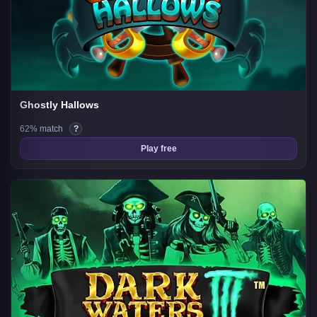
Ghostly Hallows
62% match
?
Play free