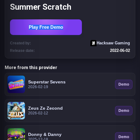
Summer Scratch
Play Free Demo
Hacksaw Gaming
Created by:
2022-06-02
Release date:
More from this provider
Superstar Sevens
Demo
2026-02-19
Zeus Ze Zecond
Demo
2026-02-12
Donny & Danny
Demo
2025-12-18