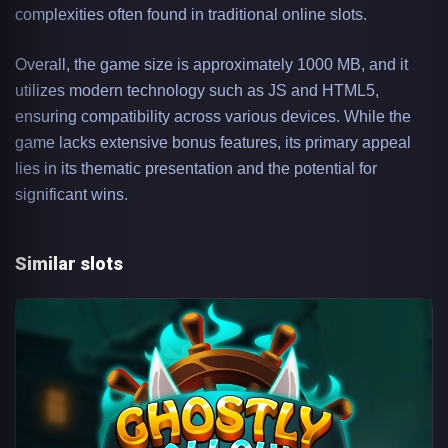
complexities often found in traditional online slots.
Overall, the game size is approximately 1000 MB, and it
utilizes modern technology such as JS and HTML5,
ensuring compatibility across various devices. While the
game lacks extensive bonus features, its primary appeal
lies in its thematic presentation and the potential for
significant wins.
Similar slots