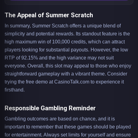
The Appeal of Summer Scratch
In summary, Summer Scratch offers a unique blend of
simplicity and potential rewards. Its standout feature is the
high maximum win of 100,000 credits, which can attract
players looking for substantial payouts. However, the low
RTP of 92.15% and the high variance may not suit
everyone. Overall, this slot may appeal to those who enjoy
straightforward gameplay with a vibrant theme. Consider
trying the free demo at CasinoTalk.com to experience it
firsthand.
Responsible Gambling Reminder
Gambling outcomes are based on chance, and it is
important to remember that these games should be played
for entertainment. Always set limits for yourself and ensure