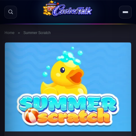
Home
»
Summer Scratch