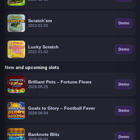
Scratch’em
Demo
2022-01-02
Lucky Scratch
Demo
2022-01-02
New and upcoming slots
Brilliant Pots – Fortune Flows
Demo
2026-06-25
Goals to Glory – Football Fever
Demo
2026-06-04
Banknote Blitz
Demo
2026-06-02