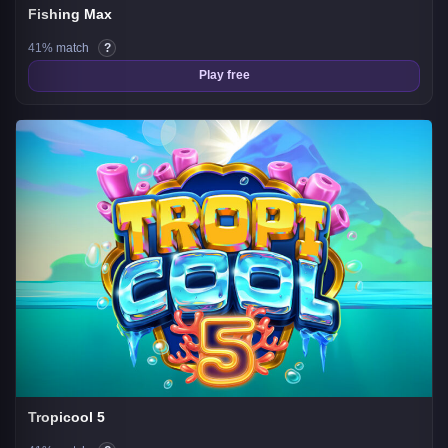
Fishing Max
41% match
?
Play free
Tropicool 5