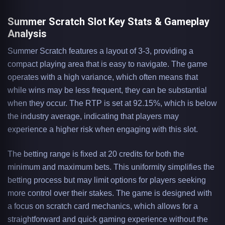
Summer Scratch Slot Key Stats & Gameplay
Analysis
Summer Scratch features a layout of 3-3, providing a
compact playing area that is easy to navigate. The game
operates with a high variance, which often means that
while wins may be less frequent, they can be substantial
when they occur. The RTP is set at 92.15%, which is below
the industry average, indicating that players may
experience a higher risk when engaging with this slot.
The betting range is fixed at 20 credits for both the
minimum and maximum bets. This uniformity simplifies the
betting process but may limit options for players seeking
more control over their stakes. The game is designed with
a focus on scratch card mechanics, which allows for a
straightforward and quick gaming experience without the