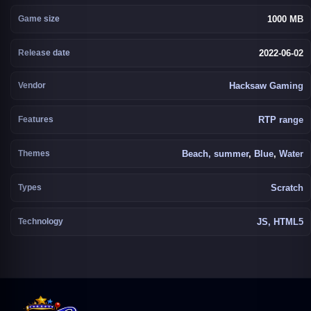
Game size
1000 MB
Release date
2022-06-02
Vendor
Hacksaw Gaming
Features
RTP range
Themes
Beach, summer
,
Blue
,
Water
Types
Scratch
Technology
JS, HTML5