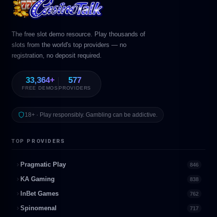
The free slot demo resource. Play thousands of
slots from the world's top providers — no
registration, no deposit required.
33,364+
577
FREE DEMOS
PROVIDERS
18+ · Play responsibly. Gambling can be addictive.
TOP PROVIDERS
Pragmatic Play
846
KA Gaming
838
InBet Games
762
Spinomenal
717