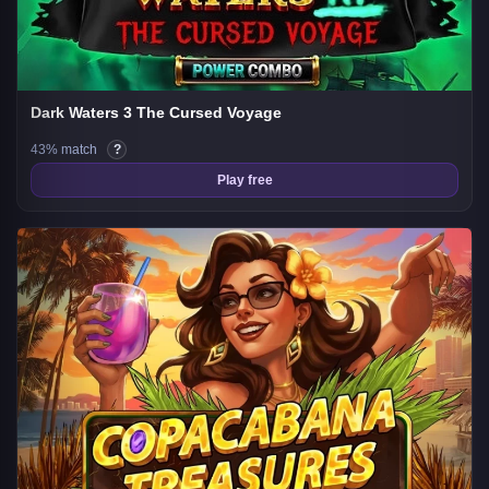
Dark Waters 3 The Cursed Voyage
43% match
?
Play free