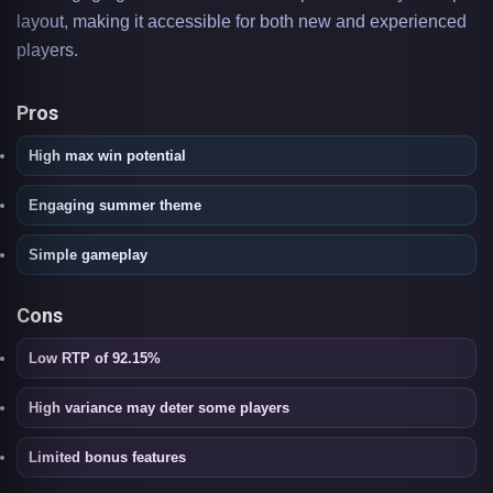
layout, making it accessible for both new and experienced
players.
Pros
High max win potential
Engaging summer theme
Simple gameplay
Cons
Low RTP of 92.15%
High variance may deter some players
Limited bonus features