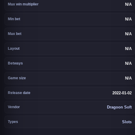
Max win multiplier
N/A
Min bet
N/A
Max bet
N/A
Layout
N/A
Betways
N/A
Game size
N/A
Release date
2022-01-02
Vendor
Dragoon Soft
Types
Slots