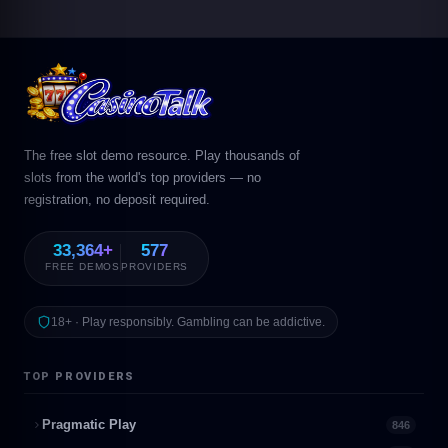
The free slot demo resource. Play thousands of
slots from the world's top providers — no
registration, no deposit required.
33,364+
577
FREE DEMOS
PROVIDERS
18+ · Play responsibly. Gambling can be addictive.
TOP PROVIDERS
Pragmatic Play
846