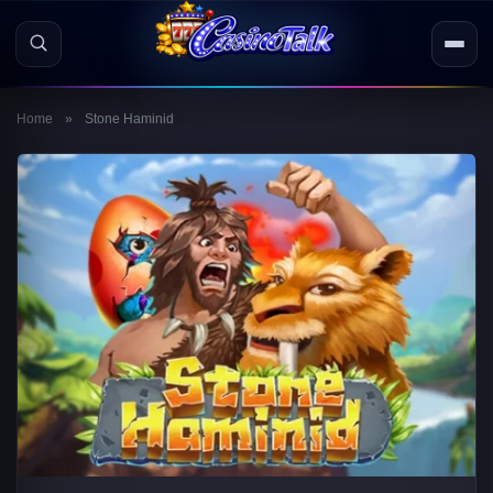
Home
»
Stone Haminid