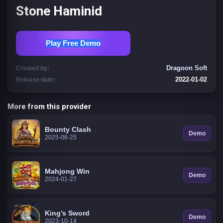
Stone Haminid
Play Free Demo
Dragoon Soft
Created by:
2022-01-02
Release date:
More from this provider
Bounty Clash
Demo
2025-06-25
Mahjong Win
Demo
2024-01-27
King’s Sword
Demo
2023-10-14