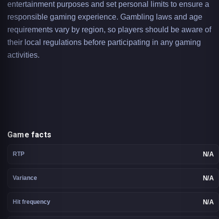
entertainment purposes and set personal limits to ensure a
responsible gaming experience. Gambling laws and age
requirements vary by region, so players should be aware of
their local regulations before participating in any gaming
activities.
Game facts
RTP
N/A
Variance
N/A
Hit frequency
N/A