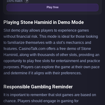
100% match
?
Play free
Playing Stone Haminid in Demo Mode
Slot demo play allows players to experience games
without financial risk. This mode is ideal for those looking
to familiarize themselves with a slot’s mechanics and
features. CasinoTalk.com offers a free demo of Stone
Haminid, along with thousands of other slots, providing an
opportunity to play free slots for entertainment and practice
purposes. Players can explore the game at their own pace
and determine if it aligns with their preferences.
Responsible Gambling Reminder
It is important to remember that slot games are based on
chance. Players should engage in gaming for