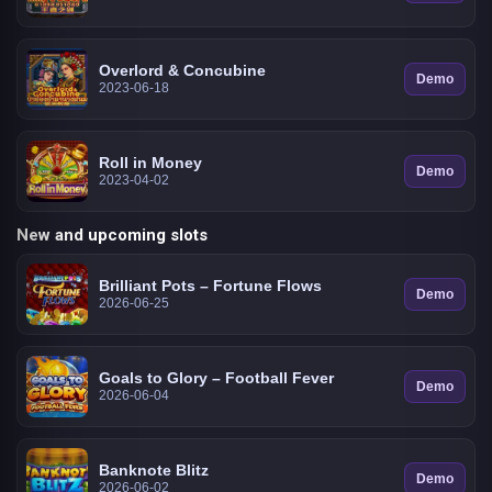
Overlord & Concubine
Demo
2023-06-18
Roll in Money
Demo
2023-04-02
New and upcoming slots
Brilliant Pots – Fortune Flows
Demo
2026-06-25
Goals to Glory – Football Fever
Demo
2026-06-04
Banknote Blitz
Demo
2026-06-02