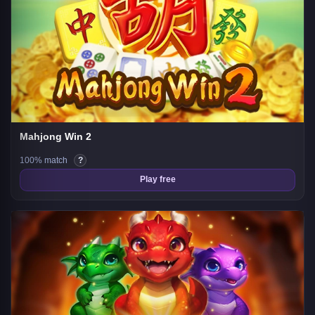
Mahjong Win 2
100% match
?
Play free