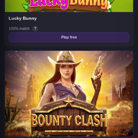
Lucky Bunny
100% match
?
Play free