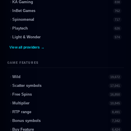
KA Gaming
838
InBet Games
762
Spinomenal
717
Playtech
626
Light & Wonder
574
View all providers →
GAME FEATURES
Wild
19,672
Scatter symbols
17,041
Free Spins
16,850
Multiplier
10,845
RTP range
8,491
Bonus symbols
7,342
Buy Feature
6,424