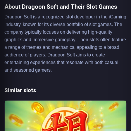
About Dragoon Soft and Their Slot Games
Dragoon Soft is a recognized slot developer in the iGaming
industry, known for its diverse portfolio of slot games. The
company typically focuses on delivering high-quality
graphics and immersive gameplay. Their slots often feature
a range of themes and mechanics, appealing to a broad
audience of players. Dragoon Soft aims to create
entertaining experiences that resonate with both casual
and seasoned gamers.
Similar slots