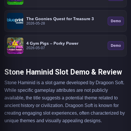
The Goonies Quest for Treasure 3
Demo
2026-05-28
4 Gym Pigs – Porky Power
Demo
2026-05-07
Stone Haminid Slot Demo & Review
Stone Haminid is a slot game developed by Dragoon Soft.
While specific gameplay attributes are not publicly
available, the title suggests a potential theme related to
ancient history or civilization. Dragoon Soft is known for
creating engaging slot experiences, often characterized by
unique themes and visually appealing designs.