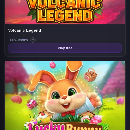
Volcanic Legend
100% match
?
Play free