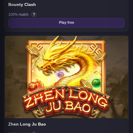
Bounty Clash
100% match
?
Play free
Zhen Long Ju Bao