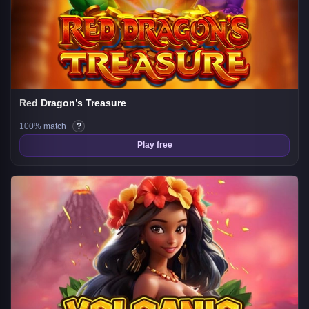
Red Dragon’s Treasure
100% match
?
Play free