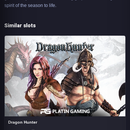
spirit of the season to life.
Similar slots
Dragon Hunter