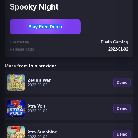
Spooky Night
Play Free Demo
Platin Gaming
Created by:
2022-01-02
Release date:
More from this provider
Zeus’s War
Demo
2022-01-02
Xtra Volt
Demo
2022-01-02
Xtra Sunshine
Demo
2022-01-02