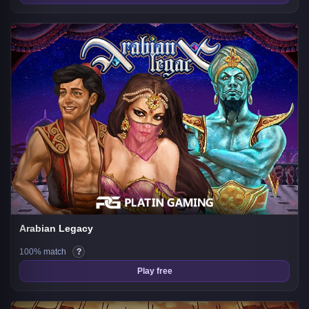
Arabian Legacy
100% match
?
Play free