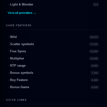
Light & Wonder
574
View all providers →
GAME FEATURES
Wild
19,672
Scatter symbols
17,041
Free Spins
16,850
Multiplier
10,845
RTP range
8,491
Bonus symbols
7,342
Buy Feature
6,424
Bonus Game
6,420
QUICK LINKS