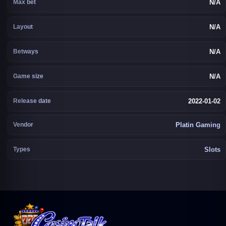
Max bet
N/A
Layout
N/A
Betways
N/A
Game size
N/A
Release date
2022-01-02
Vendor
Platin Gaming
Types
Slots