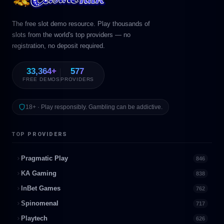
The free slot demo resource. Play thousands of
slots from the world's top providers — no
registration, no deposit required.
33,364+
577
FREE DEMOS
PROVIDERS
18+ · Play responsibly. Gambling can be addictive.
TOP PROVIDERS
Pragmatic Play
846
KA Gaming
838
InBet Games
762
Spinomenal
717
Playtech
626