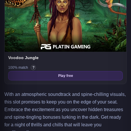
Voodoo Jungle
100% match
?
Play free
With an atmospheric soundtrack and spine-chilling visuals,
this slot promises to keep you on the edge of your seat.
Embrace the excitement as you uncover hidden treasures
and spine-tingling bonuses lurking in the dark. Get ready
for a night of thrills and chills that will leave you