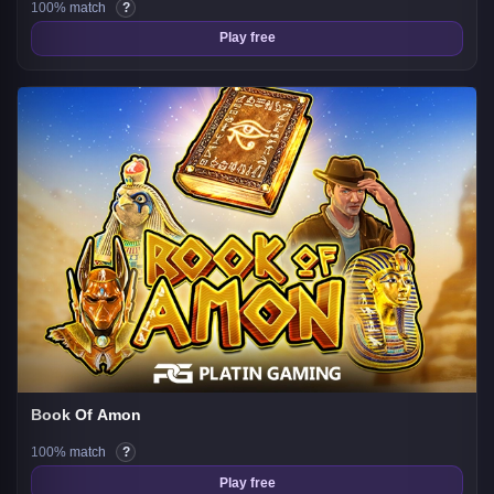
100% match
?
Play free
Book Of Amon
100% match
?
Play free