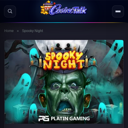
Home
»
Spooky Night