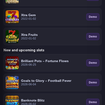
Xtra Gem
Demo
2022-01-02
Xtra Fruits
Demo
2022-01-02
New and upcoming slots
Brilliant Pots – Fortune Flows
Demo
2026-06-25
Goals to Glory – Football Fever
Demo
2026-06-04
Banknote Blitz
Demo
2026-06-02