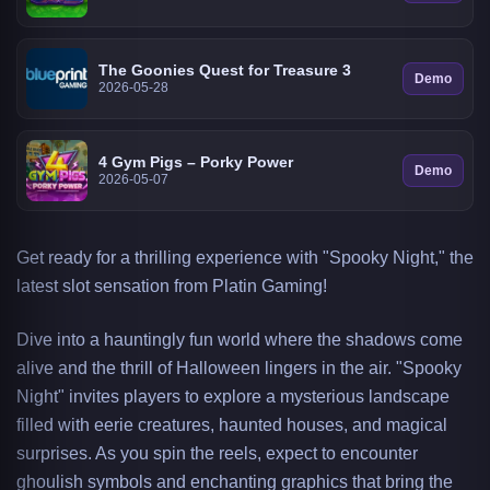
The Goonies Quest for Treasure 3
Demo
2026-05-28
4 Gym Pigs – Porky Power
Demo
2026-05-07
Get ready for a thrilling experience with "Spooky Night," the
latest slot sensation from Platin Gaming!
Dive into a hauntingly fun world where the shadows come
alive and the thrill of Halloween lingers in the air. "Spooky
Night" invites players to explore a mysterious landscape
filled with eerie creatures, haunted houses, and magical
surprises. As you spin the reels, expect to encounter
ghoulish symbols and enchanting graphics that bring the