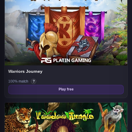
Warriors Journey
100% match
?
Play free