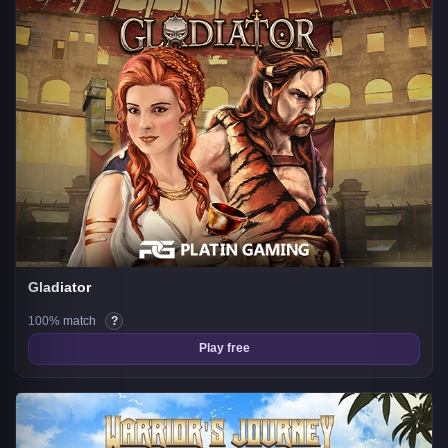
Gladiator
100% match
?
Play free