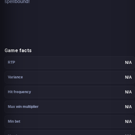
spellbound!
Game facts
RTP
N/A
Variance
N/A
Hit frequency
N/A
Max win multiplier
N/A
Min bet
N/A