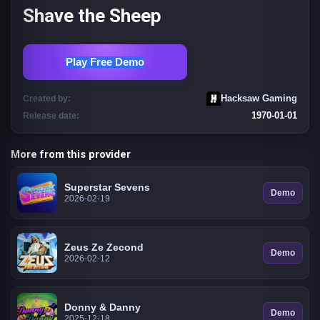
Shave the Sheep
Play Free Demo
Hacksaw Gaming
Created by:
1970-01-01
Release date:
More from this provider
Superstar Sevens
Demo
2026-02-19
Zeus Ze Zecond
Demo
2026-02-12
Donny & Danny
Demo
2025-12-18