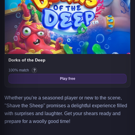
Dorks of the Deep
100% match
?
Play free
Whether you’re a seasoned player or new to the scene,
"Shave the Sheep" promises a delightful experience filled
with surprises and laughter. Get your shears ready and
prepare for a woolly good time!