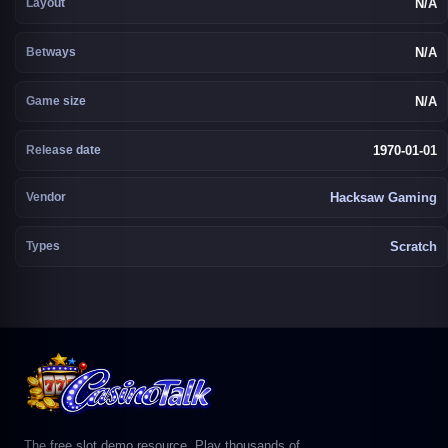
Layout
N/A
Betways
N/A
Game size
N/A
Release date
1970-01-01
Vendor
Hacksaw Gaming
Types
Scratch
The free slot demo resource. Play thousands of