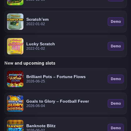
Scratch’em
Demo
2022-01-02
Lucky Scratch
Demo
2022-01-02
New and upcoming slots
Brilliant Pots – Fortune Flows
Demo
2026-06-25
Goals to Glory – Football Fever
Demo
2026-06-04
Banknote Blitz
Demo
2026-06-02