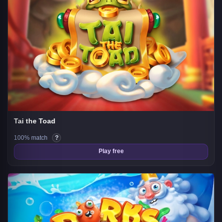
Tai the Toad
100% match
?
Play free