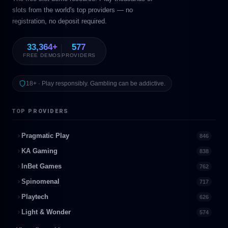
slots from the world's top providers — no
registration, no deposit required.
33,364+
577
FREE DEMOS
PROVIDERS
18+ · Play responsibly. Gambling can be addictive.
TOP PROVIDERS
Pragmatic Play
846
KA Gaming
838
InBet Games
762
Spinomenal
717
Playtech
626
Light & Wonder
574