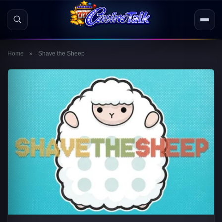
Home
»
Shave the Sheep