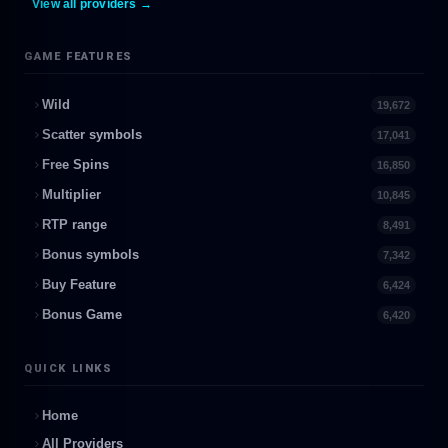
View all providers →
GAME FEATURES
Wild
19,672
Scatter symbols
17,041
Free Spins
16,850
Multiplier
10,845
RTP range
8,491
Bonus symbols
7,342
Buy Feature
6,424
Bonus Game
6,420
QUICK LINKS
Home
All Providers