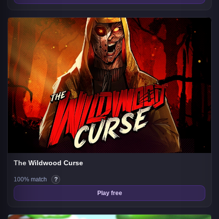
The Wildwood Curse
100% match
?
Play free