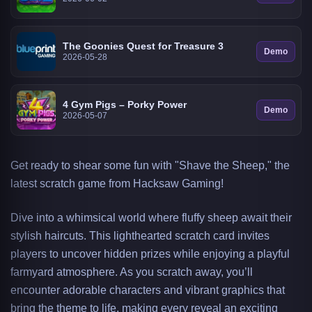
The Goonies Quest for Treasure 3
Demo
2026-05-28
4 Gym Pigs – Porky Power
Demo
2026-05-07
Get ready to shear some fun with "Shave the Sheep," the
latest scratch game from Hacksaw Gaming!
Dive into a whimsical world where fluffy sheep await their
stylish haircuts. This lighthearted scratch card invites
players to uncover hidden prizes while enjoying a playful
farmyard atmosphere. As you scratch away, you’ll
encounter adorable characters and vibrant graphics that
bring the theme to life, making every reveal an exciting