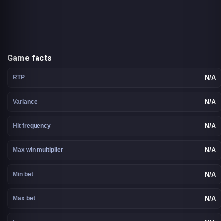
Game facts
RTP
N/A
Variance
N/A
Hit frequency
N/A
Max win multiplier
N/A
Min bet
N/A
Max bet
N/A