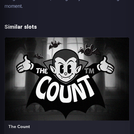
moment.
Similar slots
The Count