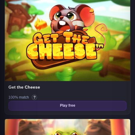
Get the Cheese
100% match
?
Play free