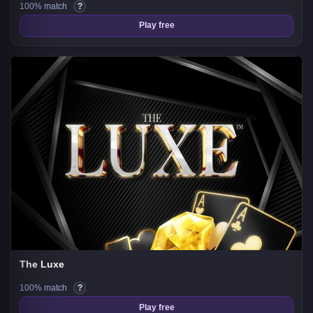
100% match
?
Play free
The Luxe
100% match
?
Play free