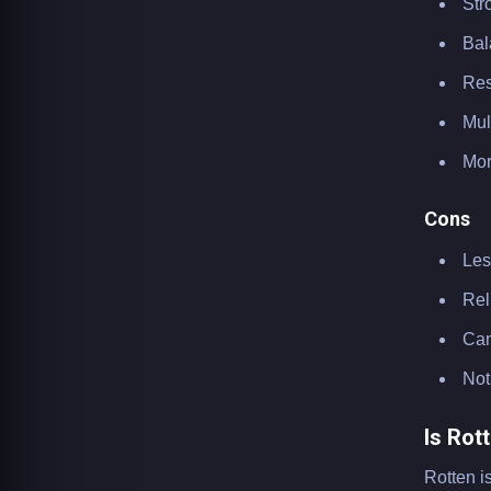
Str
Bal
Res
Mul
Mor
Cons
Les
Rel
Can
Not
Is Rot
Rotten i