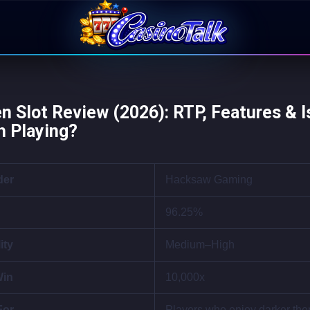
n Slot Review (2026): RTP, Features & Is
h Playing?
der
Hacksaw Gaming
96.25%
ity
Medium–High
Win
10,000x
For
Players who enjoy darker th