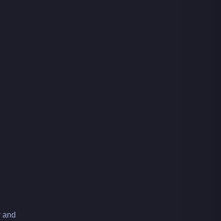
y and