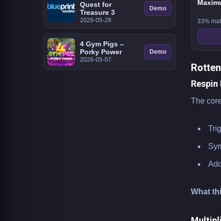
Maxim
Quest for
Demo
Treasure 3
2026-05-28
33% ma
4 Gym Pigs –
Porky Power
Demo
2026-05-07
Rotten
Respin
The core
Tri
Sym
Add
What th
Multipl