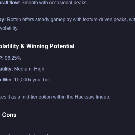
rall flow:
Smooth with occasional peaks
ay:
Rotten offers steady gameplay with feature-driven peaks, wi
olatility.
olatility & Winning Potential
P:
96.25%
tility:
Medium–High
 Win:
10,000x your bet
ces it as a mid-tier option within the Hacksaw lineup.
& Cons