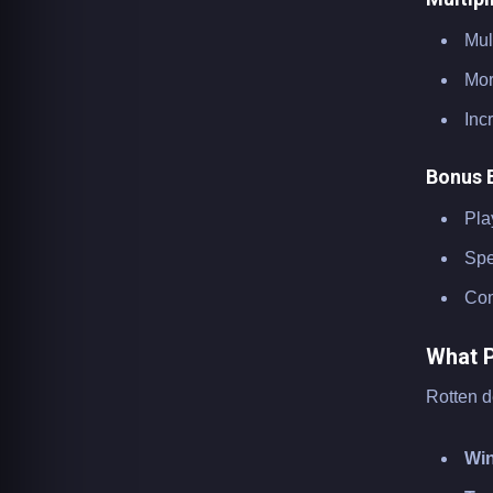
Mul
Mor
Inc
Bonus 
Pla
Spe
Com
What P
Rotten d
Win