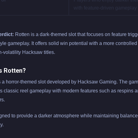
with feature-driven gameplay
rdict:
Rotten is a dark-themed slot that focuses on feature trig
yle gameplay. It offers solid win potential with a more controlled
-volatility Hacksaw titles.
s Rotten?
is a horror-themed slot developed by Hacksaw Gaming. The ga
 classic reel gameplay with modern features such as respins 
rs.
signed to provide a darker atmosphere while maintaining balanc
y.