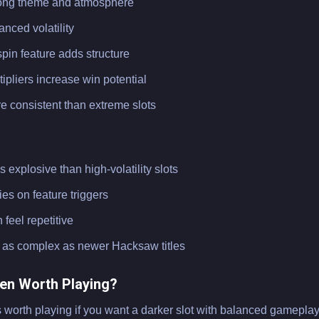
ong theme and atmosphere
anced volatility
pin feature adds structure
tipliers increase win potential
e consistent than extreme slots
s explosive than high-volatility slots
ies on feature triggers
 feel repetitive
 as complex as newer Hacksaw titles
ten Worth Playing?
s worth playing if you want a darker slot with balanced gamepla