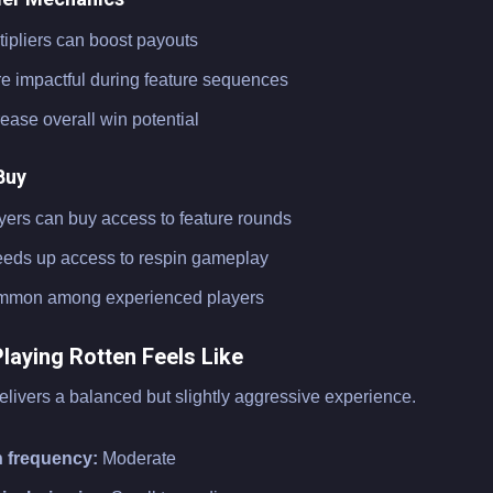
tipliers can boost payouts
e impactful during feature sequences
rease overall win potential
Buy
yers can buy access to feature rounds
eds up access to respin gameplay
mon among experienced players
laying Rotten Feels Like
elivers a balanced but slightly aggressive experience.
 frequency:
Moderate