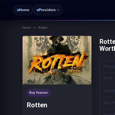
Home
Providers
Home
»
Rotten
Rotte
Wort
Provi
RTP
Volatil
Buy Feature
Max 
Rotten
Best 