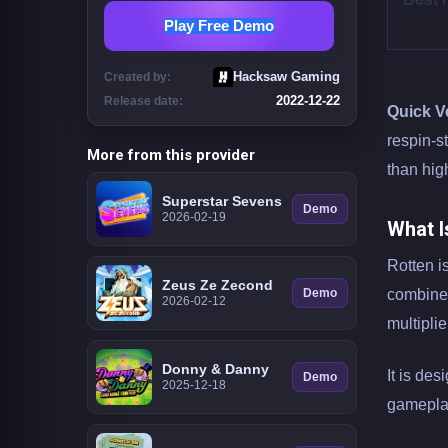
Play Free Demo
Hacksaw Gaming
Created by:
2022-12-22
Release date:
Quick Ve
respin-st
More from this provider
than high
Superstar Sevens
Demo
2026-02-19
What I
Rotten 
Zeus Ze Zecond
Demo
combines
2026-02-12
multiplie
Donny & Danny
It is de
Demo
2025-12-18
gamepla