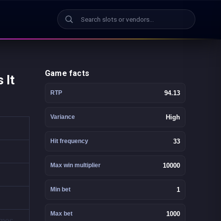
Game facts
 It
RTP
94.13
Variance
High
Hit frequency
33
Max win multiplier
10000
Min bet
1
Max bet
1000
emes