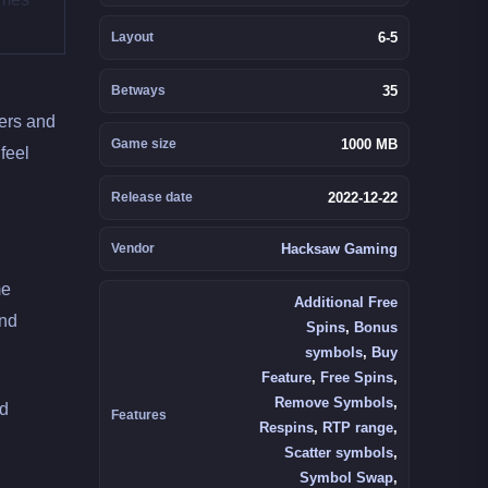
Layout
6-5
Betways
35
gers and
Game size
1000 MB
 feel
Release date
2022-12-22
Vendor
Hacksaw Gaming
me
Additional Free
and
Spins
,
Bonus
symbols
,
Buy
Feature
,
Free Spins
,
Remove Symbols
,
ed
Features
Respins
,
RTP range
,
Scatter symbols
,
Symbol Swap
,