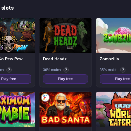
 slots
Zombzilla
Go Pew Pew
Dead Headz
35% match
?
tch
?
36% match
?
Play free
Play free
Play free