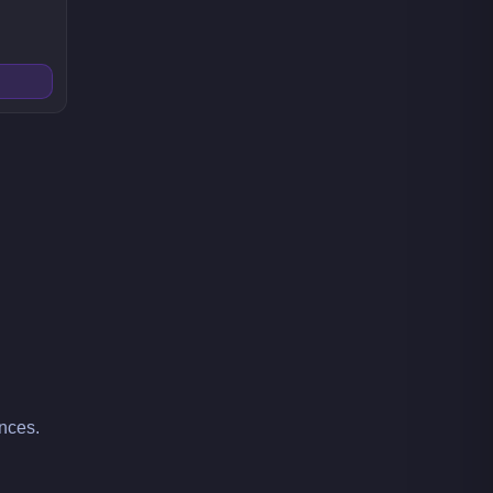
nces.