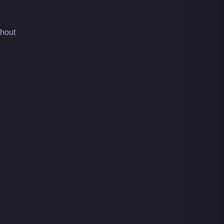
thout