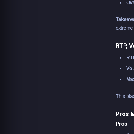
Ove
Takeaw
extreme v
RTP, V
RT
Vola
Max
This pla
Pros 
Pros