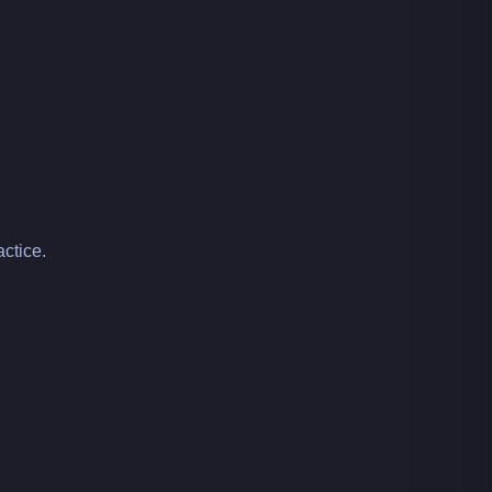
ctice.