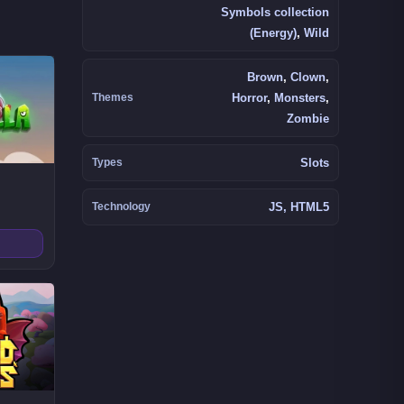
Symbols collection
(Energy)
,
Wild
Brown
,
Clown
,
Themes
Horror
,
Monsters
,
Zombie
Types
Slots
Technology
JS, HTML5