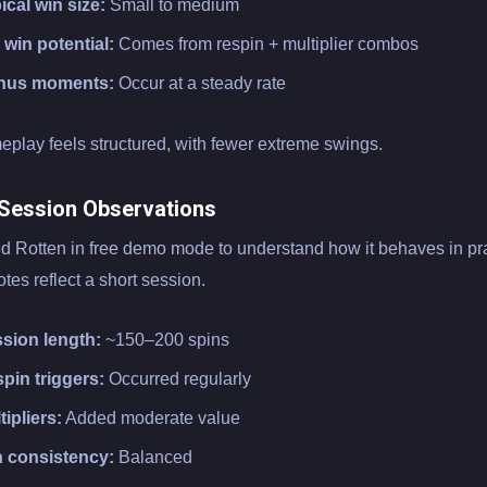
ical win size:
Small to medium
 win potential:
Comes from respin + multiplier combos
nus moments:
Occur at a steady rate
play feels structured, with fewer extreme swings.
Session Observations
d Rotten in free demo mode to understand how it behaves in pra
tes reflect a short session.
sion length:
~150–200 spins
pin triggers:
Occurred regularly
tipliers:
Added moderate value
 consistency:
Balanced