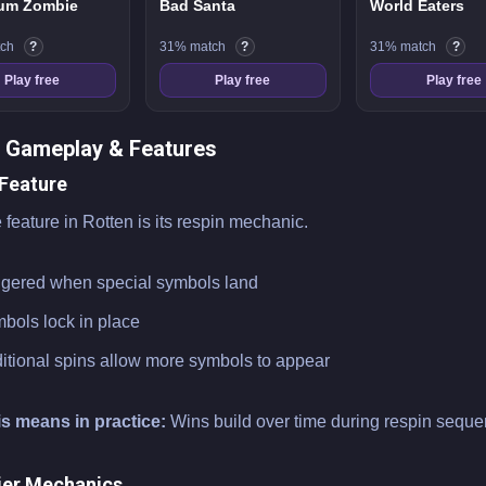
Bad Santa
World Eaters
um Zombie
31% match
?
31% match
?
tch
?
Play free
Play free
Play free
 Gameplay & Features
 Feature
 feature in Rotten is its respin mechanic.
ggered when special symbols land
bols lock in place
itional spins allow more symbols to appear
is means in practice:
Wins build over time during respin seque
ier Mechanics