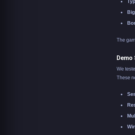
Typ
Big
Bo
The game
Demo 
We teste
These no
Ses
Res
Mul
Win