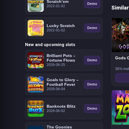
Scratch’em
Demo
2022-01-02
Similar
Lucky Scratch
Demo
2022-01-02
New and upcoming slots
Brilliant Pots –
Gods 
Fortune Flows
Demo
2026-06-25
36% ma
Goals to Glory –
Football Fever
Demo
2026-06-04
Banknote Blitz
Demo
2026-06-02
The Goonies