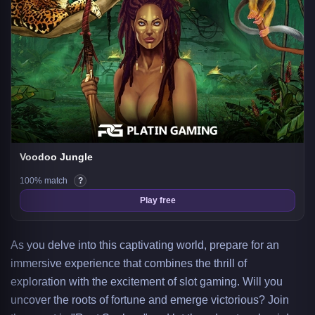
Voodoo Jungle
100% match
?
Play free
As you delve into this captivating world, prepare for an
immersive experience that combines the thrill of
exploration with the excitement of slot gaming. Will you
uncover the roots of fortune and emerge victorious? Join