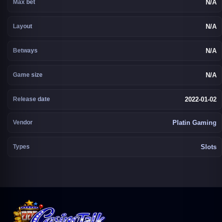
Max bet
N/A
Layout
N/A
Betways
N/A
Game size
N/A
Release date
2022-01-02
Vendor
Platin Gaming
Types
Slots