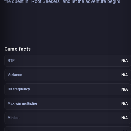
the quest in "Root Seekers" and let the adventure begin!
Game facts
RTP
N/A
Variance
N/A
Hit frequency
N/A
Max win multiplier
N/A
Min bet
N/A