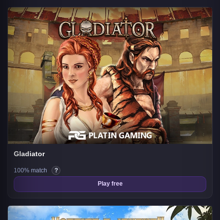
Gladiator
100% match
?
Play free