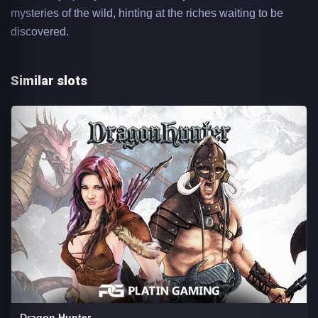
mysteries of the wild, hinting at the riches waiting to be
discovered.
Similar slots
Dragon Hunter