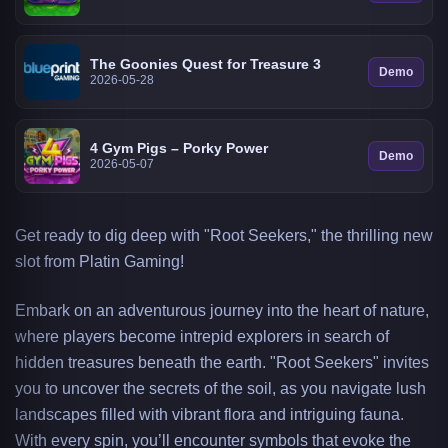
The Goonies Quest for Treasure 3
Demo
2026-05-28
4 Gym Pigs – Porky Power
Demo
2026-05-07
Get ready to dig deep with "Root Seekers," the thrilling new
slot from Platin Gaming!
Embark on an adventurous journey into the heart of nature,
where players become intrepid explorers in search of
hidden treasures beneath the earth. "Root Seekers" invites
you to uncover the secrets of the soil, as you navigate lush
landscapes filled with vibrant flora and intriguing fauna.
With every spin, you’ll encounter symbols that evoke the