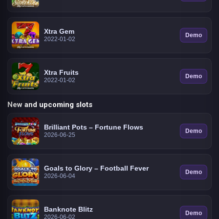
Xtra Gem
Demo
2022-01-02
Xtra Fruits
Demo
2022-01-02
New and upcoming slots
Brilliant Pots – Fortune Flows
Demo
2026-06-25
Goals to Glory – Football Fever
Demo
2026-06-04
Banknote Blitz
Demo
2026-06-02