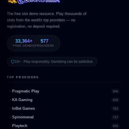
The free slot demo resource. Play thousands of
slots from the world's top providers — no
registration, no deposit required.
33,364+
577
FREE DEMOS
PROVIDERS
18+ · Play responsibly. Gambling can be addictive.
TOP PROVIDERS
Pragmatic Play
846
KA Gaming
838
InBet Games
762
Spinomenal
717
Playtech
626