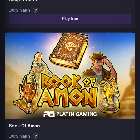
100% match
?
Play free
Book Of Amon
100% match
?