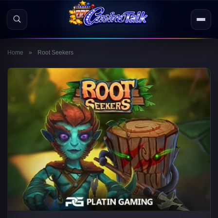
Home
»
Root Seekers