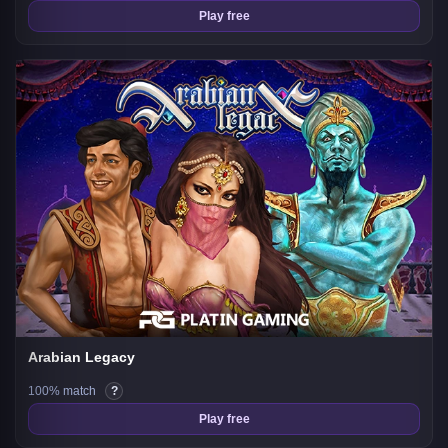
Play free
Arabian Legacy
100% match
?
Play free