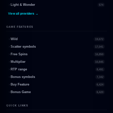
Light & Wonder
574
View all providers →
GAME FEATURES
Wild
19,672
Scatter symbols
17,041
Free Spins
16,850
Multiplier
10,845
RTP range
8,491
Bonus symbols
7,342
Buy Feature
6,424
Bonus Game
6,420
QUICK LINKS