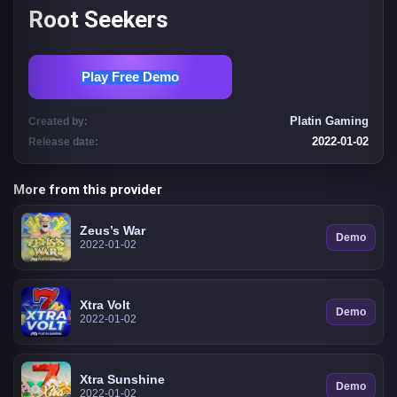
Root Seekers
Play Free Demo
Platin Gaming
Created by:
2022-01-02
Release date:
More from this provider
Zeus’s War
Demo
2022-01-02
Xtra Volt
Demo
2022-01-02
Xtra Sunshine
Demo
2022-01-02