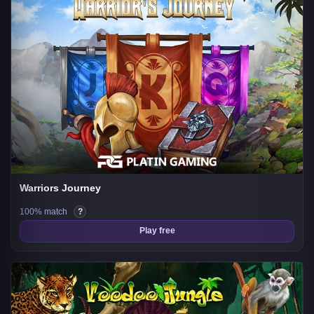
Warriors Journey
100% match
?
Play free