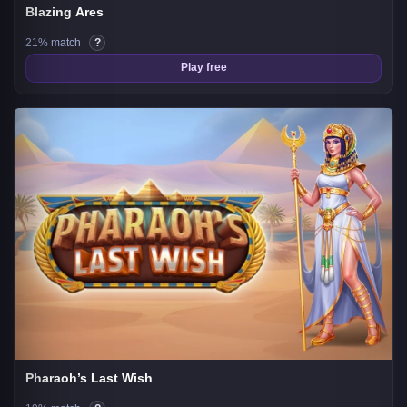
Blazing Ares
21% match
?
Play free
Pharaoh’s Last Wish