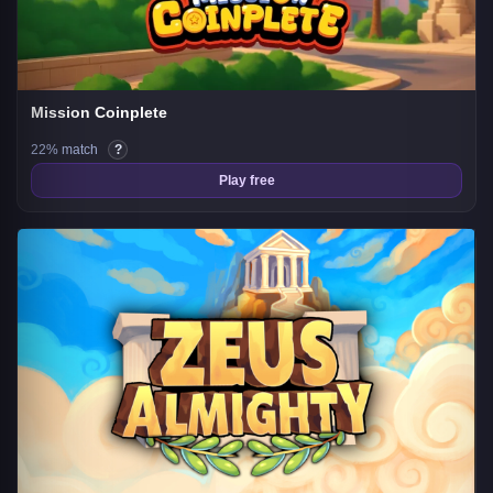
Mission Coinplete
22% match
?
Play free