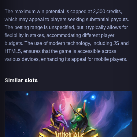
The maximum win potential is capped at 2,300 credits,
which may appeal to players seeking substantial payouts.
The betting range is unspecified, but it typically allows for
flexibility in stakes, accommodating different player
budgets. The use of modern technology, including JS and
HTML5, ensures that the game is accessible across
various devices, enhancing its appeal for mobile players.
Similar slots