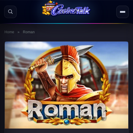
Home
»
Roman