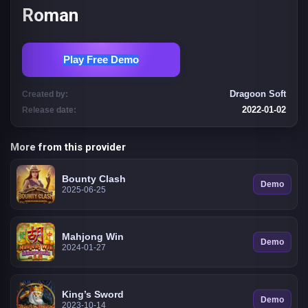
Roman
Play Free Demo
Dragoon Soft
Created by:
2022-01-02
Release date:
More from this provider
Bounty Clash
Demo
2025-06-25
Mahjong Win
Demo
2024-01-27
King’s Sword
Demo
2023-10-14