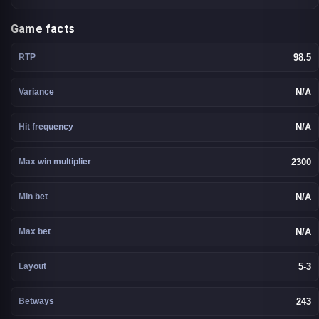
Game facts
RTP
98.5
Variance
N/A
Hit frequency
N/A
Max win multiplier
2300
Min bet
N/A
Max bet
N/A
Layout
5-3
Betways
243