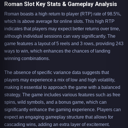
Roman Slot Key Stats & Gameplay Analysis
Roman boasts a high return to player (RTP) rate of 98.5%,
which is above average for online slots. This high RTP
indicates that players may expect better returns over time,
although individual sessions can vary significantly. The
game features a layout of 5 reels and 3 rows, providing 243
ways to win, which enhances the chances of landing
winning combinations.
The absence of specific variance data suggests that
players may experience a mix of low and high volatility,
making it essential to approach the game with a balanced
strategy. The game includes various features such as free
spins, wild symbols, and a bonus game, which can
significantly enhance the gaming experience. Players can
expect an engaging gameplay structure that allows for
cascading wins, adding an extra layer of excitement.