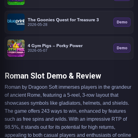
The Goonies Quest for Treasure 3
Demo
2026-05-28
4 Gym Pigs – Porky Power
Demo
2026-05-07
Roman Slot Demo & Review
Roman by Dragoon Soft immerses players in the grandeur
of ancient Rome, featuring a 5-reel, 3-row layout that
showcases symbols like gladiators, helmets, and shields.
The game offers 243 ways to win, enhanced by features
such as free spins and wilds. With an impressive RTP of
98.5%, it stands out for its potential for high returns,
appealing to both casual players and enthusiasts of online