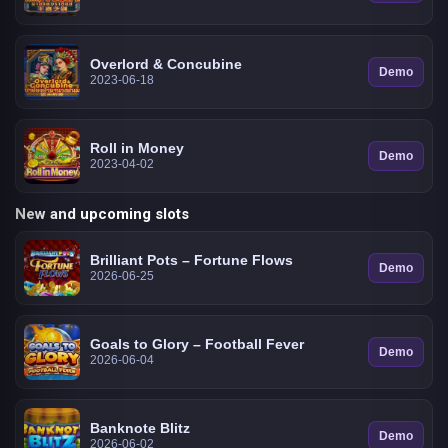
Overlord & Concubine
Demo
2023-06-18
Roll in Money
Demo
2023-04-02
New and upcoming slots
Brilliant Pots – Fortune Flows
Demo
2026-06-25
Goals to Glory – Football Fever
Demo
2026-06-04
Banknote Blitz
Demo
2026-06-02