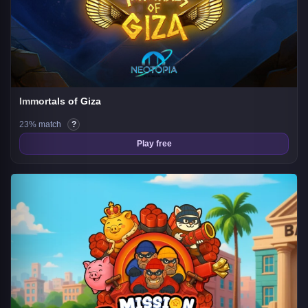
Immortals of Giza
23% match
?
Play free