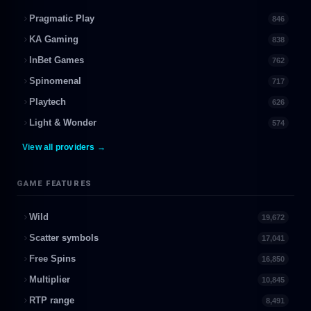
Pragmatic Play
846
KA Gaming
838
InBet Games
762
Spinomenal
717
Playtech
626
Light & Wonder
574
View all providers →
GAME FEATURES
Wild
19,672
Scatter symbols
17,041
Free Spins
16,850
Multiplier
10,845
RTP range
8,491