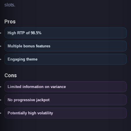
slots.
Pros
High RTP of 98.5%
Multiple bonus features
Engaging theme
Cons
Limited information on variance
No progressive jackpot
Potentially high volatility