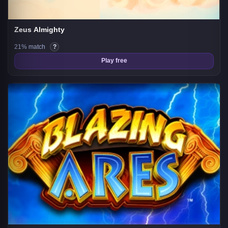
Zeus Almighty
21% match
?
Play free