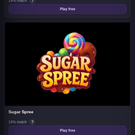
19% match
?
Play free
Sugar Spree
19% match
?
Play free