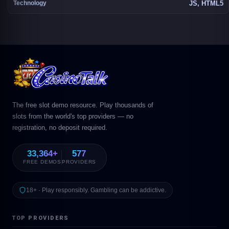
Technology
JS, HTML5
The free slot demo resource. Play thousands of
slots from the world's top providers — no
registration, no deposit required.
33,364+
577
FREE DEMOS
PROVIDERS
18+ · Play responsibly. Gambling can be addictive.
TOP PROVIDERS