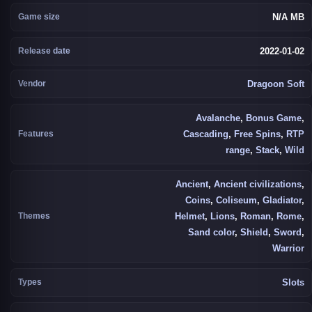
Game size
N/A MB
Release date
2022-01-02
Vendor
Dragoon Soft
Avalanche
,
Bonus Game
,
Features
Cascading
,
Free Spins
,
RTP
range
,
Stack
,
Wild
Ancient
,
Ancient civilizations
,
Coins
,
Coliseum
,
Gladiator
,
Themes
Helmet
,
Lions
,
Roman
,
Rome
,
Sand color
,
Shield
,
Sword
,
Warrior
Types
Slots