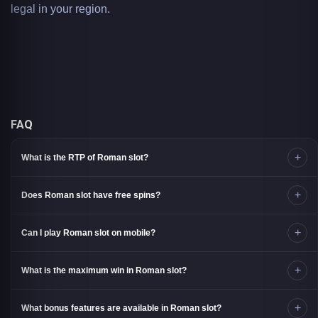
legal in your region.
FAQ
+
What is the RTP of Roman slot?
+
Does Roman slot have free spins?
+
Can I play Roman slot on mobile?
+
What is the maximum win in Roman slot?
+
What bonus features are available in Roman slot?