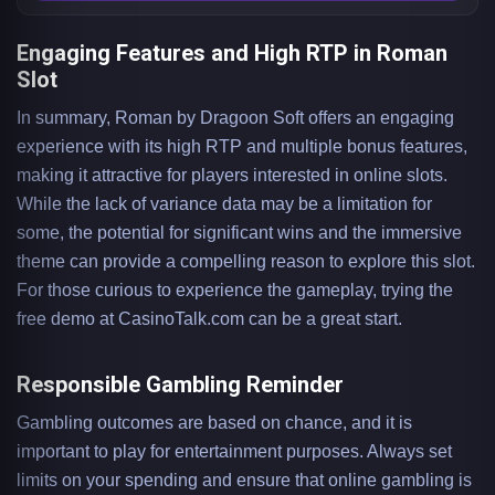
Engaging Features and High RTP in Roman
Slot
In summary, Roman by Dragoon Soft offers an engaging
experience with its high RTP and multiple bonus features,
making it attractive for players interested in online slots.
While the lack of variance data may be a limitation for
some, the potential for significant wins and the immersive
theme can provide a compelling reason to explore this slot.
For those curious to experience the gameplay, trying the
free demo at CasinoTalk.com can be a great start.
Responsible Gambling Reminder
Gambling outcomes are based on chance, and it is
important to play for entertainment purposes. Always set
limits on your spending and ensure that online gambling is