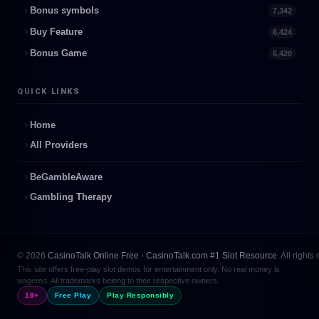
Bonus symbols
7,342
Buy Feature
6,424
Bonus Game
6,420
QUICK LINKS
Home
All Providers
BeGambleAware
Gambling Therapy
© 2026
CasinoTalk Online Free - CasinoTalk.com #1 Slot Resource
. All rights
This site offers free-play slot demos for entertainment only. No real money is
wagered. All trademarks belong to their respective owners.
18+
Free Play
Play Responsibly