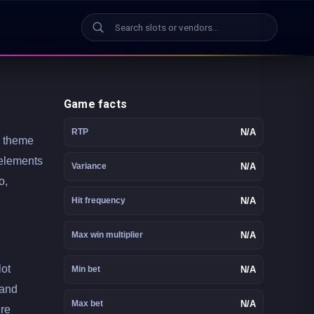
Game facts
RTP
N/A
a theme
 elements
Variance
N/A
o,
Hit frequency
N/A
Max win multiplier
N/A
lot
Min bet
N/A
 and
Max bet
N/A
ure