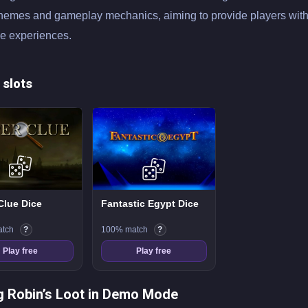
hemes and gameplay mechanics, aiming to provide players wit
e experiences.
 slots
Clue Dice
Fantastic Egypt Dice
atch
?
100% match
?
Play free
Play free
g Robin’s Loot in Demo Mode