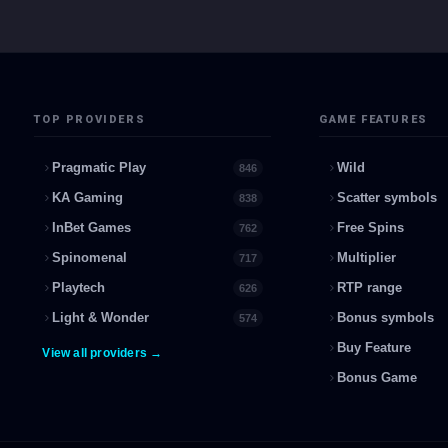
TOP PROVIDERS
GAME FEATURES
Pragmatic Play
Wild
846
KA Gaming
Scatter symbols
838
InBet Games
Free Spins
762
Spinomenal
Multiplier
717
Playtech
RTP range
626
Light & Wonder
Bonus symbols
574
Buy Feature
View all providers →
Bonus Game