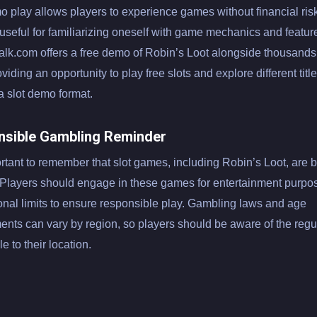
o play allows players to experience games without financial risk
useful for familiarizing oneself with game mechanics and featur
lk.com offers a free demo of Robin’s Loot alongside thousands 
oviding an opportunity to play free slots and explore different titl
a slot demo format.
nsible Gambling Reminder
portant to remember that slot games, including Robin’s Loot, are
Players should engage in these games for entertainment purpo
onal limits to ensure responsible play. Gambling laws and age
ents can vary by region, so players should be aware of the regu
e to their location.