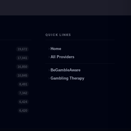
QUICK LINKS
Home
19,672
All Providers
17,041
16,850
BeGambleAware
10,845
Gambling Therapy
8,491
7,342
6,424
6,420