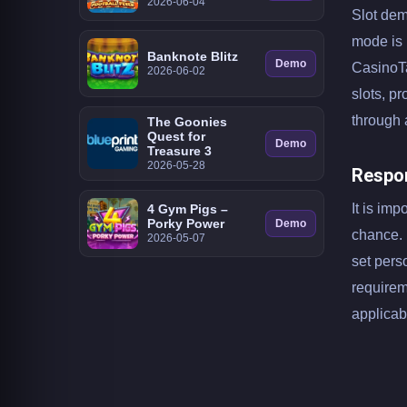
2026-06-04
Slot dem
mode is 
Banknote Blitz
Demo
CasinoTa
2026-06-02
slots, pr
through 
The Goonies
Quest for
Demo
Treasure 3
2026-05-28
Respo
It is im
4 Gym Pigs –
Porky Power
Demo
chance. 
2026-05-07
set pers
requirem
applicabl