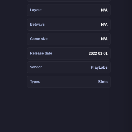
h
Layout
N/A
Betways
N/A
Game size
N/A
Release date
2022-01-01
Vendor
PlayLabs
Types
Slots