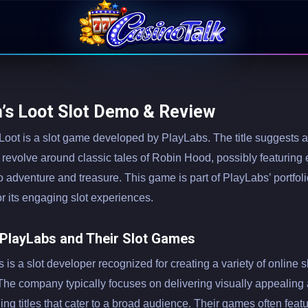
’s Loot Slot Demo & Review
Loot is a slot game developed by PlayLabs. The title suggests 
 revolve around classic tales of Robin Hood, possibly featuring
to adventure and treasure. This game is part of PlayLabs’ portfoli
r its engaging slot experiences.
PlayLabs and Their Slot Games
 is a slot developer recognized for creating a variety of online s
he company typically focuses on delivering visually appealing
ning titles that cater to a broad audience. Their games often feat