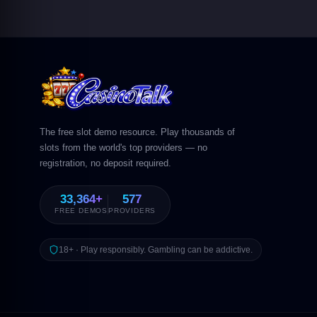
The free slot demo resource. Play thousands of
slots from the world's top providers — no
registration, no deposit required.
33,364+
577
FREE DEMOS
PROVIDERS
18+ · Play responsibly. Gambling can be addictive.