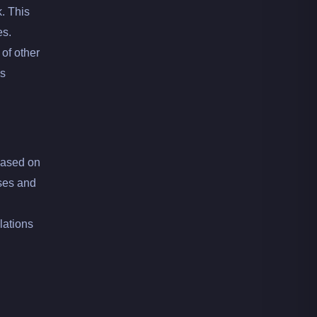
. This
es.
of other
es
 based on
ses and
lations