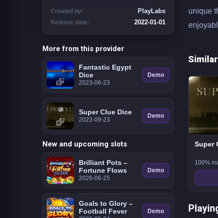
unique t
PlayLabs
Created by:
2022-01-01
Release date:
enjoyabl
More from this provider
Similar
Fantastic Egypt
Dice
Demo
2023-06-23
Super Clue Dice
Demo
2023-09-23
New and upcoming slots
Super 
Brilliant Pots –
100% m
Fortune Flows
Demo
2026-06-25
Goals to Glory –
Playin
Football Fever
Demo