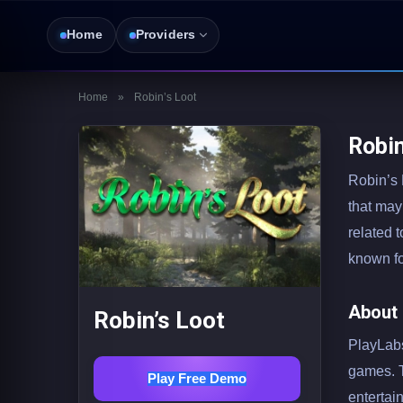
Home
Providers
Home
»
Robin’s Loot
Robin
Robin’s 
that may
related 
known fo
About 
Robin’s Loot
PlayLabs
games. T
Play Free Demo
entertai