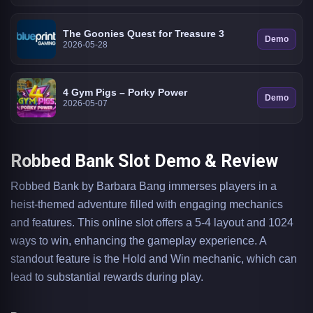
The Goonies Quest for Treasure 3
Demo
2026-05-28
4 Gym Pigs – Porky Power
Demo
2026-05-07
Robbed Bank Slot Demo & Review
Robbed Bank by Barbara Bang immerses players in a
heist-themed adventure filled with engaging mechanics
and features. This online slot offers a 5-4 layout and 1024
ways to win, enhancing the gameplay experience. A
standout feature is the Hold and Win mechanic, which can
lead to substantial rewards during play.