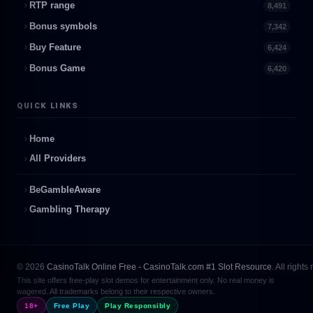
RTP range
8,491
Bonus symbols
7,342
Buy Feature
6,424
Bonus Game
6,420
QUICK LINKS
Home
All Providers
BeGambleAware
Gambling Therapy
© 2026
CasinoTalk Online Free - CasinoTalk.com #1 Slot Resource
. All rights
This site offers free-play slot demos for entertainment only. No real money is
wagered. All trademarks belong to their respective owners.
18+
Free Play
Play Responsibly