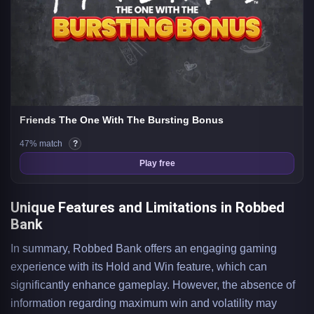
Friends The One With The Bursting Bonus
47% match
?
Play free
Unique Features and Limitations in Robbed
Bank
In summary, Robbed Bank offers an engaging gaming
experience with its Hold and Win feature, which can
significantly enhance gameplay. However, the absence of
information regarding maximum win and volatility may