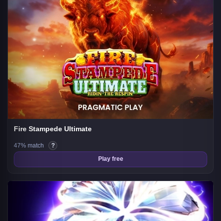
Fire Stampede Ultimate
47% match
?
Play free