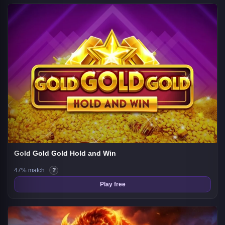
Gold Gold Gold Hold and Win
47% match
?
Play free