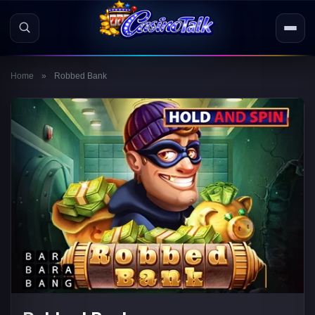
Home
»
Robbed Bank