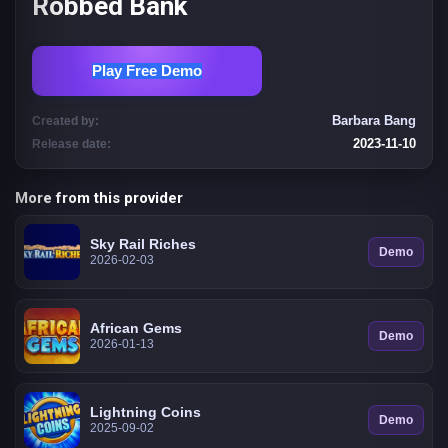
Robbed Bank
Play Free Demo
Barbara Bang
Created by:
2023-11-10
Release date:
More from this provider
Sky Rail Riches
Demo
2026-02-03
African Gems
Demo
2026-01-13
Lightning Coins
Demo
2025-09-02