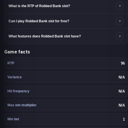
+
What is the RTP of Robbed Bank slot?
+
Can I play Robbed Bank slot for free?
+
What features does Robbed Bank slot have?
Game facts
RTP
96
Variance
N/A
Hit frequency
N/A
Max win multiplier
N/A
Min bet
1