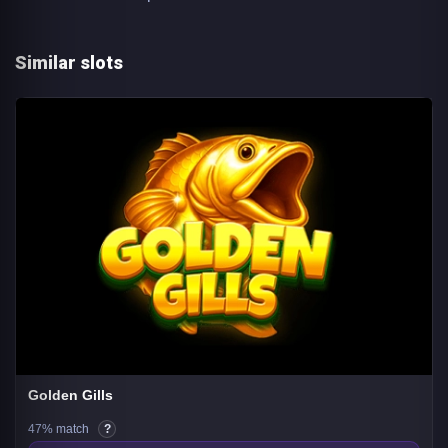
Similar slots
Golden Gills
47% match
?