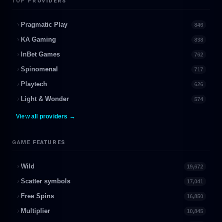
TOP PROVIDERS
Pragmatic Play
846
KA Gaming
838
InBet Games
762
Spinomenal
717
Playtech
626
Light & Wonder
574
View all providers →
GAME FEATURES
Wild
19,672
Scatter symbols
17,041
Free Spins
16,850
Multiplier
10,845