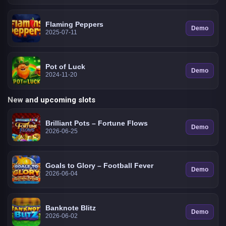
Flaming Peppers
Demo
2025-07-11
Pot of Luck
Demo
2024-11-20
New and upcoming slots
Brilliant Pots – Fortune Flows
Demo
2026-06-25
Goals to Glory – Football Fever
Demo
2026-06-04
Banknote Blitz
Demo
2026-06-02