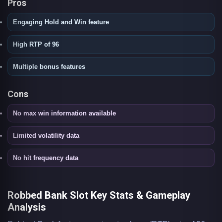
Pros
Engaging Hold and Win feature
High RTP of 96
Multiple bonus features
Cons
No max win information available
Limited volatility data
No hit frequency data
Robbed Bank Slot Key Stats & Gameplay
Analysis