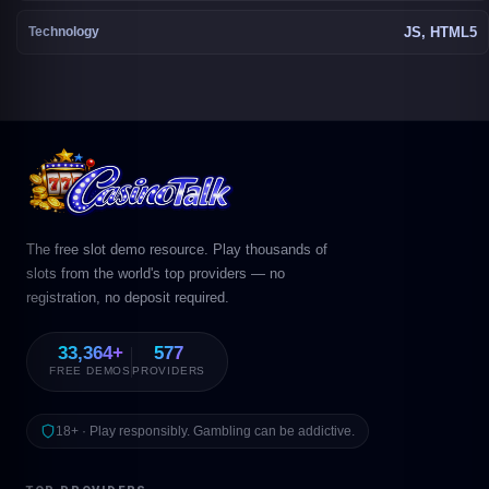
Technology
JS, HTML5
The free slot demo resource. Play thousands of
slots from the world's top providers — no
registration, no deposit required.
33,364+
577
FREE DEMOS
PROVIDERS
18+ · Play responsibly. Gambling can be addictive.