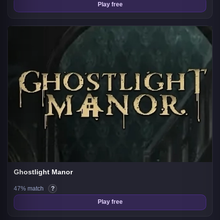
Play free
Ghostlight Manor
47% match
?
Play free