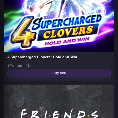
4 Supercharged Clovers: Hold and Win
47% match
?
Play free