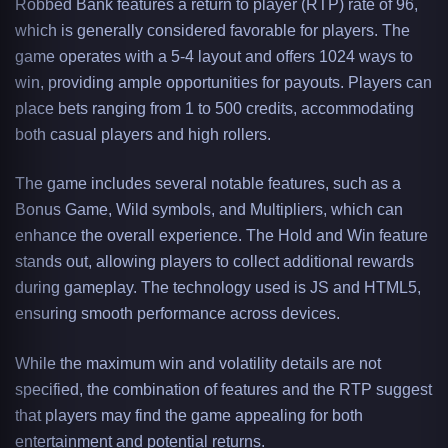
Robbed Bank features a return to player (RTP) rate of 96,
which is generally considered favorable for players. The
game operates with a 5-4 layout and offers 1024 ways to
win, providing ample opportunities for payouts. Players can
place bets ranging from 1 to 500 credits, accommodating
both casual players and high rollers.
The game includes several notable features, such as a
Bonus Game, Wild symbols, and Multipliers, which can
enhance the overall experience. The Hold and Win feature
stands out, allowing players to collect additional rewards
during gameplay. The technology used is JS and HTML5,
ensuring smooth performance across devices.
While the maximum win and volatility details are not
specified, the combination of features and the RTP suggest
that players may find the game appealing for both
entertainment and potential returns.