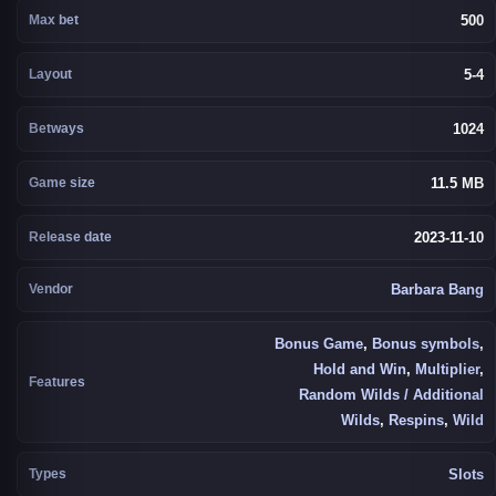
Max bet
500
Layout
5-4
Betways
1024
Game size
11.5 MB
Release date
2023-11-10
Vendor
Barbara Bang
Bonus Game
,
Bonus symbols
,
Hold and Win
,
Multiplier
,
Features
Random Wilds / Additional
Wilds
,
Respins
,
Wild
Types
Slots