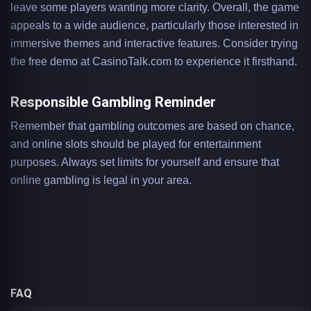
leave some players wanting more clarity. Overall, the game
appeals to a wide audience, particularly those interested in
immersive themes and interactive features. Consider trying
the free demo at CasinoTalk.com to experience it firsthand.
Responsible Gambling Reminder
Remember that gambling outcomes are based on chance,
and online slots should be played for entertainment
purposes. Always set limits for yourself and ensure that
online gambling is legal in your area.
FAQ