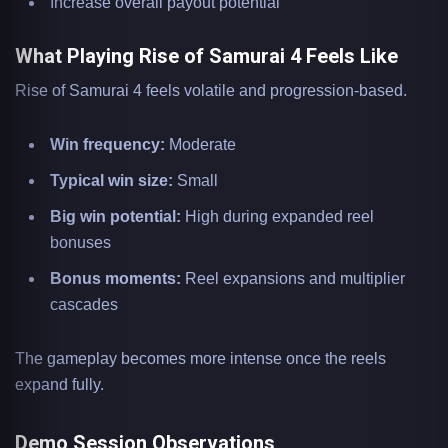
Increase overall payout potential
What Playing Rise of Samurai 4 Feels Like
Rise of Samurai 4 feels volatile and progression-based.
Win frequency:
Moderate
Typical win size:
Small
Big win potential:
High during expanded reel
bonuses
Bonus moments:
Reel expansions and multiplier
cascades
The gameplay becomes more intense once the reels
expand fully.
Demo Session Observations