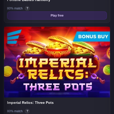
80% match
?
Play free
Imperial Relics: Three Pots
80% match
?