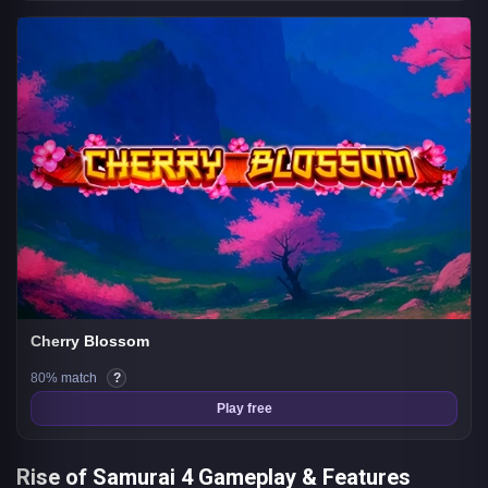
Cherry Blossom
80% match
?
Play free
Rise of Samurai 4 Gameplay & Features