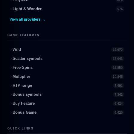
626
Light & Wonder
574
View all providers →
GAME FEATURES
Wild
19,672
Scatter symbols
17,041
Free Spins
16,850
Multiplier
10,845
RTP range
8,491
Bonus symbols
7,342
Buy Feature
6,424
Bonus Game
6,420
QUICK LINKS