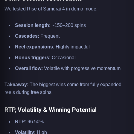
We tested Rise of Samurai 4 in demo mode.
Session length:
~150–200 spins
Cascades:
Frequent
Reel expansions:
Highly impactful
Bonus triggers:
Occasional
Overall flow:
Volatile with progressive momentum
Takeaway:
The biggest wins come from fully expanded
reels during free spins.
RTP, Volatility & Winning Potential
RTP:
96.50%
Volatility:
High