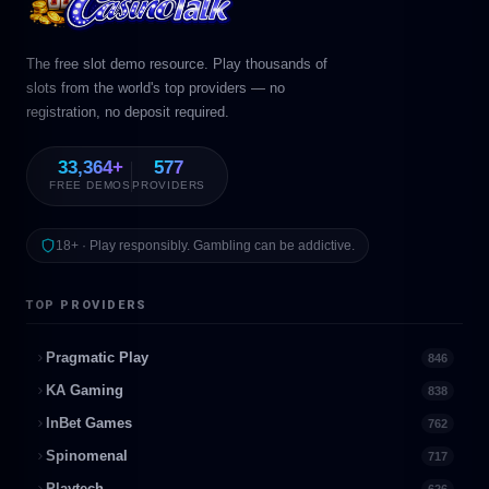
The free slot demo resource. Play thousands of
slots from the world's top providers — no
registration, no deposit required.
33,364+
577
FREE DEMOS
PROVIDERS
18+ · Play responsibly. Gambling can be addictive.
TOP PROVIDERS
Pragmatic Play
846
KA Gaming
838
InBet Games
762
Spinomenal
717
Playtech