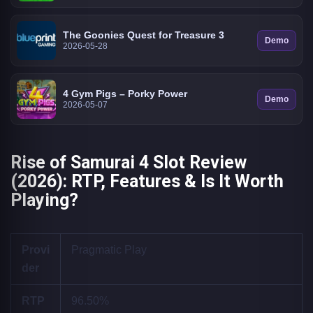
The Goonies Quest for Treasure 3
Demo
2026-05-28
4 Gym Pigs – Porky Power
Demo
2026-05-07
Rise of Samurai 4 Slot Review
(2026): RTP, Features & Is It Worth
Playing?
Provi
Pragmatic Play
der
RTP
96.50%