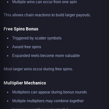
Multiple wins can occur from one spin
This allows chain reactions to build larger payouts.
Free Spins Bonus
Triggered by scatter symbols
Award free spins
Expanded reels become more valuable
Most larger wins occur during free spins.
Multiplier Mechanics
Multipliers can appear during bonus rounds
Multiple multipliers may combine together