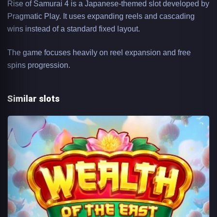
Rise of Samurai 4 is a Japanese-themed slot developed by
Pragmatic Play. It uses expanding reels and cascading
wins instead of a standard fixed layout.
The game focuses heavily on reel expansion and free
spins progression.
Similar slots