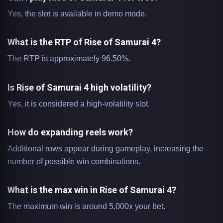
Yes, the slot is available in demo mode.
What is the RTP of Rise of Samurai 4?
The RTP is approximately 96.50%.
Is Rise of Samurai 4 high volatility?
Yes, it is considered a high-volatility slot.
How do expanding reels work?
Additional rows appear during gameplay, increasing the
number of possible win combinations.
What is the max win in Rise of Samurai 4?
The maximum win is around 5,000x your bet.