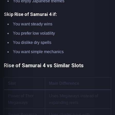
You enjoy Japanese themes
Skip Rise of Samurai 4 if:
You want steady wins
You prefer low volatility
You dislike dry spells
You want simple mechanics
Rise of Samurai 4 vs Similar Slots
Slot
Main Difference
Power of Thor
Uses Megaways instead of
Megaways
expanding reels
Sweet Bonanza
Uses cluster pays with