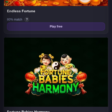
Endless Fortune
80% match
?
Play free
Fortune Babies Harmony