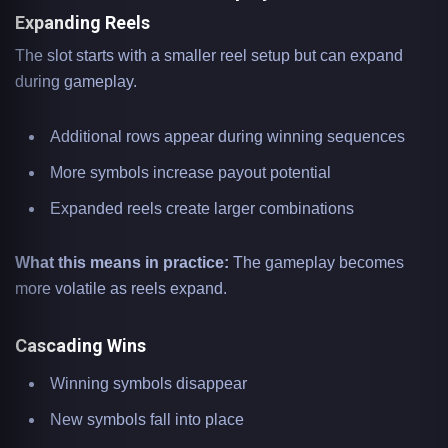
Expanding Reels
The slot starts with a smaller reel setup but can expand
during gameplay.
Additional rows appear during winning sequences
More symbols increase payout potential
Expanded reels create larger combinations
What this means in practice:
The gameplay becomes
more volatile as reels expand.
Cascading Wins
Winning symbols disappear
New symbols fall into place