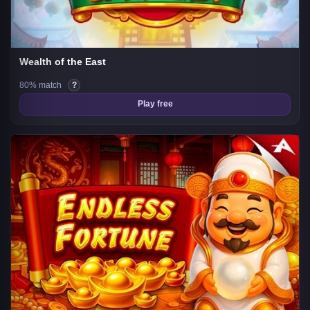
Wealth of the East
80% match
?
Play free