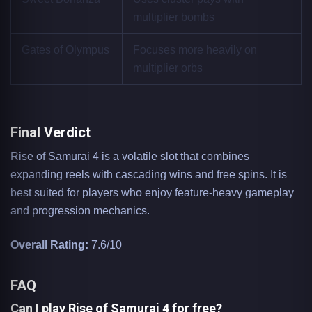
multiplier bombs
Gates of Olympus
Focuses more heavily on
multiplier orbs
Final Verdict
Rise of Samurai 4 is a volatile slot that combines
expanding reels with cascading wins and free spins. It is
best suited for players who enjoy feature-heavy gameplay
and progression mechanics.
Overall Rating:
7.6/10
FAQ
Can I play Rise of Samurai 4 for free?