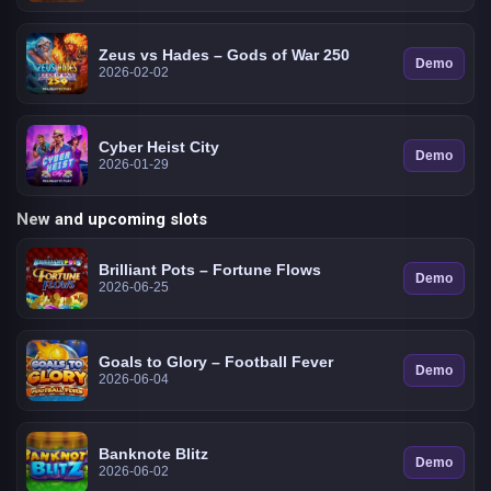
Zeus vs Hades – Gods of War 250
Demo
2026-02-02
Cyber Heist City
Demo
2026-01-29
New and upcoming slots
Brilliant Pots – Fortune Flows
Demo
2026-06-25
Goals to Glory – Football Fever
Demo
2026-06-04
Banknote Blitz
Demo
2026-06-02