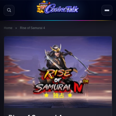
Home
»
Rise of Samurai 4