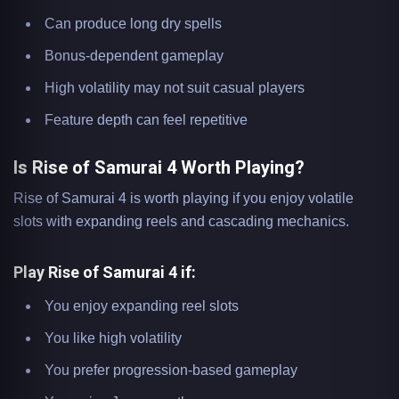
Can produce long dry spells
Bonus-dependent gameplay
High volatility may not suit casual players
Feature depth can feel repetitive
Is Rise of Samurai 4 Worth Playing?
Rise of Samurai 4 is worth playing if you enjoy volatile
slots with expanding reels and cascading mechanics.
Play Rise of Samurai 4 if:
You enjoy expanding reel slots
You like high volatility
You prefer progression-based gameplay