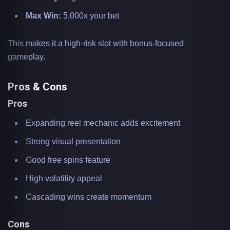
Max Win:
5,000x your bet
This makes it a high-risk slot with bonus-focused
gameplay.
Pros & Cons
Pros
Expanding reel mechanic adds excitement
Strong visual presentation
Good free spins feature
High volatility appeal
Cascading wins create momentum
Cons