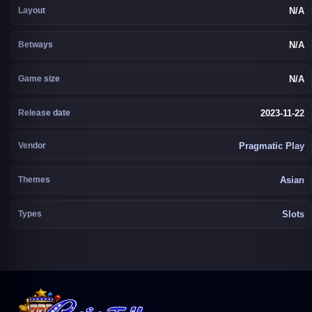
Layout
N/A
Betways
N/A
Game size
N/A
Release date
2023-11-22
Vendor
Pragmatic Play
Themes
Asian
Types
Slots