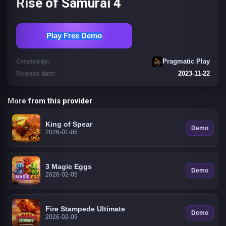
Rise of Samurai 4
Play Free Demo
Pragmatic Play
Created by:
2023-11-22
Release date:
More from this provider
King of Spear
Demo
2026-01-05
3 Magic Eggs
Demo
2026-02-05
Fire Stampede Ultimate
Demo
2026-02-09