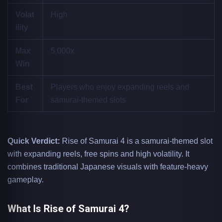
Volat
High
ility
Max
5,000x
Win
Best
Players who enjoy expanding reels and
For
samurai-themed slots
Quick Verdict:
Rise of Samurai 4 is a samurai-themed slot
with expanding reels, free spins and high volatility. It
combines traditional Japanese visuals with feature-heavy
gameplay.
What Is Rise of Samurai 4?