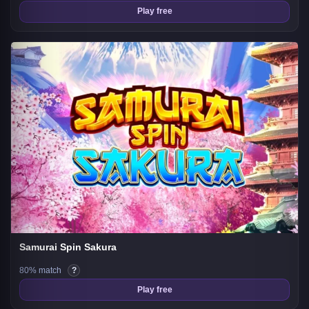
Play free
Samurai Spin Sakura
80% match
?
Play free