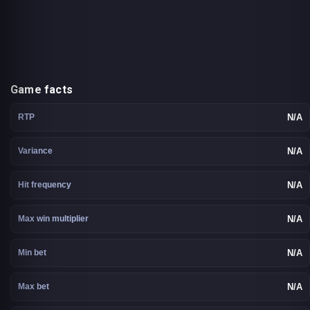
Game facts
RTP
N/A
Variance
N/A
Hit frequency
N/A
Max win multiplier
N/A
Min bet
N/A
Max bet
N/A