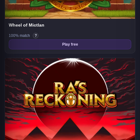
Wheel of Mictlan
100% match
?
Play free