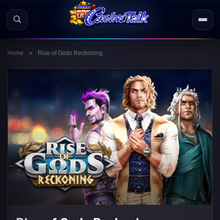
Home
»
Rise of Gods Reckoning