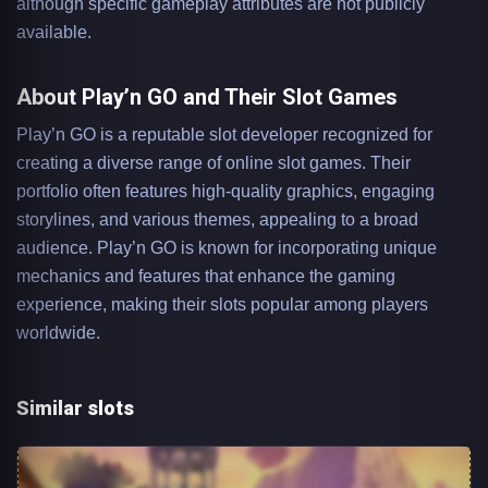
although specific gameplay attributes are not publicly
available.
About Play’n GO and Their Slot Games
Play’n GO is a reputable slot developer recognized for
creating a diverse range of online slot games. Their
portfolio often features high-quality graphics, engaging
storylines, and various themes, appealing to a broad
audience. Play’n GO is known for incorporating unique
mechanics and features that enhance the gaming
experience, making their slots popular among players
worldwide.
Similar slots