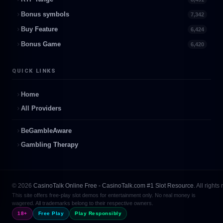
Bonus symbols
7,342
Buy Feature
6,424
Bonus Game
6,420
QUICK LINKS
Home
All Providers
BeGambleAware
Gambling Therapy
© 2026
CasinoTalk Online Free - CasinoTalk.com #1 Slot Resource
. All rights
This site offers free-play slot demos for entertainment only. No real money is
wagered. All trademarks belong to their respective owners.
18+
Free Play
Play Responsibly