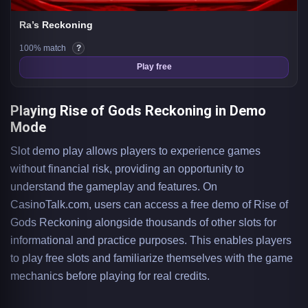
Ra’s Reckoning
100% match
?
Play free
Playing Rise of Gods Reckoning in Demo
Mode
Slot demo play allows players to experience games
without financial risk, providing an opportunity to
understand the gameplay and features. On
CasinoTalk.com, users can access a free demo of Rise of
Gods Reckoning alongside thousands of other slots for
informational and practice purposes. This enables players
to play free slots and familiarize themselves with the game
mechanics before playing for real credits.