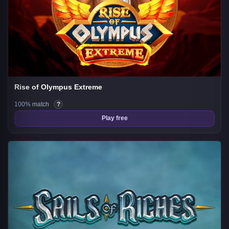
Rise of Olympus Extreme
100% match
?
Play free