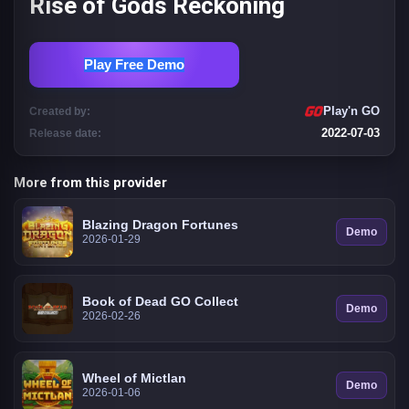
Rise of Gods Reckoning
Play Free Demo
Play'n GO
Created by:
2022-07-03
Release date:
More from this provider
Blazing Dragon Fortunes
Demo
2026-01-29
Book of Dead GO Collect
Demo
2026-02-26
Wheel of Mictlan
Demo
2026-01-06