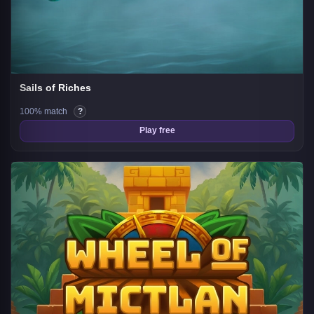
Sails of Riches
100% match
?
Play free