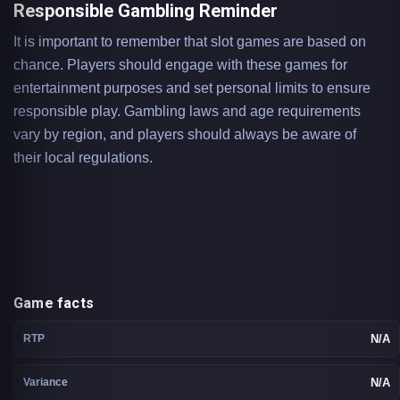
Responsible Gambling Reminder
It is important to remember that slot games are based on
chance. Players should engage with these games for
entertainment purposes and set personal limits to ensure
responsible play. Gambling laws and age requirements
vary by region, and players should always be aware of
their local regulations.
Game facts
RTP
N/A
Variance
N/A