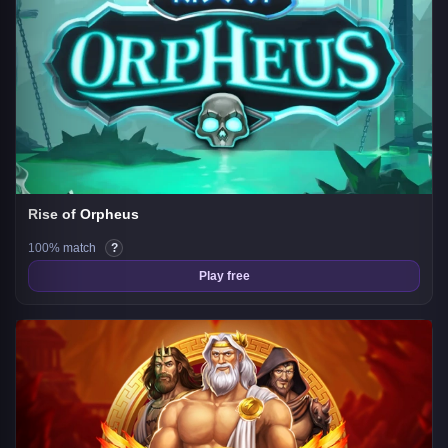
Rise of Orpheus
100% match
?
Play free