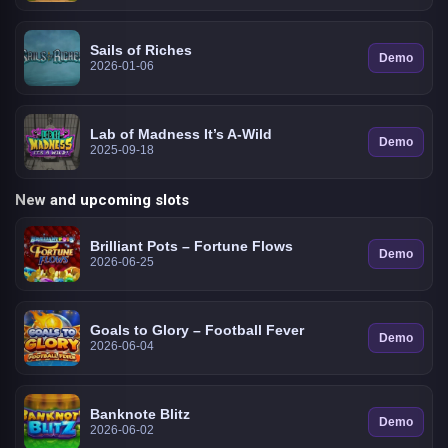
Sails of Riches
Demo
2026-01-06
Lab of Madness It’s A-Wild
Demo
2025-09-18
New and upcoming slots
Brilliant Pots – Fortune Flows
Demo
2026-06-25
Goals to Glory – Football Fever
Demo
2026-06-04
Banknote Blitz
Demo
2026-06-02