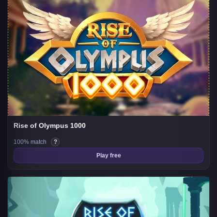
Rise of Olympus 1000
100% match
?
Play free