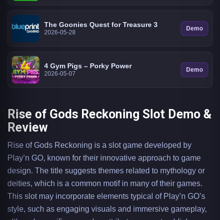
The Goonies Quest for Treasure 3
Demo
2026-05-28
4 Gym Pigs – Porky Power
Demo
2026-05-07
Rise of Gods Reckoning Slot Demo &
Review
Rise of Gods Reckoning is a slot game developed by
Play’n GO, known for their innovative approach to game
design. The title suggests themes related to mythology or
deities, which is a common motif in many of their games.
This slot may incorporate elements typical of Play’n GO’s
style, such as engaging visuals and immersive gameplay,