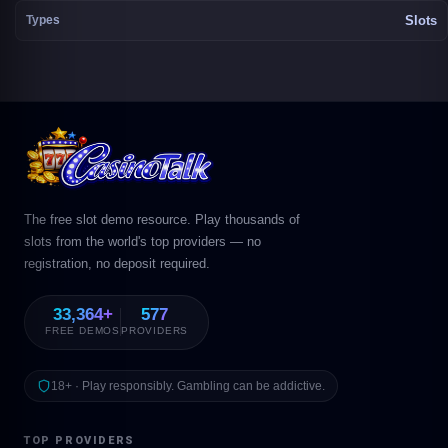
Types
Slots
The free slot demo resource. Play thousands of
slots from the world's top providers — no
registration, no deposit required.
33,364+
577
FREE DEMOS
PROVIDERS
18+ · Play responsibly. Gambling can be addictive.
TOP PROVIDERS