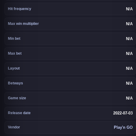
Hit frequency
N/A
Max win multiplier
N/A
Min bet
N/A
Max bet
N/A
Layout
N/A
Betways
N/A
Game size
N/A
Release date
2022-07-03
Vendor
Play'n GO