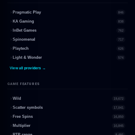
Pragmatic Play
846
KA Gaming
838
InBet Games
762
Spinomenal
717
Playtech
626
Light & Wonder
574
View all providers →
GAME FEATURES
Wild
19,672
Scatter symbols
17,041
Free Spins
16,850
Multiplier
10,845
RTP range
8,491