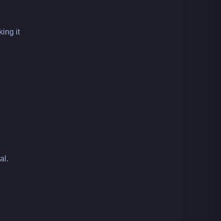
ing it
al.