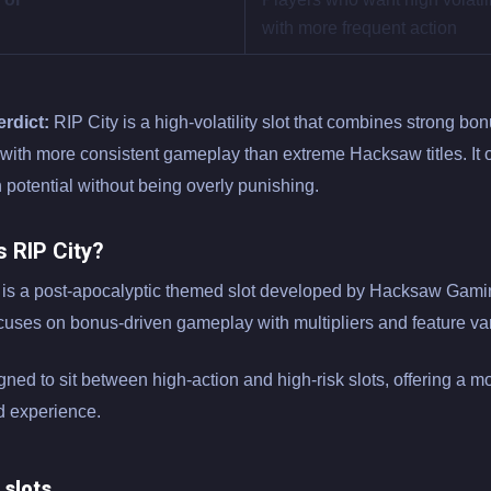
with more frequent action
rdict:
RIP City is a high-volatility slot that combines strong bo
 with more consistent gameplay than extreme Hacksaw titles. It o
n potential without being overly punishing.
s RIP City?
 is a post-apocalyptic themed slot developed by Hacksaw Gami
uses on bonus-driven gameplay with multipliers and feature var
igned to sit between high-action and high-risk slots, offering a m
d experience.
 slots