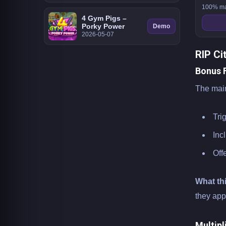
100% m
4 Gym Pigs –
Porky Power
Demo
2026-05-07
RIP Ci
Bonus 
The main
Tri
Inc
Off
What th
they appe
Multipl