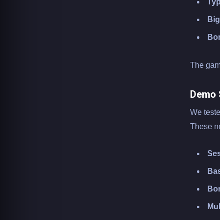
Typ
Big
Bo
The game
Demo 
We teste
These no
Ses
Bas
Bon
Mul