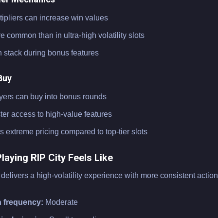
tipliers can increase win values
e common than in ultra-high volatility slots
 stack during bonus features
Buy
yers can buy into bonus rounds
ter access to high-value features
s extreme pricing compared to top-tier slots
laying RIP City Feels Like
 delivers a high-volatility experience with more consistent action
 frequency:
Moderate