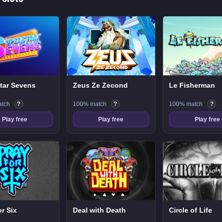
tar Sevens
Zeus Ze Zecond
Le Fisherman
atch
?
100% match
?
100% match
?
Play free
Play free
Play free
r Six
Deal with Death
Circle of Life