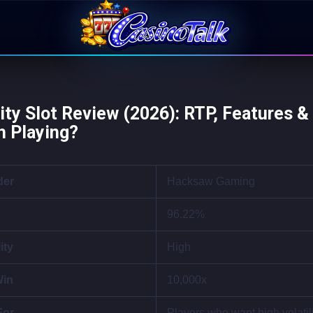
ity Slot Review (2026): RTP, Features & I
h Playing?
der
Hacksaw Gaming
96.22%
ity
High
Win
10,000x
For
Players who want high volatil