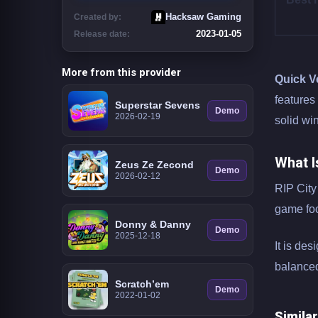
Hacksaw Gaming
Created by:
2023-01-05
Release date:
More from this provider
Quick Ve
features
Superstar Sevens
Demo
2026-02-19
solid wi
What I
Zeus Ze Zecond
Demo
2026-02-12
RIP City
game foc
Donny & Danny
Demo
2025-12-18
It is des
balance
Scratch’em
Demo
2022-01-02
Similar