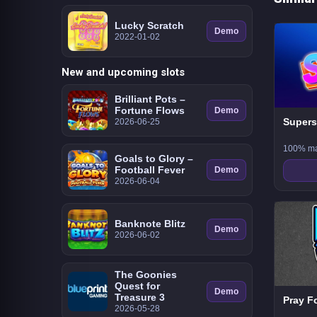
Lucky Scratch
Demo
2022-01-02
New and upcoming slots
Brilliant Pots –
Fortune Flows
Demo
Supers
2026-06-25
100% m
Goals to Glory –
Football Fever
Demo
2026-06-04
Banknote Blitz
Demo
2026-06-02
The Goonies
Quest for
Demo
Treasure 3
Pray Fo
2026-05-28