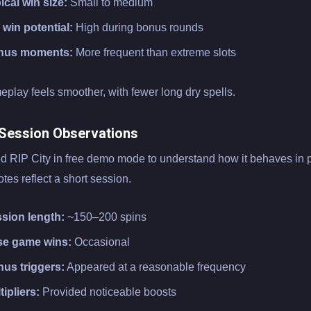
ical win size:
Small to medium
 win potential:
High during bonus rounds
nus moments:
More frequent than extreme slots
play feels smoother, with fewer long dry spells.
Session Observations
d RIP City in free demo mode to understand how it behaves in p
tes reflect a short session.
sion length:
~150–200 spins
e game wins:
Occasional
us triggers:
Appeared at a reasonable frequency
tipliers:
Provided noticeable boosts