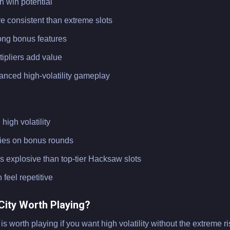
h win potential
e consistent than extreme slots
ong bonus features
tipliers add value
anced high-volatility gameplay
l high volatility
ies on bonus rounds
s explosive than top-tier Hacksaw slots
 feel repetitive
 City Worth Playing?
is worth playing if you want high volatility without the extreme ri