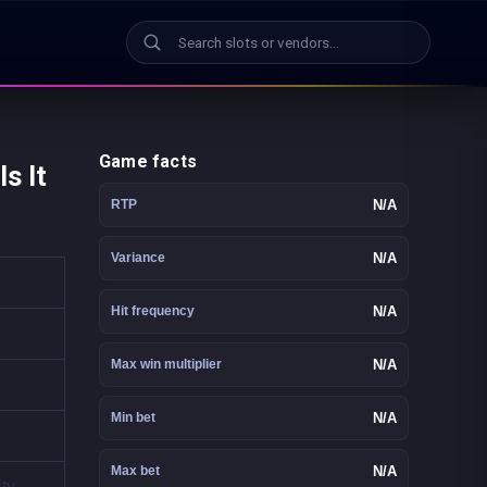
Game facts
s It
RTP
N/A
Variance
N/A
Hit frequency
N/A
Max win multiplier
N/A
Min bet
N/A
Max bet
N/A
ity