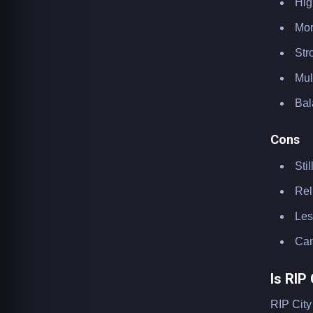
Hig
Mor
Str
Mul
Bal
Cons
Stil
Rel
Les
Can
Is RIP
RIP City 