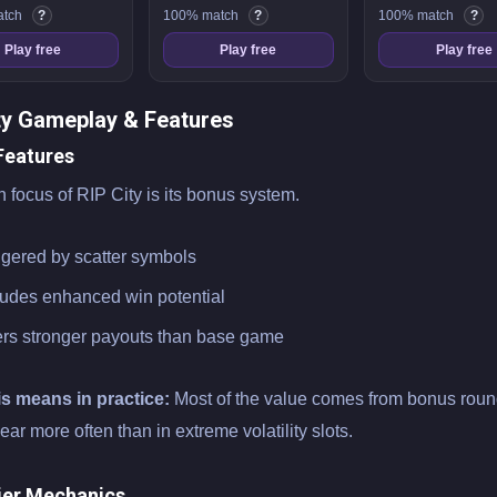
atch
?
100% match
?
100% match
?
Play free
Play free
Play free
ty Gameplay & Features
Features
 focus of RIP City is its bonus system.
ggered by scatter symbols
ludes enhanced win potential
ers stronger payouts than base game
is means in practice:
Most of the value comes from bonus roun
ar more often than in extreme volatility slots.
ier Mechanics