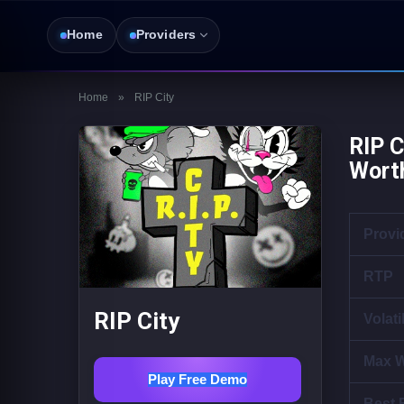
Home
Providers
Home
»
RIP City
RIP C
Wort
Provi
RTP
RIP City
Volatil
Max 
Play Free Demo
Best 