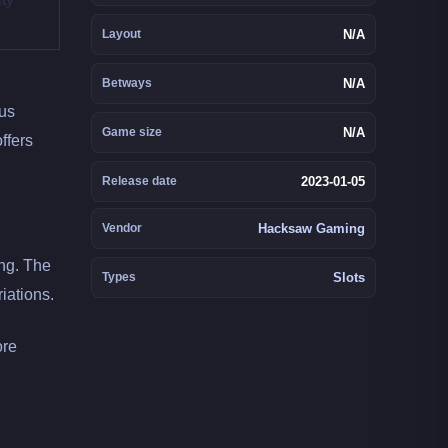
Layout
N/A
Betways
N/A
nus
Game size
N/A
ffers
Release date
2023-01-05
Vendor
Hacksaw Gaming
ng. The
Types
Slots
iations.
ore