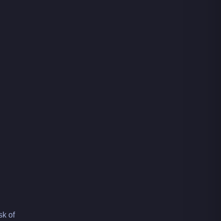
sk of