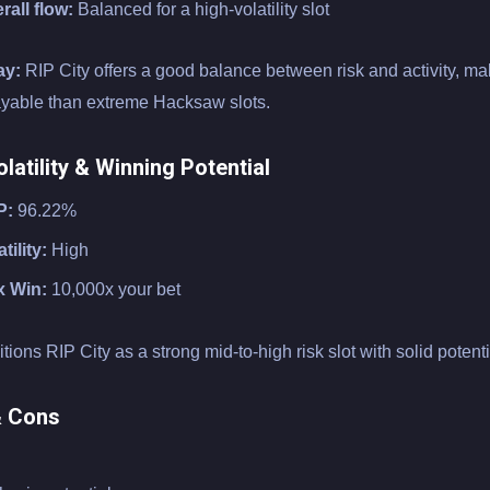
rall flow:
Balanced for a high-volatility slot
ay:
RIP City offers a good balance between risk and activity, mak
yable than extreme Hacksaw slots.
olatility & Winning Potential
P:
96.22%
tility:
High
 Win:
10,000x your bet
tions RIP City as a strong mid-to-high risk slot with solid potenti
& Cons