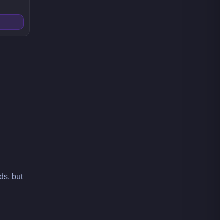
ds, but