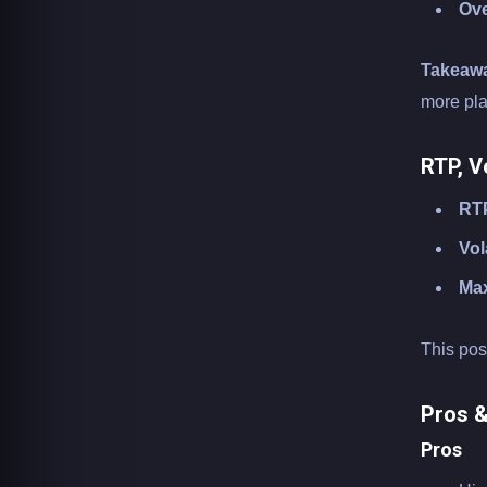
Ove
Takeaw
more pla
RTP, V
RT
Vola
Max
This posi
Pros 
Pros