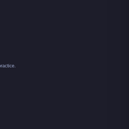
ractice.