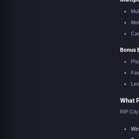
Mul
Mor
Can
Bonus 
Pla
Fas
Les
What P
RIP City
Win