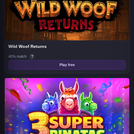
Wild Woof Returns
40% match
?
Play free