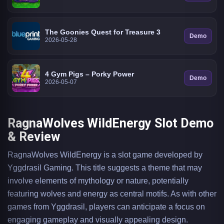
The Goonies Quest for Treasure 3
Demo
2026-05-28
4 Gym Pigs – Porky Power
Demo
2026-05-07
RagnaWolves WildEnergy Slot Demo
& Review
RagnaWolves WildEnergy is a slot game developed by
Yggdrasil Gaming. This title suggests a theme that may
involve elements of mythology or nature, potentially
featuring wolves and energy as central motifs. As with other
games from Yggdrasil, players can anticipate a focus on
engaging gameplay and visually appealing design.