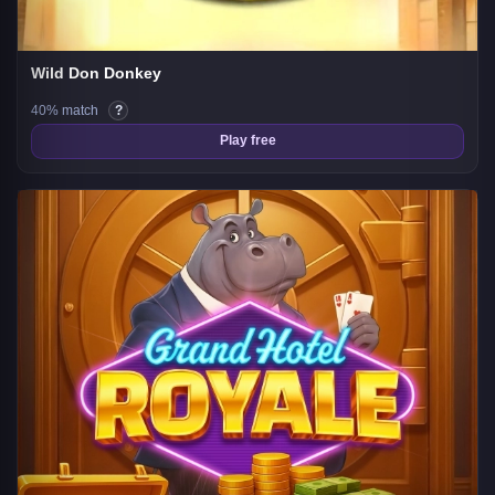
Wild Don Donkey
40% match
?
Play free