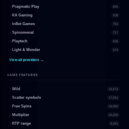
Pragmatic Play
846
KA Gaming
838
InBet Games
762
Spinomenal
717
Playtech
626
Light & Wonder
574
View all providers →
GAME FEATURES
Wild
19,672
Scatter symbols
17,041
Free Spins
16,850
Multiplier
10,845
RTP range
8,491