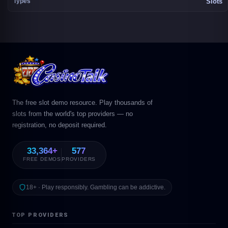
Types
Slots
The free slot demo resource. Play thousands of
slots from the world's top providers — no
registration, no deposit required.
33,364+
577
FREE DEMOS
PROVIDERS
18+ · Play responsibly. Gambling can be addictive.
TOP PROVIDERS