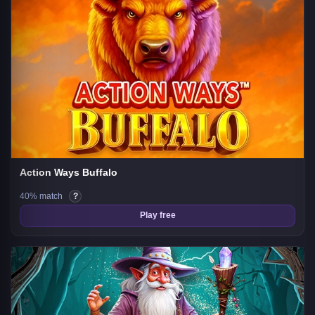
Action Ways Buffalo
40% match
?
Play free