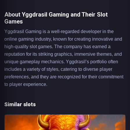
About Yggdrasil Gaming and Their Slot
Games
Yggdrasil Gaming is a well-regarded developer in the
online gaming industry, known for creating innovative and
high-quality slot games. The company has earned a
reputation for its striking graphics, immersive themes, and
unique gameplay mechanics. Yggdrasil’s portfolio often
includes a variety of styles, catering to diverse player
preferences, and they are recognized for their commitment
to player experience.
Similar slots