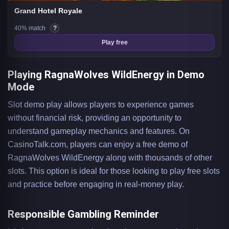
Grand Hotel Royale
40% match
?
Play free
Playing RagnaWolves WildEnergy in Demo
Mode
Slot demo play allows players to experience games
without financial risk, providing an opportunity to
understand gameplay mechanics and features. On
CasinoTalk.com, players can enjoy a free demo of
RagnaWolves WildEnergy along with thousands of other
slots. This option is ideal for those looking to play free slots
and practice before engaging in real-money play.
Responsible Gambling Reminder