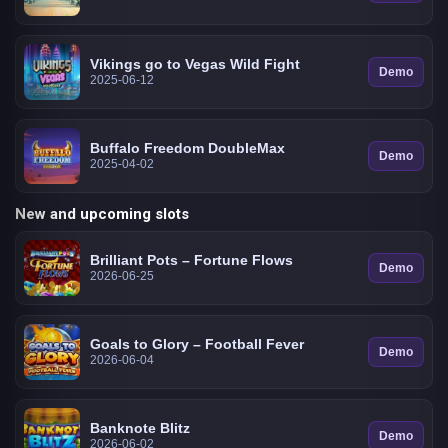
Vikings go to Vegas Wild Fight
Demo
2025-06-12
Buffalo Freedom DoubleMax
Demo
2025-04-02
New and upcoming slots
Brilliant Pots – Fortune Flows
Demo
2026-06-25
Goals to Glory – Football Fever
Demo
2026-06-04
Banknote Blitz
Demo
2026-06-02