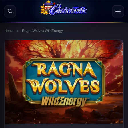
Home
»
RagnaWolves WildEnergy