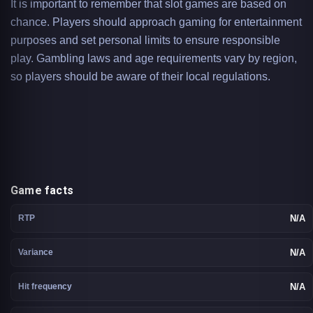
It is important to remember that slot games are based on
chance. Players should approach gaming for entertainment
purposes and set personal limits to ensure responsible
play. Gambling laws and age requirements vary by region,
so players should be aware of their local regulations.
Game facts
RTP
N/A
Variance
N/A
Hit frequency
N/A