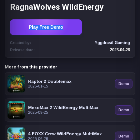
RagnaWolves WildEnergy
Play Free Demo
Yggdrasil Gaming
Created by:
2023-04-28
Release date:
More from this provider
Raptor 2 Doublemax
Demo
2026-01-15
MexoMax 2 WildEnergy MultiMax
Demo
2025-09-25
4 FOXX Crew WildEnergy MultiMax
Demo
2025-06-26