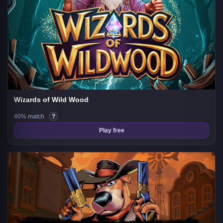
Wizards of Wild Wood
40% match
?
Play free