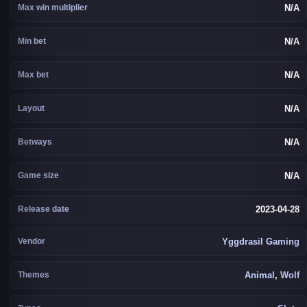
Max win multiplier
N/A
Min bet
N/A
Max bet
N/A
Layout
N/A
Betways
N/A
Game size
N/A
Release date
2023-04-28
Vendor
Yggdrasil Gaming
Themes
Animal
,
Wolf