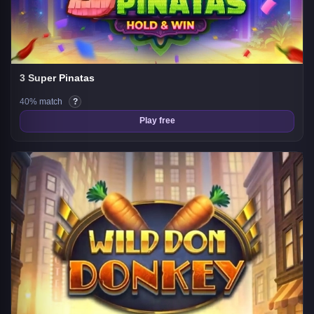
3 Super Pinatas
40% match
?
Play free