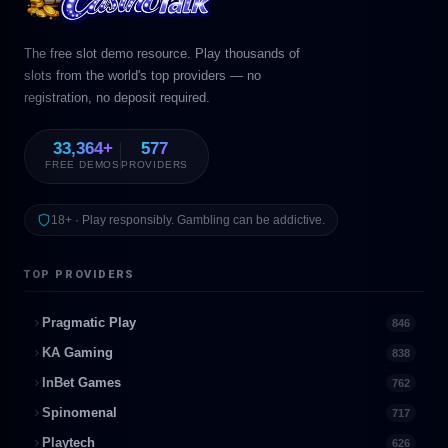
The free slot demo resource. Play thousands of
slots from the world's top providers — no
registration, no deposit required.
33,364+
577
FREE DEMOS
PROVIDERS
18+ · Play responsibly. Gambling can be addictive.
TOP PROVIDERS
Pragmatic Play
846
KA Gaming
838
InBet Games
762
Spinomenal
717
Playtech
626