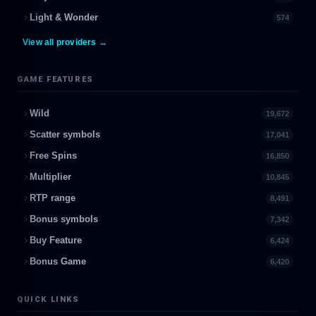
Light & Wonder
574
View all providers →
GAME FEATURES
Wild
19,672
Scatter symbols
17,041
Free Spins
16,850
Multiplier
10,845
RTP range
8,491
Bonus symbols
7,342
Buy Feature
6,424
Bonus Game
6,420
QUICK LINKS