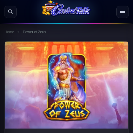
Home
»
Power of Zeus