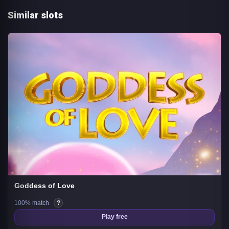
Similar slots
Goddess of Love
100% match
?
Play free