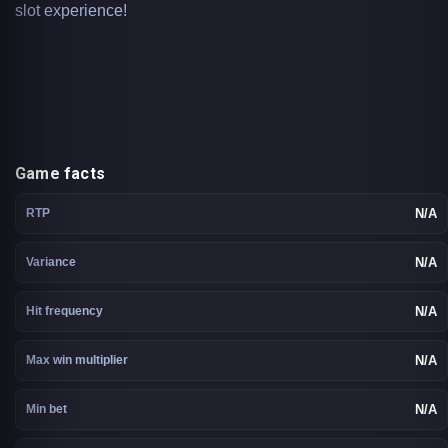
slot experience!
Game facts
RTP
N/A
Variance
N/A
Hit frequency
N/A
Max win multiplier
N/A
Min bet
N/A