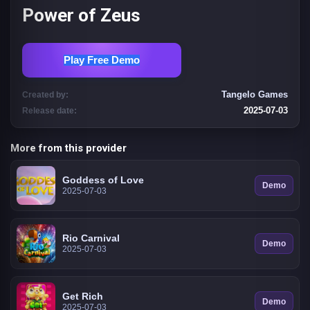
Power of Zeus
Play Free Demo
Tangelo Games
Created by:
2025-07-03
Release date:
More from this provider
Goddess of Love
Demo
2025-07-03
Rio Carnival
Demo
2025-07-03
Get Rich
Demo
2025-07-03