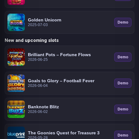
Golden Unicorn
Demo
2025-07-03
New and upcoming slots
Brilliant Pots – Fortune Flows
Demo
2026-06-25
Goals to Glory – Football Fever
Demo
2026-06-04
Banknote Blitz
Demo
2026-06-02
The Goonies Quest for Treasure 3
Demo
2026-05-28