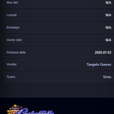
Max bet
N/A
Layout
N/A
Betways
N/A
Game size
N/A
Release date
2025-07-03
Vendor
Tangelo Games
Types
Slots