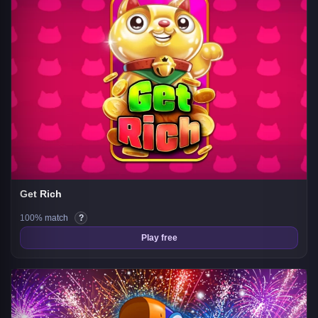
Get Rich
100% match
?
Play free