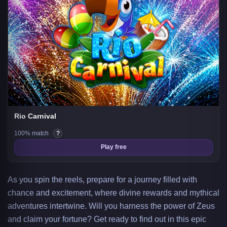
Rio Carnival
100% match
?
Play free
As you spin the reels, prepare for a journey filled with
chance and excitement, where divine rewards and mythical
adventures intertwine. Will you harness the power of Zeus
and claim your fortune? Get ready to find out in this epic