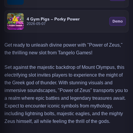
4 Gym Pigs – Porky Power
Demo
2026-05-07
Get ready to unleash divine power with "Power of Zeus,"
the thrilling new slot from Tangelo Games!
Set against the majestic backdrop of Mount Olympus, this
electrifying slot invites players to experience the might of
the Greek god of thunder. With stunning visuals and
immersive soundscapes, "Power of Zeus" transports you to
a realm where epic battles and legendary treasures await.
Expect to encounter iconic symbols from mythology,
including lightning bolts, majestic eagles, and the mighty
Zeus himself, all while feeling the thrill of the gods.