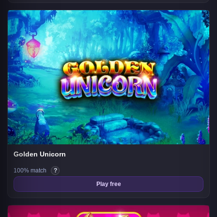
Golden Unicorn
100% match
?
Play free