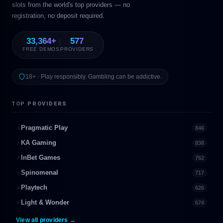
slots from the world's top providers — no
registration, no deposit required.
33,364+
577
FREE DEMOS
PROVIDERS
18+ · Play responsibly. Gambling can be addictive.
TOP PROVIDERS
Pragmatic Play
846
KA Gaming
838
InBet Games
762
Spinomenal
717
Playtech
626
Light & Wonder
574
View all providers →