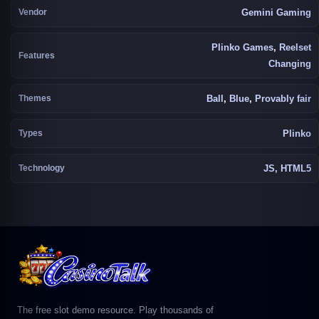
Vendor
Gemini Gaming
Plinko Games
,
Reelset
Features
Changing
Themes
Ball
,
Blue
,
Provably fair
Types
Plinko
Technology
JS, HTML5
The free slot demo resource. Play thousands of