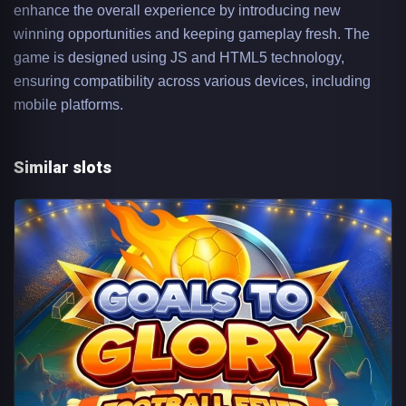
enhance the overall experience by introducing new
winning opportunities and keeping gameplay fresh. The
game is designed using JS and HTML5 technology,
ensuring compatibility across various devices, including
mobile platforms.
Similar slots