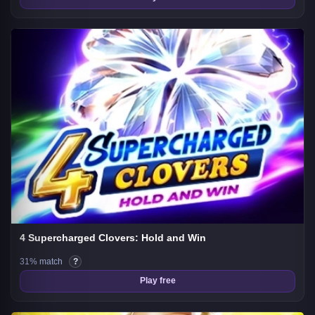
4 Supercharged Clovers: Hold and Win
31% match
?
Play free