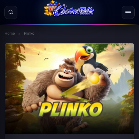
Home
»
Plinko