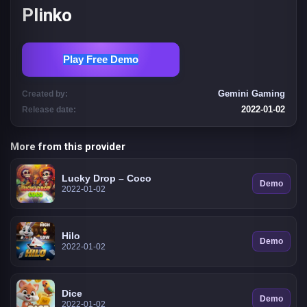
Plinko
Play Free Demo
Gemini Gaming
Created by:
2022-01-02
Release date:
More from this provider
Lucky Drop – Coco
Demo
2022-01-02
Hilo
Demo
2022-01-02
Dice
Demo
2022-01-02