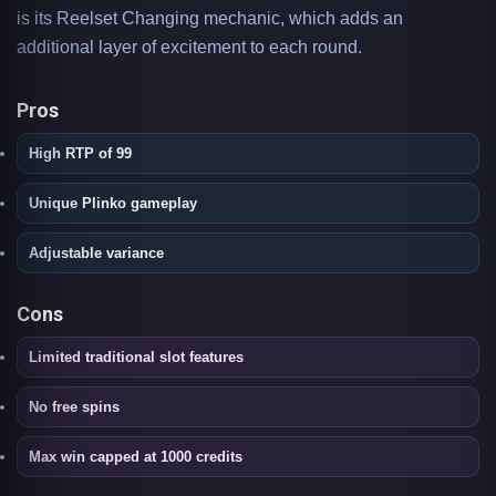
is its Reelset Changing mechanic, which adds an
additional layer of excitement to each round.
Pros
High RTP of 99
Unique Plinko gameplay
Adjustable variance
Cons
Limited traditional slot features
No free spins
Max win capped at 1000 credits