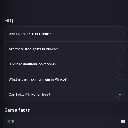
FAQ
+
What is the RTP of Plinko?
+
Are there free spins in Plinko?
+
Is Plinko available on mobile?
+
What is the maximum win in Plinko?
+
Can I play Plinko for free?
Game facts
RTP
99