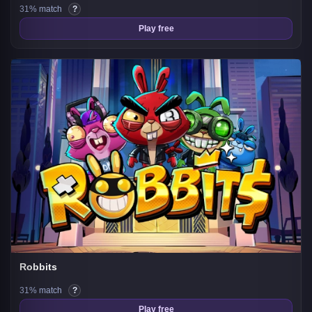
31% match
?
Play free
Robbits
31% match
?
Play free