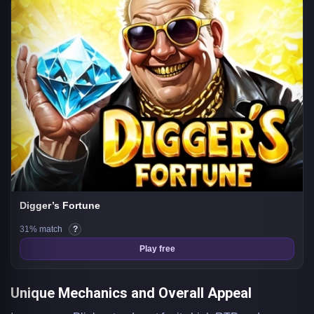
Digger’s Fortune
31% match
?
Play free
Unique Mechanics and Overall Appeal