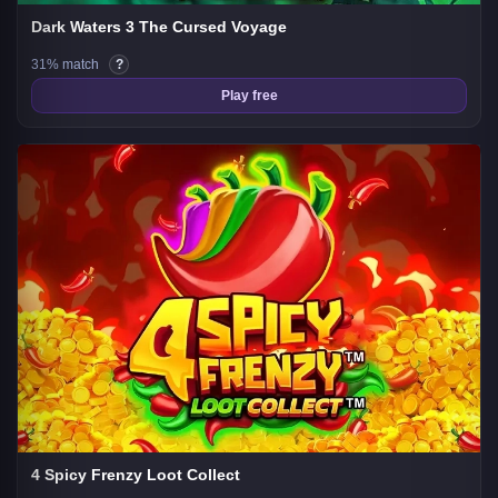
Dark Waters 3 The Cursed Voyage
31% match
?
Play free
4 Spicy Frenzy Loot Collect