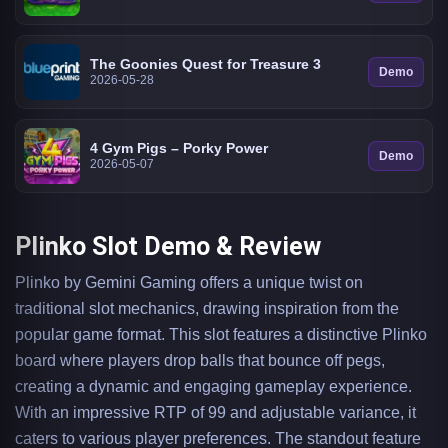
The Goonies Quest for Treasure 3
Demo
2026-05-28
4 Gym Pigs – Porky Power
Demo
2026-05-07
Plinko Slot Demo & Review
Plinko by Gemini Gaming offers a unique twist on
traditional slot mechanics, drawing inspiration from the
popular game format. This slot features a distinctive Plinko
board where players drop balls that bounce off pegs,
creating a dynamic and engaging gameplay experience.
With an impressive RTP of 99 and adjustable variance, it
caters to various player preferences. The standout feature