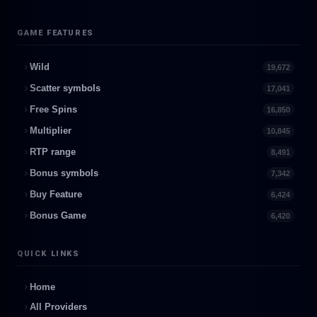
GAME FEATURES
Wild
19,672
Scatter symbols
17,041
Free Spins
16,850
Multiplier
10,845
RTP range
8,491
Bonus symbols
7,342
Buy Feature
6,424
Bonus Game
6,420
QUICK LINKS
Home
All Providers