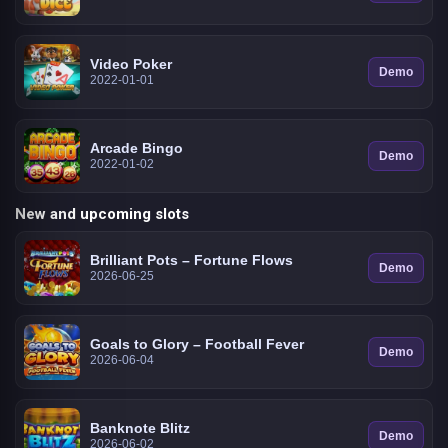
Video Poker
Demo
2022-01-01
Arcade Bingo
Demo
2022-01-02
New and upcoming slots
Brilliant Pots – Fortune Flows
Demo
2026-06-25
Goals to Glory – Football Fever
Demo
2026-06-04
Banknote Blitz
Demo
2026-06-02