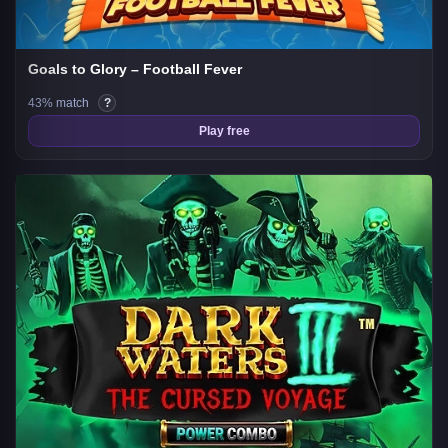
Goals to Glory – Football Fever
43% match
?
Play free