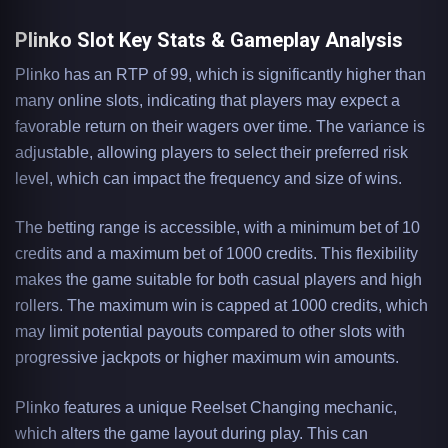
Plinko Slot Key Stats & Gameplay Analysis
Plinko has an RTP of 99, which is significantly higher than
many online slots, indicating that players may expect a
favorable return on their wagers over time. The variance is
adjustable, allowing players to select their preferred risk
level, which can impact the frequency and size of wins.
The betting range is accessible, with a minimum bet of 10
credits and a maximum bet of 1000 credits. This flexibility
makes the game suitable for both casual players and high
rollers. The maximum win is capped at 1000 credits, which
may limit potential payouts compared to other slots with
progressive jackpots or higher maximum win amounts.
Plinko features a unique Reelset Changing mechanic,
which alters the game layout during play. This can