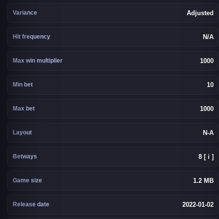
Variance
Adjusted
Hit frequency
N/A
Max win multiplier
1000
Min bet
10
Max bet
1000
Layout
N-A
Betways
8 [ i ]
Game size
1.2 MB
Release date
2022-01-02