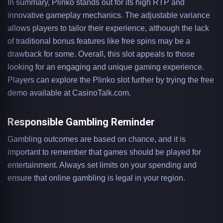
In summary, Plinko stands out for its high RTP and
innovative gameplay mechanics. The adjustable variance
allows players to tailor their experience, although the lack
of traditional bonus features like free spins may be a
drawback for some. Overall, this slot appeals to those
looking for an engaging and unique gaming experience.
Players can explore the Plinko slot further by trying the free
demo available at CasinoTalk.com.
Responsible Gambling Reminder
Gambling outcomes are based on chance, and it is
important to remember that games should be played for
entertainment. Always set limits on your spending and
ensure that online gambling is legal in your region.