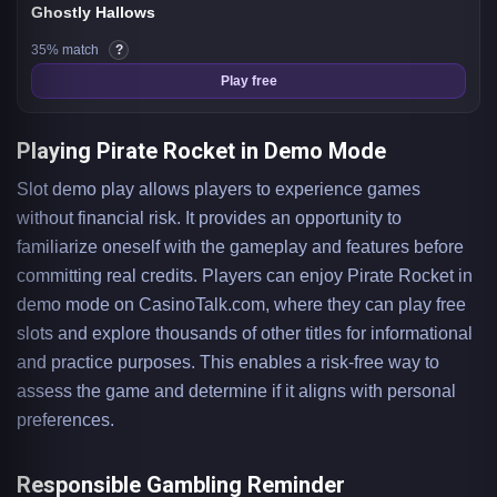
Ghostly Hallows
35% match
?
Play free
Playing Pirate Rocket in Demo Mode
Slot demo play allows players to experience games
without financial risk. It provides an opportunity to
familiarize oneself with the gameplay and features before
committing real credits. Players can enjoy Pirate Rocket in
demo mode on CasinoTalk.com, where they can play free
slots and explore thousands of other titles for informational
and practice purposes. This enables a risk-free way to
assess the game and determine if it aligns with personal
preferences.
Responsible Gambling Reminder