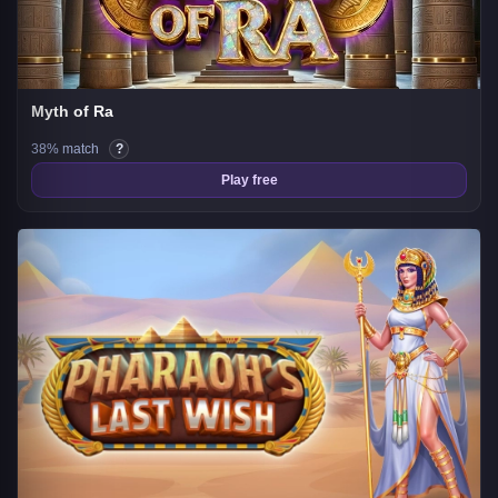
Myth of Ra
38% match
?
Play free