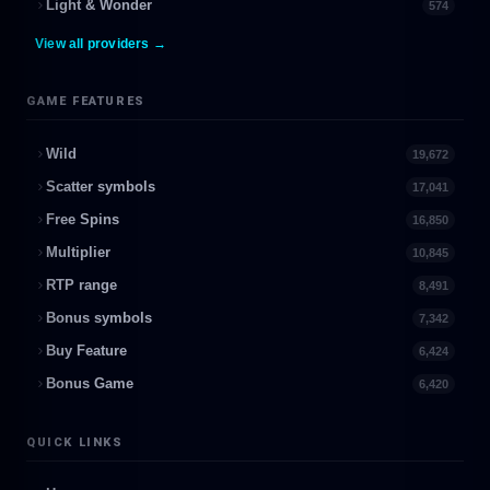
Light & Wonder
574
View all providers →
GAME FEATURES
Wild
19,672
Scatter symbols
17,041
Free Spins
16,850
Multiplier
10,845
RTP range
8,491
Bonus symbols
7,342
Buy Feature
6,424
Bonus Game
6,420
QUICK LINKS