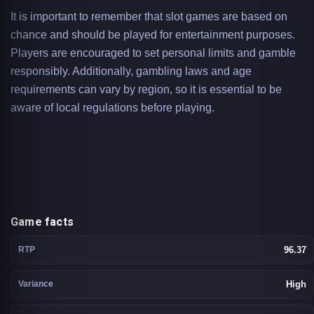
It is important to remember that slot games are based on
chance and should be played for entertainment purposes.
Players are encouraged to set personal limits and gamble
responsibly. Additionally, gambling laws and age
requirements can vary by region, so it is essential to be
aware of local regulations before playing.
Game facts
RTP
96.37
Variance
High