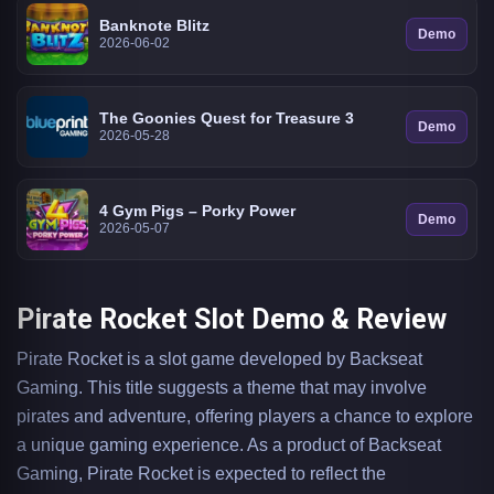
Banknote Blitz
Demo
2026-06-02
The Goonies Quest for Treasure 3
Demo
2026-05-28
4 Gym Pigs – Porky Power
Demo
2026-05-07
Pirate Rocket Slot Demo & Review
Pirate Rocket is a slot game developed by Backseat
Gaming. This title suggests a theme that may involve
pirates and adventure, offering players a chance to explore
a unique gaming experience. As a product of Backseat
Gaming, Pirate Rocket is expected to reflect the