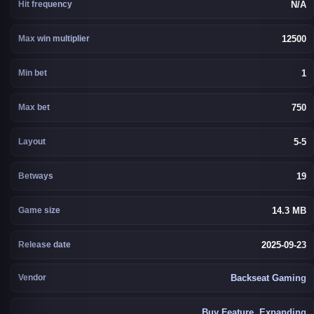
Hit frequency
N/A
Max win multiplier
12500
Min bet
1
Max bet
750
Layout
5-5
Betways
19
Game size
14.3 MB
Release date
2025-09-23
Vendor
Backseat Gaming
Buy Feature
,
Expanding