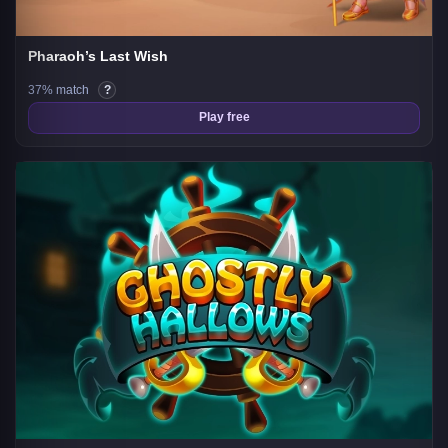
Pharaoh’s Last Wish
37% match
?
Play free