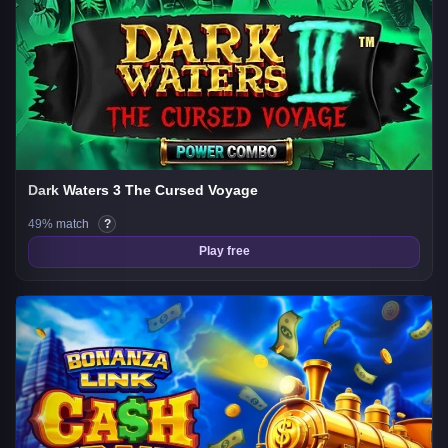
Dark Waters 3 The Cursed Voyage
49% match
?
Play free