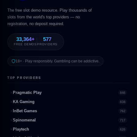
The free slot demo resource. Play thousands of
slots from the world's top providers — no
registration, no deposit required.
33,364+
577
FREE DEMOS
PROVIDERS
18+ · Play responsibly. Gambling can be addictive.
TOP PROVIDERS
Pragmatic Play
846
KA Gaming
838
InBet Games
762
Spinomenal
717
Playtech
626