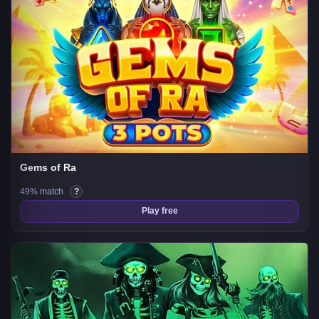
Gems of Ra
49% match
?
Play free