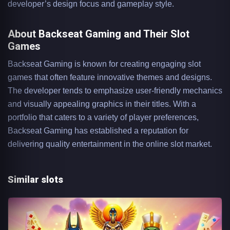
developer’s design focus and gameplay style.
About Backseat Gaming and Their Slot
Games
Backseat Gaming is known for creating engaging slot
games that often feature innovative themes and designs.
The developer tends to emphasize user-friendly mechanics
and visually appealing graphics in their titles. With a
portfolio that caters to a variety of player preferences,
Backseat Gaming has established a reputation for
delivering quality entertainment in the online slot market.
Similar slots