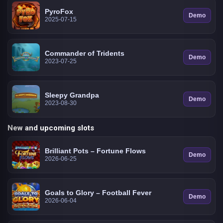
PyroFox
Demo
2025-07-15
Commander of Tridents
Demo
2023-07-25
Sleepy Grandpa
Demo
2023-08-30
New and upcoming slots
Brilliant Pots – Fortune Flows
Demo
2026-06-25
Goals to Glory – Football Fever
Demo
2026-06-04