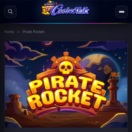
Home
»
Pirate Rocket