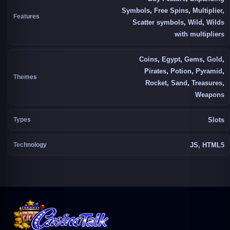
Symbols
,
Free Spins
,
Multiplier
,
Features
Scatter symbols
,
Wild
,
Wilds
with multipliers
Coins
,
Egypt
,
Gems
,
Gold
,
Pirates
,
Potion
,
Pyramid
,
Themes
Rocket
,
Sand
,
Treasures
,
Weapons
Types
Slots
Technology
JS, HTML5