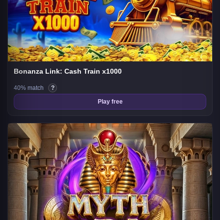
Bonanza Link: Cash Train x1000
40% match
?
Play free