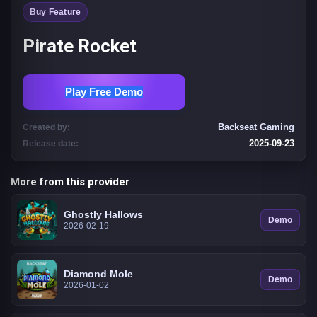
Buy Feature
Pirate Rocket
Play Free Demo
Backseat Gaming
Created by:
2025-09-23
Release date:
More from this provider
Ghostly Hallows
Demo
2026-02-19
Diamond Mole
Demo
2026-01-02