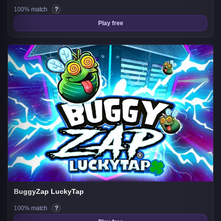
100% match
?
Play free
BuggyZap LuckyTap
100% match
?