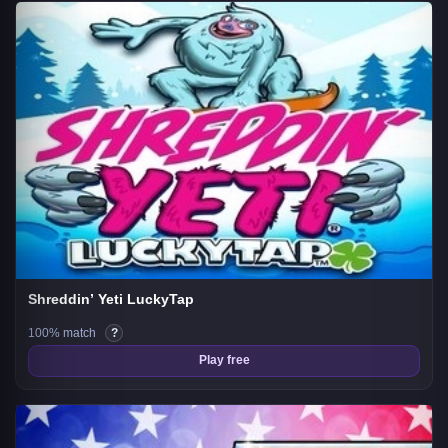
Shreddin’ Yeti LuckyTap
100% match
?
Play free