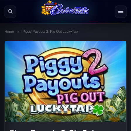
Home
»
Piggy Payouts 2: Pig Out LuckyTap