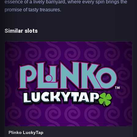
essence of a lively barnyard, where every spin brings the
promise of tasty treasures.
Similar slots
Plinko LuckyTap