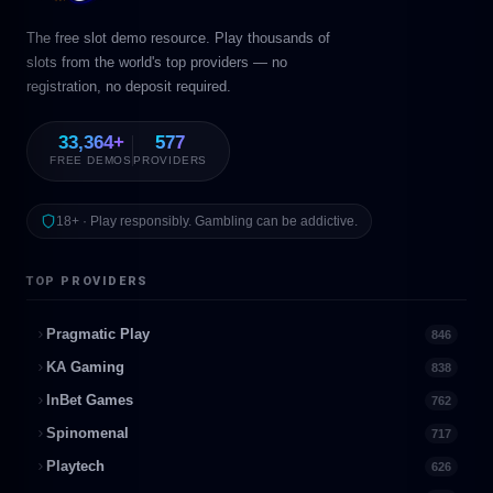
The free slot demo resource. Play thousands of
slots from the world's top providers — no
registration, no deposit required.
33,364+
577
FREE DEMOS
PROVIDERS
18+ · Play responsibly. Gambling can be addictive.
TOP PROVIDERS
Pragmatic Play
846
KA Gaming
838
InBet Games
762
Spinomenal
717
Playtech
626