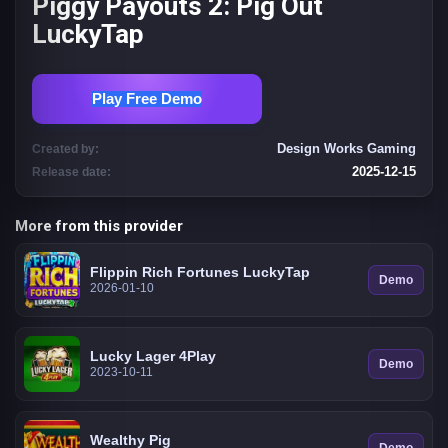
Piggy Payouts 2: Pig Out
LuckyTap
Play Free Demo
Design Works Gaming
Created by:
2025-12-15
Release date:
More from this provider
Flippin Rich Fortunes LuckyTap
Demo
2026-01-10
Lucky Lager 4Play
Demo
2023-10-11
Wealthy Pig