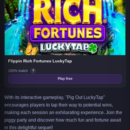
Flippin Rich Fortunes LuckyTap
100% match
?
Play free
With its interactive gameplay, "Pig Out LuckyTap"
encourages players to tap their way to potential wins,
making each session an exhilarating experience. Join the
piggy party and discover how much fun and fortune await
in this delightful sequel!