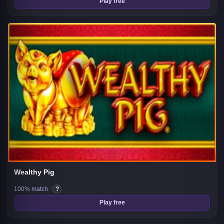
Play free
Wealthy Pig
100% match
?
Play free