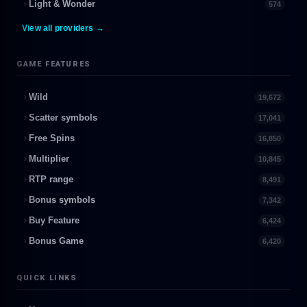
Light & Wonder
574
View all providers →
GAME FEATURES
Wild
19,672
Scatter symbols
17,041
Free Spins
16,850
Multiplier
10,845
RTP range
8,491
Bonus symbols
7,342
Buy Feature
6,424
Bonus Game
6,420
QUICK LINKS