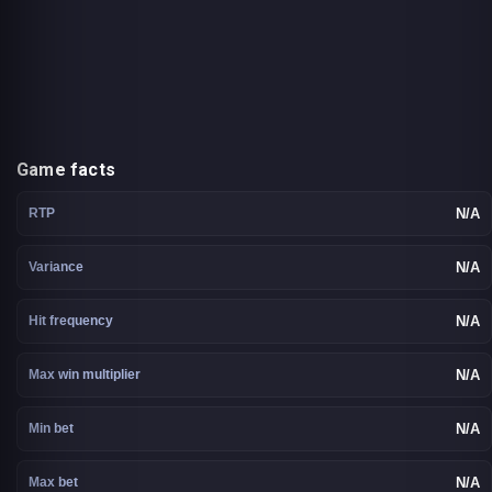
Game facts
RTP
N/A
Variance
N/A
Hit frequency
N/A
Max win multiplier
N/A
Min bet
N/A
Max bet
N/A