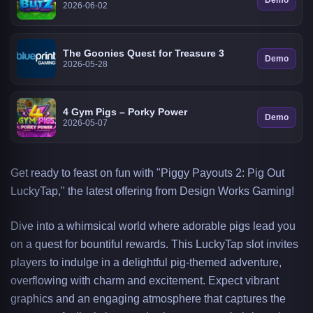
Demo
2026-06-02
The Goonies Quest for Treasure 3
Demo
2026-05-28
4 Gym Pigs – Porky Power
Demo
2026-05-07
Get ready to feast on fun with "Piggy Payouts 2: Pig Out
LuckyTap," the latest offering from Design Works Gaming!
Dive into a whimsical world where adorable pigs lead you
on a quest for bountiful rewards. This LuckyTap slot invites
players to indulge in a delightful pig-themed adventure,
overflowing with charm and excitement. Expect vibrant
graphics and an engaging atmosphere that captures the