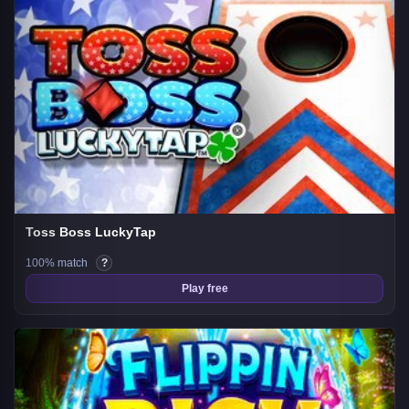
Toss Boss LuckyTap
100% match
?
Play free