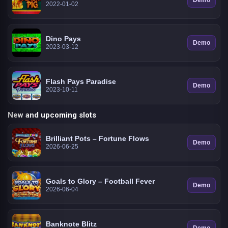
Demo
2022-01-02
Dino Pays
Demo
2023-03-12
Flash Pays Paradise
Demo
2023-10-11
New and upcoming slots
Brilliant Pots – Fortune Flows
Demo
2026-06-25
Goals to Glory – Football Fever
Demo
2026-06-04
Banknote Blitz