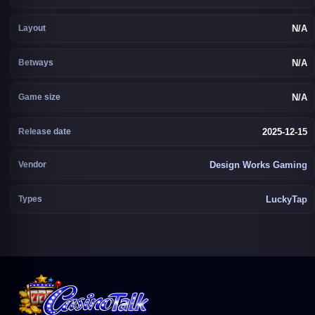
Layout
N/A
Betways
N/A
Game size
N/A
Release date
2025-12-15
Vendor
Design Works Gaming
Types
LuckyTap