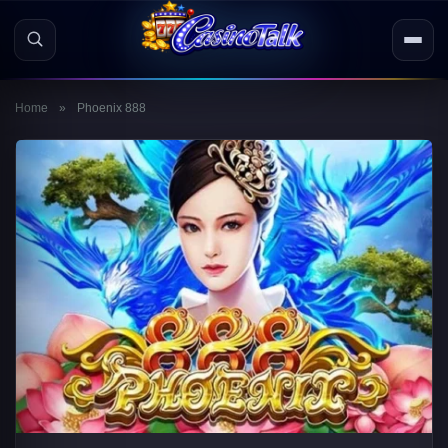
Home
»
Phoenix 888