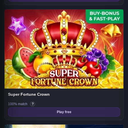
Super Fortune Crown
100% match
?
Play free