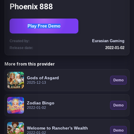
Phoenix 888
Play Free Demo
Eurasian Gaming
Created by:
2022-01-02
Release date:
More from this provider
Gods of Asgard
Demo
2025-12-13
Zodiac Bingo
Demo
2022-01-02
Welcome to Rancher’s Wealth
Demo
2022-01-02