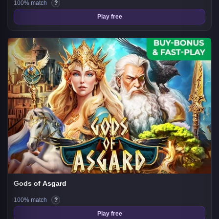
100% match
?
Play free
Gods of Asgard
100% match
?
Play free