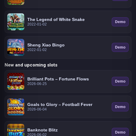
The Legend of White Snake
Demo
2022-01-02
Sheng Xiao Bingo
Demo
2022-01-02
New and upcoming slots
Brilliant Pots – Fortune Flows
Demo
2026-06-25
Goals to Glory – Football Fever
Demo
2026-06-04
Banknote Blitz
Demo
2026-06-02