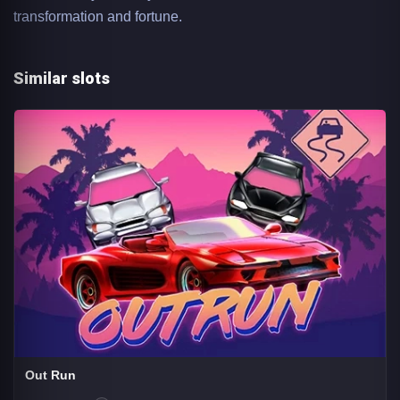
transformation and fortune.
Similar slots
Out Run