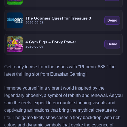
The Goonies Quest for Treasure 3
Demo
2026-05-28
4 Gym Pigs – Porky Power
Demo
2026-05-07
Get ready to rise from the ashes with "Phoenix 888," the
latest thrilling slot from Eurasian Gaming!
Immerse yourself in a vibrant world inspired by the
legendary phoenix, a symbol of rebirth and renewal. As you
spin the reels, expect to encounter stunning visuals and
captivating animations that bring the mythical creature to
life. The game likely showcases a fiery backdrop, with rich
colors and dynamic symbols that evoke the essence of