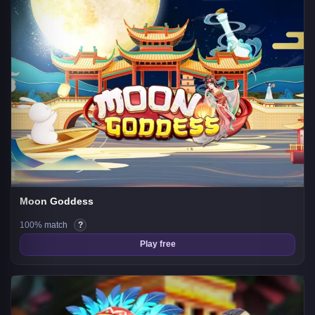
Moon Goddess
100% match
?
Play free