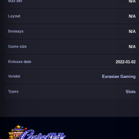
Max bet
N/A
Layout
N/A
Betways
N/A
Game size
N/A
Release date
2022-01-02
Vendor
Eurasian Gaming
Types
Slots