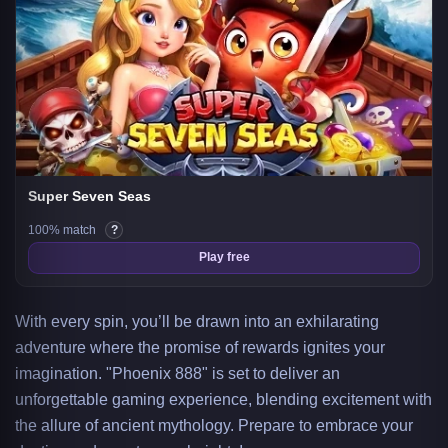
Super Seven Seas
100% match
?
Play free
With every spin, you’ll be drawn into an exhilarating
adventure where the promise of rewards ignites your
imagination. "Phoenix 888" is set to deliver an
unforgettable gaming experience, blending excitement with
the allure of ancient mythology. Prepare to embrace your