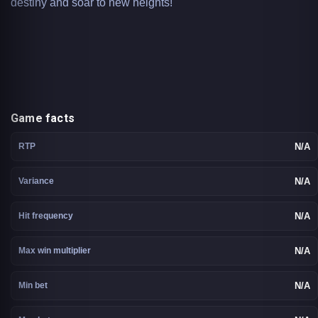
destiny and soar to new heights!
Game facts
RTP
N/A
Variance
N/A
Hit frequency
N/A
Max win multiplier
N/A
Min bet
N/A