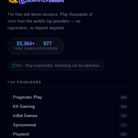
The free slot demo resource. Play thousands of
slots from the world's top providers — no
registration, no deposit required.
33,364+
577
FREE DEMOS
PROVIDERS
18+ · Play responsibly. Gambling can be addictive.
TOP PROVIDERS
Pragmatic Play
846
KA Gaming
838
InBet Games
762
Spinomenal
717
Playtech
626