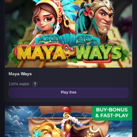
Maya Ways
100% match
?
Play free