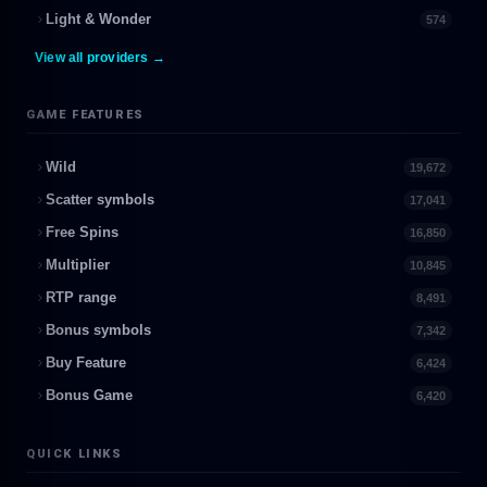
Light & Wonder
574
View all providers →
GAME FEATURES
Wild
19,672
Scatter symbols
17,041
Free Spins
16,850
Multiplier
10,845
RTP range
8,491
Bonus symbols
7,342
Buy Feature
6,424
Bonus Game
6,420
QUICK LINKS