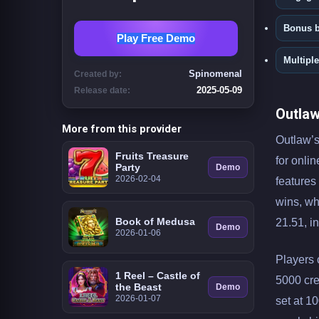
Bonus b
Play Free Demo
Multiple
Spinomenal
Created by:
2025-05-09
Release date:
Outlaw
More from this provider
Outlaw’s
Fruits Treasure
for onli
Party
Demo
2026-02-04
features
wins, wh
Book of Medusa
21.51, i
Demo
2026-01-06
Players 
1 Reel – Castle of
5000 cre
the Beast
Demo
2026-01-07
set at 1