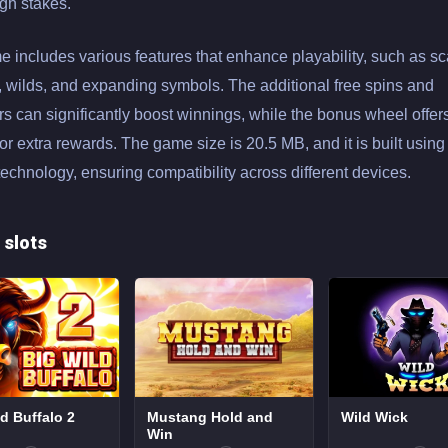
igh stakes.
 includes various features that enhance playability, such as sc
 wilds, and expanding symbols. The additional free spins and
ers can significantly boost winnings, while the bonus wheel offer
or extra rewards. The game size is 20.5 MB, and it is built usin
chnology, ensuring compatibility across different devices.
 slots
d Buffalo 2
Mustang Hold and
Wild Wick
Win