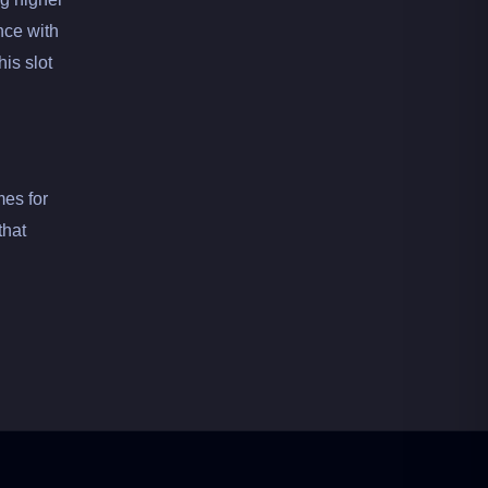
nce with
his slot
mes for
that