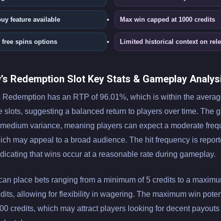
uy feature available
Max win capped at 1000 credits
 free spins options
Limited historical context on rel
’s Redemption Slot Key Stats & Gameplay Analys
 Redemption has an RTP of 96.01%, which is within the avera
ne slots, suggesting a balanced return to players over time. The
 medium variance, meaning players can expect a moderate freq
ich may appeal to a broad audience. The hit frequency is report
ndicating that wins occur at a reasonable rate during gameplay.
can place bets ranging from a minimum of 5 credits to a maximu
dits, allowing for flexibility in wagering. The maximum win potent
000 credits, which may attract players looking for decent payouts