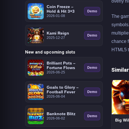
overly h
Coin Freeze –
Hold & Hit 3×3
Demo
The game
2026-01-08
symbols,
multipli
Kami Reign
Demo
2025-12-27
chance f
HTML5 te
New and upcoming slots
Brilliant Pots –
Fortune Flows
Demo
Similar
2026-06-25
Goals to Glory –
Football Fever
Demo
2026-06-04
Banknote Blitz
Demo
2026-06-02
Big Wil