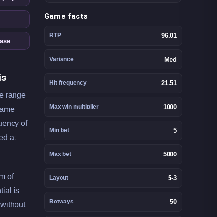
Game facts
RTP
96.01
ease
Variance
Med
is
Hit frequency
21.51
ge range
Max win multiplier
1000
 game
uency of
Min bet
5
ed at
Max bet
5000
m of
Layout
5-3
ial is
Betways
50
 without