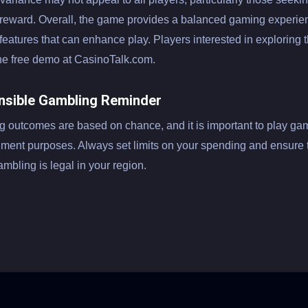
 reward. Overall, the game provides a balanced gaming experie
 features that can enhance play. Players interested in exploring t
the free demo at CasinoTalk.com.
nsible Gambling Reminder
 outcomes are based on chance, and it is important to play ga
nment purposes. Always set limits on your spending and ensure 
ambling is legal in your region.