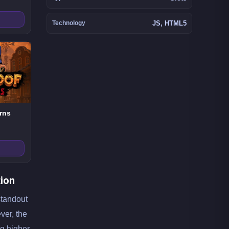
Technology
JS, HTML5
rns
tion
standout
ver, the
ng higher