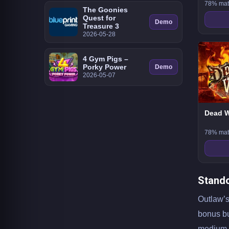
78% ma
The Goonies
Quest for
Demo
Treasure 3
2026-05-28
4 Gym Pigs –
Porky Power
Demo
2026-05-07
Dead 
78% ma
Stando
Outlaw’s
bonus bu
medium v