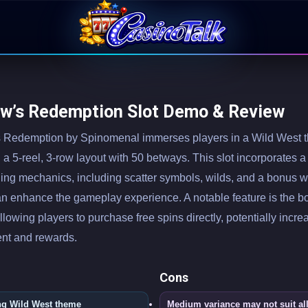
aw’s Redemption Slot Demo & Review
s Redemption by Spinomenal immerses players in a Wild West 
g a 5-reel, 3-row layout with 50 betways. This slot incorporates a
ing mechanics, including scatter symbols, wilds, and a bonus w
n enhance the gameplay experience. A notable feature is the b
llowing players to purchase free spins directly, potentially incre
nt and rewards.
Cons
g Wild West theme
Medium variance may not suit all