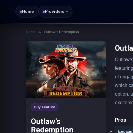
Home
Providers
Home
»
Outlaw’s Redemption
Outl
Outlaw’
featurin
of engag
which ca
option, a
exciteme
Buy Feature
Pros
Outlaw’s
Redemption
Engagin