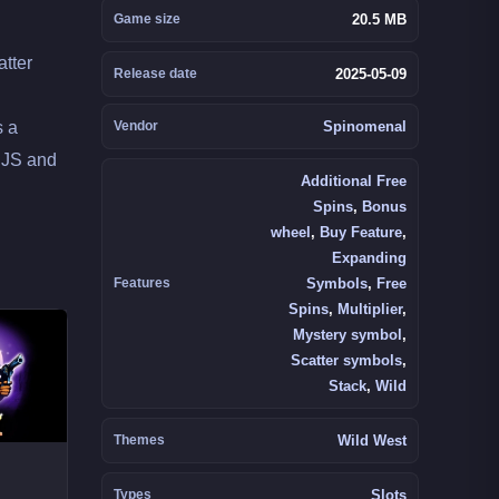
Game size
20.5 MB
atter
Release date
2025-05-09
s a
Vendor
Spinomenal
g JS and
Additional Free
Spins
,
Bonus
wheel
,
Buy Feature
,
Expanding
Features
Symbols
,
Free
Spins
,
Multiplier
,
Mystery symbol
,
Scatter symbols
,
Stack
,
Wild
Themes
Wild West
Types
Slots