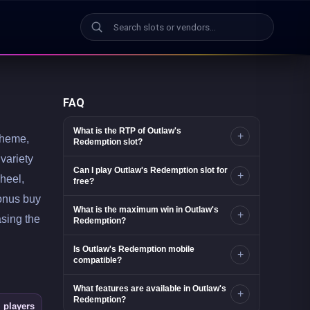
FAQ
What is the RTP of Outlaw's
+
theme,
Redemption slot?
 variety
Can I play Outlaw's Redemption slot for
+
heel,
free?
onus buy
What is the maximum win in Outlaw's
+
asing the
Redemption?
Is Outlaw's Redemption mobile
+
compatible?
What features are available in Outlaw's
+
Redemption?
 players