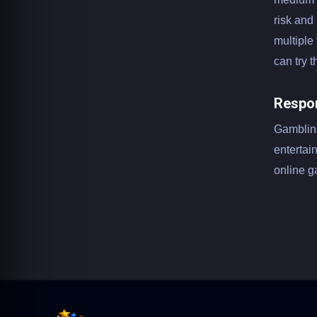
risk and
multiple
can try 
Respo
Gambling
entertai
online g