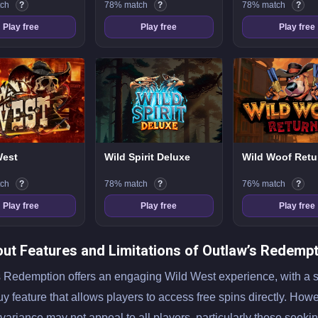
tch
?
78% match
?
78% match
?
Play free
Play free
Play free
West
Wild Spirit Deluxe
Wild Woof Retu
tch
?
78% match
?
76% match
?
Play free
Play free
Play free
ut Features and Limitations of Outlaw’s Redemp
 Redemption offers an engaging Wild West experience, with a 
y feature that allows players to access free spins directly. Howe
ariance may not appeal to all players, particularly those seeki