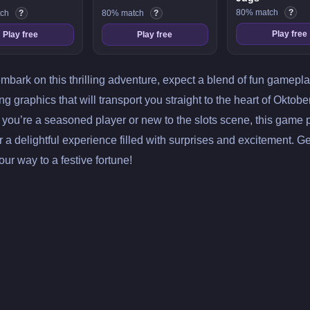
80% match
?
tch
?
80% match
?
Play free
Play free
Play free
mbark on this thrilling adventure, expect a blend of fun gamepl
ng graphics that will transport you straight to the heart of Oktober
you’re a seasoned player or new to the slots scene, this game
er a delightful experience filled with surprises and excitement. G
our way to a festive fortune!