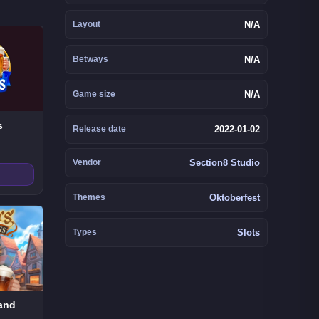
Layout
N/A
Betways
N/A
Game size
N/A
s
Release date
2022-01-02
Vendor
Section8 Studio
Themes
Oktoberfest
Types
Slots
and