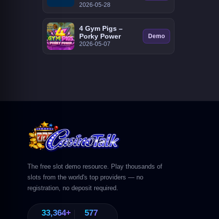
2026-05-28
4 Gym Pigs –
Porky Power
Demo
2026-05-07
The free slot demo resource. Play thousands of
slots from the world's top providers — no
registration, no deposit required.
33,364+
577