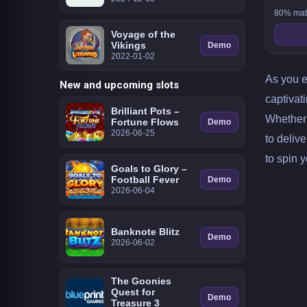
80% ma
Voyage of the
Vikings
Demo
2022-01-02
As you e
New and upcoming slots
captivati
Brilliant Pots –
Whether 
Fortune Flows
Demo
2026-06-25
to deliv
to spin y
Goals to Glory –
Football Fever
Demo
2026-06-04
Banknote Blitz
Demo
2026-06-02
The Goonies
Quest for
Demo
Treasure 3