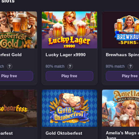
 slots
rfest Gold
Lucky Lager x9990
Brewhaus Spin
tch
?
80% match
?
80% match
?
Play free
Play free
Play free
Amelia’s Mugs 
arfest
Gold Oktoberfest
Jugs