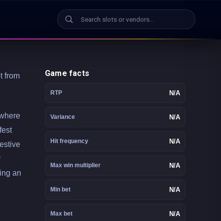
Game facts
t from
RTP
N/A
 where
Variance
N/A
fest
Hit frequency
N/A
festive
y
Max win multiplier
N/A
ting an
Min bet
N/A
Max bet
N/A