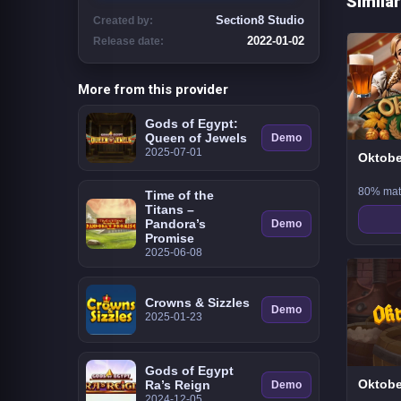
Similar
Section8 Studio
Created by:
2022-01-02
Release date:
More from this provider
Gods of Egypt:
Queen of Jewels
Demo
2025-07-01
Oktobe
80% ma
Time of the
Titans –
Pandora’s
Demo
Promise
2025-06-08
Crowns & Sizzles
Demo
2025-01-23
Gods of Egypt
Oktobe
Ra’s Reign
Demo
2024-12-05