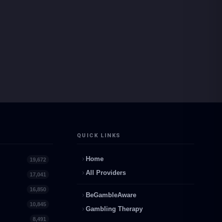
QUICK LINKS
Home
19,672
All Providers
17,041
16,850
BeGambleAware
10,845
Gambling Therapy
8,491