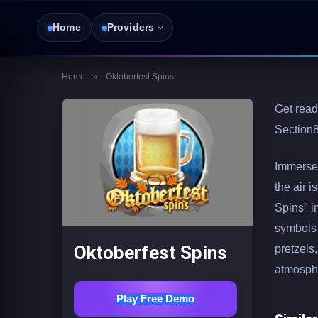
Home
Providers
Home
»
Oktoberfest Spins
Get ready
Section8
Immerse 
the air i
Spins" in
symbols 
Oktoberfest Spins
pretzels
atmosphe
Play Free Demo