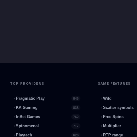
TOP PROVIDERS
GAME FEATURES
Pragmatic Play
Wild
846
KA Gaming
Scatter symbols
838
InBet Games
Free Spins
762
Spinomenal
Multiplier
717
Playtech
RTP range
626