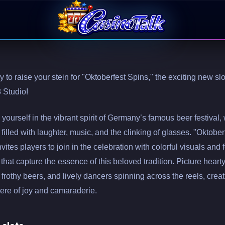
 to raise your stein for "Oktoberfest Spins," the exciting new slo
 Studio!
yourself in the vibrant spirit of Germany’s famous beer festival,
s filled with laughter, music, and the clinking of glasses. "Oktober
vites players to join in the celebration with colorful visuals and 
that capture the essence of this beloved tradition. Picture heart
, frothy beers, and lively dancers spinning across the reels, crea
re of joy and camaraderie.