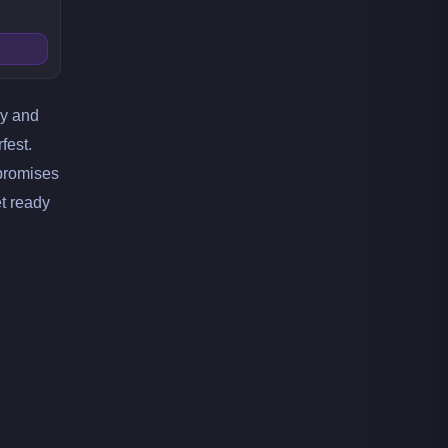
ay and
fest.
 promises
et ready