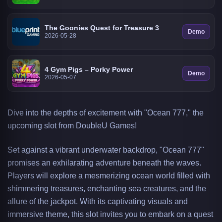
The Goonies Quest for Treasure 3
Demo
2026-05-28
4 Gym Pigs – Porky Power
Demo
2026-05-07
Dive into the depths of excitement with "Ocean 777," the
upcoming slot from DoubleU Games!
Set against a vibrant underwater backdrop, "Ocean 777"
promises an exhilarating adventure beneath the waves.
Players will explore a mesmerizing ocean world filled with
shimmering treasures, enchanting sea creatures, and the
allure of the jackpot. With its captivating visuals and
immersive theme, this slot invites you to embark on a quest