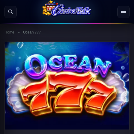
Home
»
Ocean 777