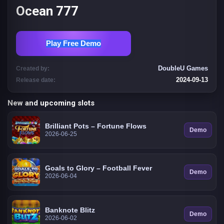
Ocean 777
Play Free Demo
DoubleU Games
Created by:
2024-09-13
Release date:
New and upcoming slots
Brilliant Pots – Fortune Flows
Demo
2026-06-25
Goals to Glory – Football Fever
Demo
2026-06-04
Banknote Blitz
Demo
2026-06-02