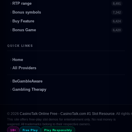
RTP range
8,491
Bonus symbols
7,342
Buy Feature
6,424
Bonus Game
6,420
QUICK LINKS
Home
All Providers
BeGambleAware
Gambling Therapy
© 2026
CasinoTalk Online Free - CasinoTalk.com #1 Slot Resource
. All rights
This site offers free-play slot demos for entertainment only. No real money is
wagered. All trademarks belong to their respective owners.
18+
Free Play
Play Responsibly