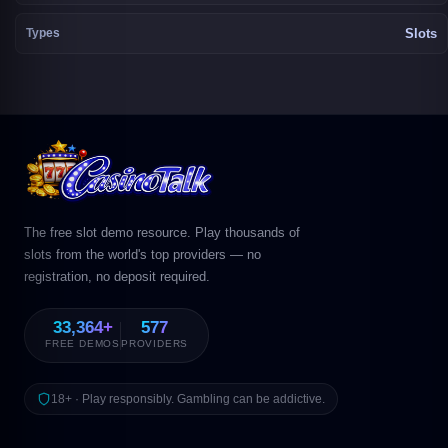
Types
Slots
The free slot demo resource. Play thousands of
slots from the world's top providers — no
registration, no deposit required.
33,364+
577
FREE DEMOS
PROVIDERS
18+ · Play responsibly. Gambling can be addictive.