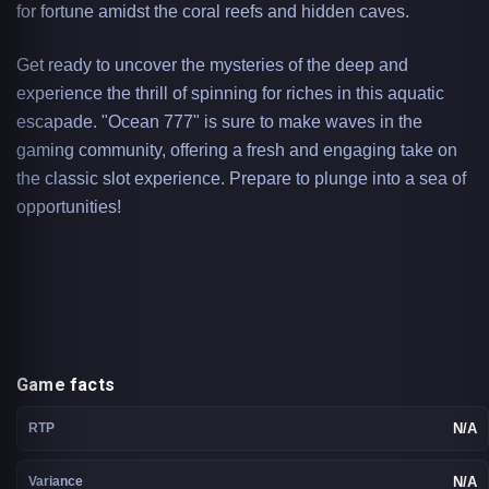
for fortune amidst the coral reefs and hidden caves.
Get ready to uncover the mysteries of the deep and
experience the thrill of spinning for riches in this aquatic
escapade. "Ocean 777" is sure to make waves in the
gaming community, offering a fresh and engaging take on
the classic slot experience. Prepare to plunge into a sea of
opportunities!
Game facts
RTP
N/A
Variance
N/A