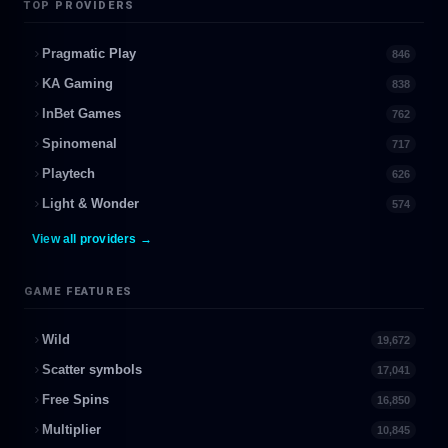
TOP PROVIDERS
Pragmatic Play
846
KA Gaming
838
InBet Games
762
Spinomenal
717
Playtech
626
Light & Wonder
574
View all providers →
GAME FEATURES
Wild
19,672
Scatter symbols
17,041
Free Spins
16,850
Multiplier
10,845