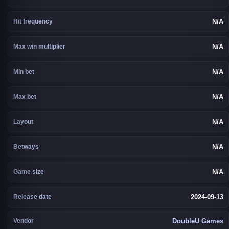
Hit frequency
N/A
Max win multiplier
N/A
Min bet
N/A
Max bet
N/A
Layout
N/A
Betways
N/A
Game size
N/A
Release date
2024-09-13
Vendor
DoubleU Games