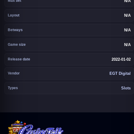
Max bet
N/A
Layout
N/A
Betways
N/A
Game size
N/A
Release date
2022-01-02
Vendor
EGT Digital
Types
Slots