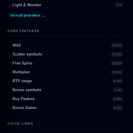
Light & Wonder
574
View all providers →
GAME FEATURES
Wild
19,672
Scatter symbols
17,041
Free Spins
16,850
Multiplier
10,845
RTP range
8,491
Bonus symbols
7,342
Buy Feature
6,424
Bonus Game
6,420
QUICK LINKS