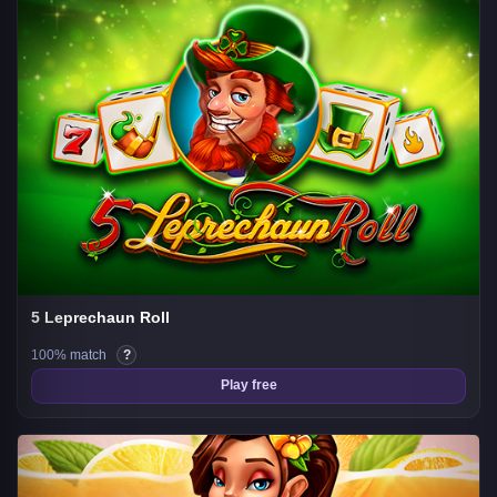
5 Leprechaun Roll
100% match
?
Play free