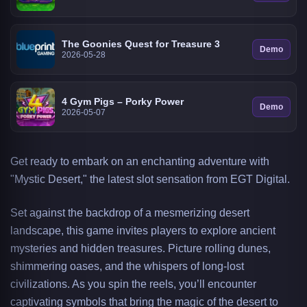
The Goonies Quest for Treasure 3
Demo
2026-05-28
4 Gym Pigs – Porky Power
Demo
2026-05-07
Get ready to embark on an enchanting adventure with
"Mystic Desert," the latest slot sensation from EGT Digital.
Set against the backdrop of a mesmerizing desert
landscape, this game invites players to explore ancient
mysteries and hidden treasures. Picture rolling dunes,
shimmering oases, and the whispers of long-lost
civilizations. As you spin the reels, you’ll encounter
captivating symbols that bring the magic of the desert to