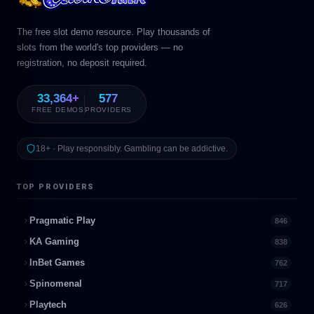
The free slot demo resource. Play thousands of
slots from the world's top providers — no
registration, no deposit required.
33,364+
577
FREE DEMOS
PROVIDERS
18+ · Play responsibly. Gambling can be addictive.
TOP PROVIDERS
Pragmatic Play
846
KA Gaming
838
InBet Games
762
Spinomenal
717
Playtech
626