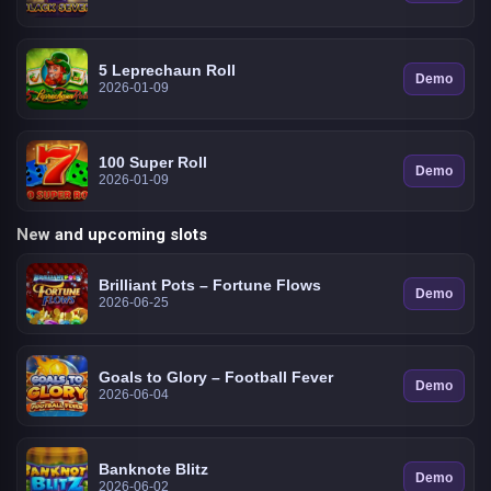
5 Leprechaun Roll
Demo
2026-01-09
100 Super Roll
Demo
2026-01-09
New and upcoming slots
Brilliant Pots – Fortune Flows
Demo
2026-06-25
Goals to Glory – Football Fever
Demo
2026-06-04
Banknote Blitz
Demo
2026-06-02