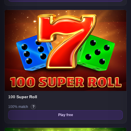
100 Super Roll
100% match
?
Play free