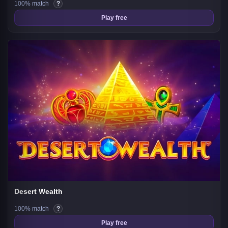
100% match
?
Play free
Desert Wealth
100% match
?
Play free