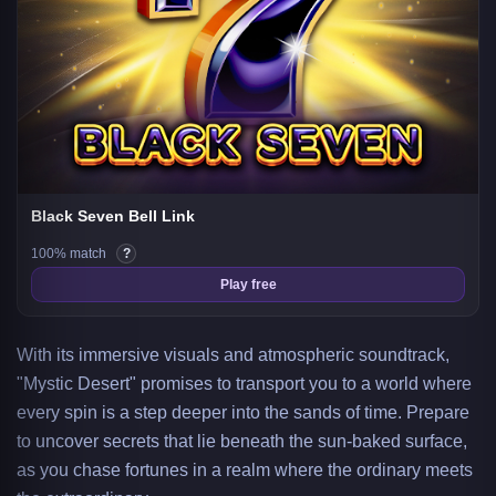
Black Seven Bell Link
100% match
?
Play free
With its immersive visuals and atmospheric soundtrack,
"Mystic Desert" promises to transport you to a world where
every spin is a step deeper into the sands of time. Prepare
to uncover secrets that lie beneath the sun-baked surface,
as you chase fortunes in a realm where the ordinary meets