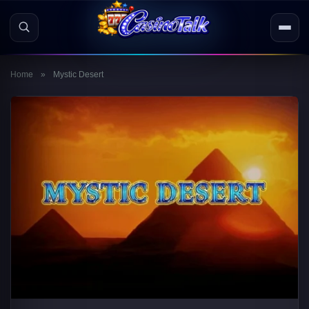
Home
»
Mystic Desert