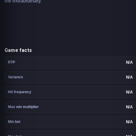
the extraordinary.
Game facts
RTP
N/A
Variance
N/A
Hit frequency
N/A
Max win multiplier
N/A
Min bet
N/A