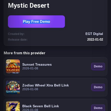
Mystic Desert
Play Free Demo
EGT Digital
Created by:
2022-01-02
Release date:
More from this provider
Sunset Treasures
Demo
2026-01-08
Zodiac Wheel Xtra Bell LInk
Demo
2026-01-08
Black Seven Bell Link
Demo
2026-01-08