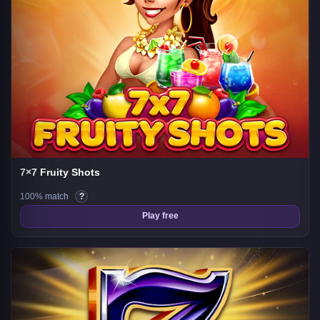
7×7 Fruity Shots
100% match
?
Play free