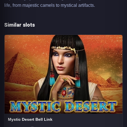
life, from majestic camels to mystical artifacts.
Similar slots
Mystic Desert Bell Link