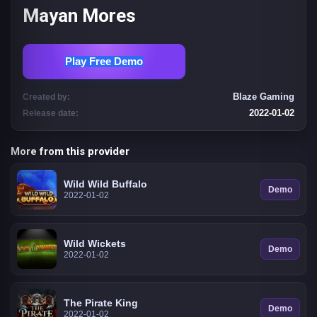
Mayan Mores
Play Free Demo
Blaze Gaming
Created by:
2022-01-02
Release date:
More from this provider
Wild Wild Buffalo
Demo
2022-01-02
Wild Wickets
Demo
2022-01-02
The Pirate King
Demo
2022-01-02