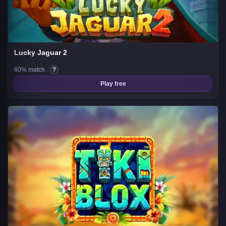
Lucky Jaguar 2
80% match
?
Play free