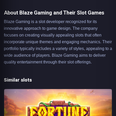
About Blaze Gaming and Their Slot Games
Blaze Gaming is a slot developer recognized for its
innovative approach to game design. The company
focuses on creating visually appealing slots that often
incorporate unique themes and engaging mechanics. Their
portfolio typically includes a variety of styles, appealing to a
wide audience of players. Blaze Gaming aims to deliver
quality entertainment through their slot offerings.
Similar slots