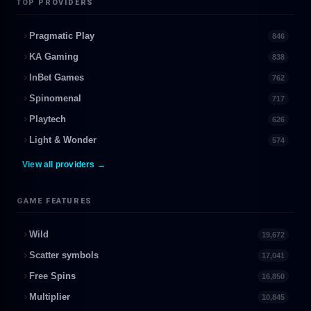
TOP PROVIDERS
Pragmatic Play
846
KA Gaming
838
InBet Games
762
Spinomenal
717
Playtech
626
Light & Wonder
574
View all providers →
GAME FEATURES
Wild
19,672
Scatter symbols
17,041
Free Spins
16,850
Multiplier
10,845