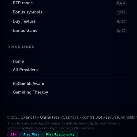
RTP range
8,491
Bonus symbols
7,342
Buy Feature
6,424
Bonus Game
6,420
QUICK LINKS
Home
All Providers
BeGambleAware
Gambling Therapy
© 2026
CasinoTalk Online Free - CasinoTalk.com #1 Slot Resource
. All rights
This site offers free-play slot demos for entertainment only. No real money is
wagered. All trademarks belong to their respective owners.
18+
Free Play
Play Responsibly