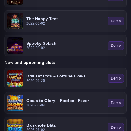
The Happy Tent
Demo
2022-01-02
Spooky Splash
Demo
2022-01-02
New and upcoming slots
Brilliant Pots – Fortune Flows
Demo
2026-06-25
Goals to Glory – Football Fever
Demo
2026-06-04
Banknote Blitz
Demo
2026-06-02