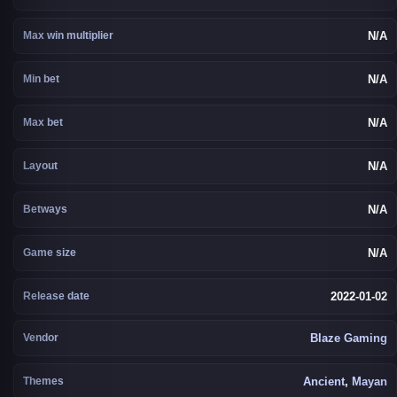
Max win multiplier
N/A
Min bet
N/A
Max bet
N/A
Layout
N/A
Betways
N/A
Game size
N/A
Release date
2022-01-02
Vendor
Blaze Gaming
Themes
Ancient
,
Mayan