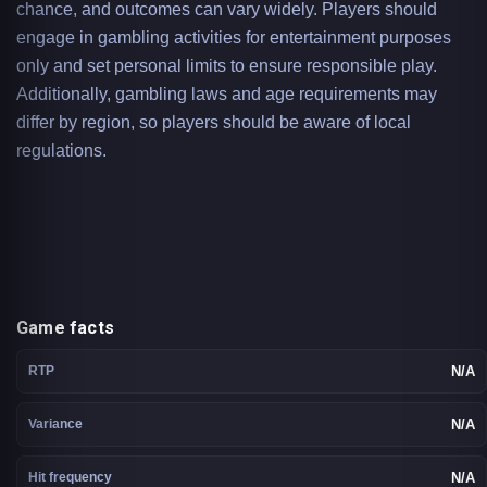
chance, and outcomes can vary widely. Players should
engage in gambling activities for entertainment purposes
only and set personal limits to ensure responsible play.
Additionally, gambling laws and age requirements may
differ by region, so players should be aware of local
regulations.
Game facts
RTP
N/A
Variance
N/A
Hit frequency
N/A