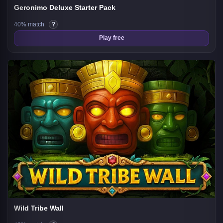
Geronimo Deluxe Starter Pack
40% match
?
Play free
Wild Tribe Wall