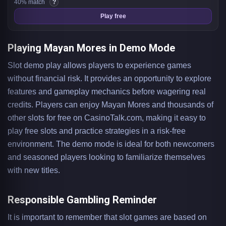
40% match
?
Play free
Playing Mayan Mores in Demo Mode
Slot demo play allows players to experience games
without financial risk. It provides an opportunity to explore
features and gameplay mechanics before wagering real
credits. Players can enjoy Mayan Mores and thousands of
other slots for free on CasinoTalk.com, making it easy to
play free slots and practice strategies in a risk-free
environment. The demo mode is ideal for both newcomers
and seasoned players looking to familiarize themselves
with new titles.
Responsible Gambling Reminder
It is important to remember that slot games are based on