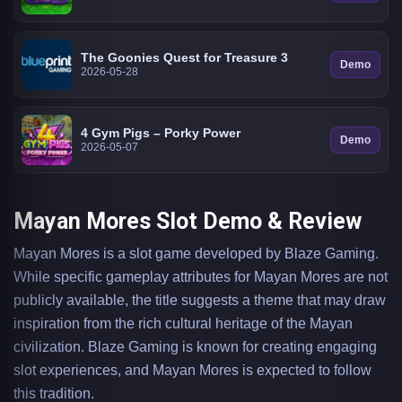
The Goonies Quest for Treasure 3
Demo
2026-05-28
4 Gym Pigs – Porky Power
Demo
2026-05-07
Mayan Mores Slot Demo & Review
Mayan Mores is a slot game developed by Blaze Gaming.
While specific gameplay attributes for Mayan Mores are not
publicly available, the title suggests a theme that may draw
inspiration from the rich cultural heritage of the Mayan
civilization. Blaze Gaming is known for creating engaging
slot experiences, and Mayan Mores is expected to follow
this tradition.