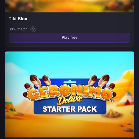
Tiki Blox
80% match
?
Play free