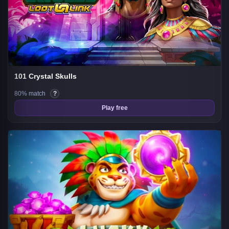
101 Crystal Skulls
80% match
?
Play free