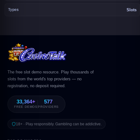
Types
Slots
The free slot demo resource. Play thousands of
slots from the world's top providers — no
registration, no deposit required.
33,364+
577
FREE DEMOS
PROVIDERS
18+ · Play responsibly. Gambling can be addictive.