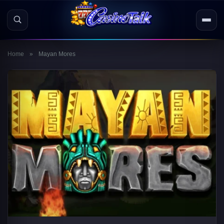
Home
»
Mayan Mores