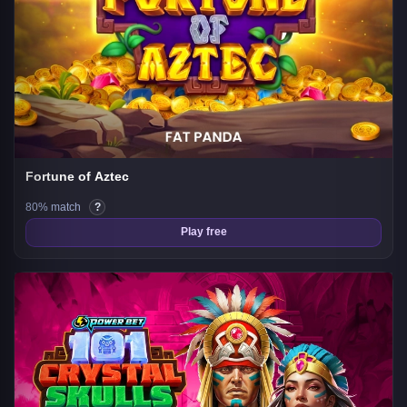
Fortune of Aztec
80% match
?
Play free