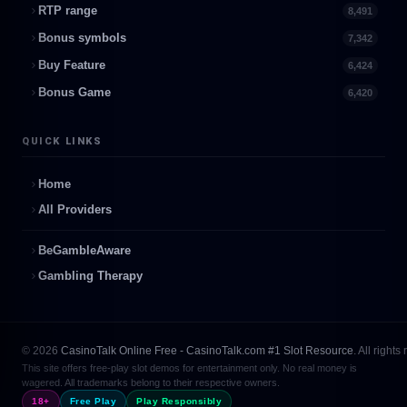
RTP range
8,491
Bonus symbols
7,342
Buy Feature
6,424
Bonus Game
6,420
QUICK LINKS
Home
All Providers
BeGambleAware
Gambling Therapy
© 2026
CasinoTalk Online Free - CasinoTalk.com #1 Slot Resource
. All rights
This site offers free-play slot demos for entertainment only. No real money is
wagered. All trademarks belong to their respective owners.
18+
Free Play
Play Responsibly