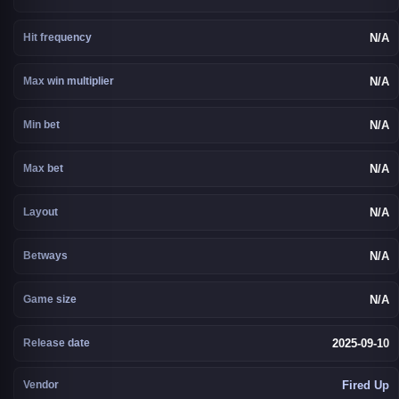
Hit frequency
N/A
Max win multiplier
N/A
Min bet
N/A
Max bet
N/A
Layout
N/A
Betways
N/A
Game size
N/A
Release date
2025-09-10
Vendor
Fired Up