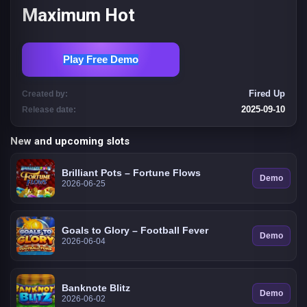
Maximum Hot
Play Free Demo
Fired Up
Created by:
2025-09-10
Release date:
New and upcoming slots
Brilliant Pots – Fortune Flows
Demo
2026-06-25
Goals to Glory – Football Fever
Demo
2026-06-04
Banknote Blitz
Demo
2026-06-02