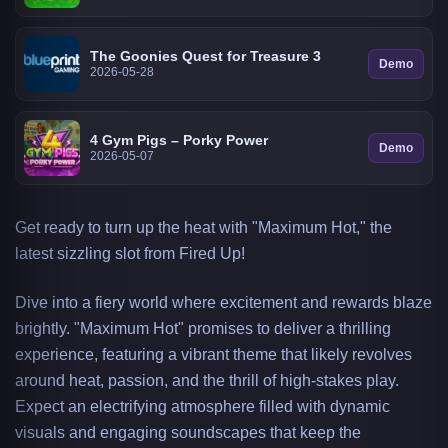
The Goonies Quest for Treasure 3
Demo
2026-05-28
4 Gym Pigs – Porky Power
Demo
2026-05-07
Get ready to turn up the heat with "Maximum Hot," the
latest sizzling slot from Fired Up!
Dive into a fiery world where excitement and rewards blaze
brightly. "Maximum Hot" promises to deliver a thrilling
experience, featuring a vibrant theme that likely revolves
around heat, passion, and the thrill of high-stakes play.
Expect an electrifying atmosphere filled with dynamic
visuals and engaging soundscapes that keep the