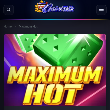
Home
»
Maximum Hot