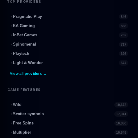
TOP PROVIDERS
Pragmatic Play
846
KA Gaming
838
InBet Games
762
Spinomenal
717
Playtech
626
Light & Wonder
574
View all providers →
GAME FEATURES
Wild
19,672
Scatter symbols
17,041
Free Spins
16,850
Multiplier
10,845