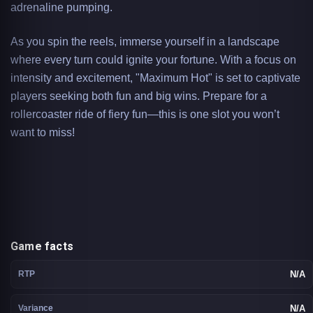
adrenaline pumping.
As you spin the reels, immerse yourself in a landscape
where every turn could ignite your fortune. With a focus on
intensity and excitement, "Maximum Hot" is set to captivate
players seeking both fun and big wins. Prepare for a
rollercoaster ride of fiery fun—this is one slot you won’t
want to miss!
Game facts
RTP
N/A
Variance
N/A