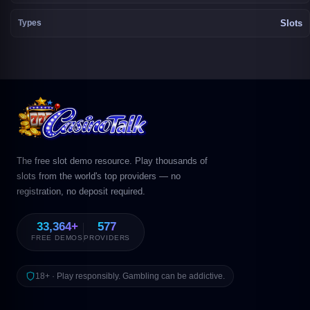
Types
Slots
The free slot demo resource. Play thousands of
slots from the world's top providers — no
registration, no deposit required.
33,364+
577
FREE DEMOS
PROVIDERS
18+ · Play responsibly. Gambling can be addictive.