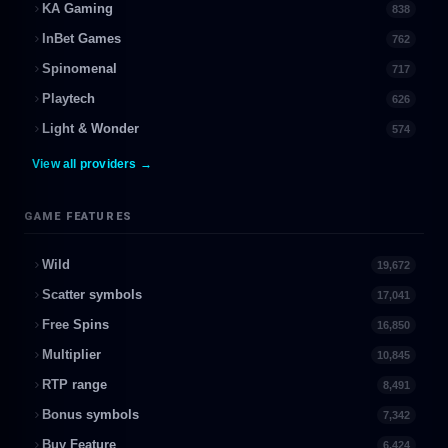
KA Gaming
838
InBet Games
762
Spinomenal
717
Playtech
626
Light & Wonder
574
View all providers →
GAME FEATURES
Wild
19,672
Scatter symbols
17,041
Free Spins
16,850
Multiplier
10,845
RTP range
8,491
Bonus symbols
7,342
Buy Feature
6,424