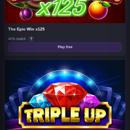
The Epic Win x125
40% match
?
Play free