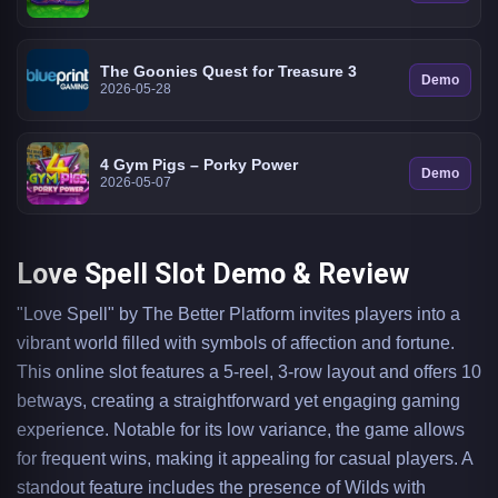
The Goonies Quest for Treasure 3
Demo
2026-05-28
4 Gym Pigs – Porky Power
Demo
2026-05-07
Love Spell Slot Demo & Review
"Love Spell" by The Better Platform invites players into a
vibrant world filled with symbols of affection and fortune.
This online slot features a 5-reel, 3-row layout and offers 10
betways, creating a straightforward yet engaging gaming
experience. Notable for its low variance, the game allows
for frequent wins, making it appealing for casual players. A
standout feature includes the presence of Wilds with