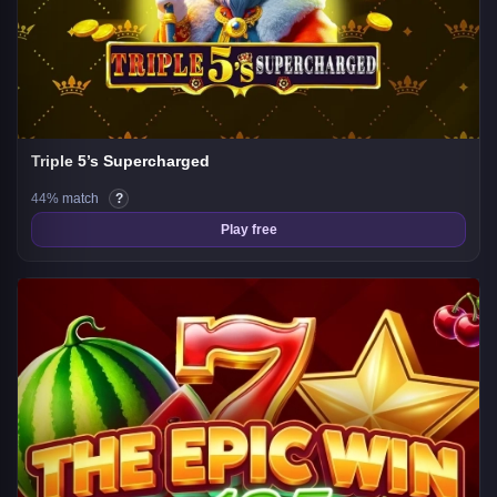
Triple 5’s Supercharged
44% match
?
Play free