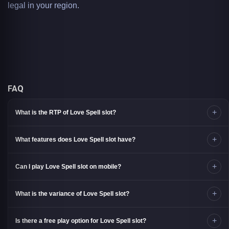
legal in your region.
FAQ
+
What is the RTP of Love Spell slot?
+
What features does Love Spell slot have?
+
Can I play Love Spell slot on mobile?
+
What is the variance of Love Spell slot?
+
Is there a free play option for Love Spell slot?