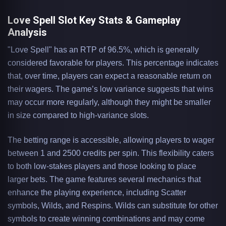
Love Spell Slot Key Stats & Gameplay
Analysis
"Love Spell" has an RTP of 96.5%, which is generally
considered favorable for players. This percentage indicates
that, over time, players can expect a reasonable return on
their wagers. The game’s low variance suggests that wins
may occur more regularly, although they might be smaller
in size compared to high-variance slots.
The betting range is accessible, allowing players to wager
between 1 and 2500 credits per spin. This flexibility caters
to both low-stakes players and those looking to place
larger bets. The game features several mechanics that
enhance the playing experience, including Scatter
symbols, Wilds, and Respins. Wilds can substitute for other
symbols to create winning combinations and may come