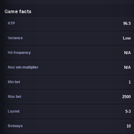
Game facts
RTP
96.5
Variance
Low
Hit frequency
N/A
Max win multiplier
N/A
Min bet
1
Max bet
2500
Layout
5-3
Betways
10