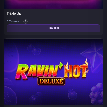
Triple Up
35% match
?
Play free