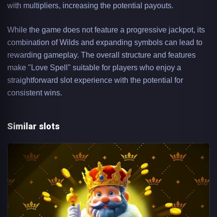
with multipliers, increasing the potential payouts.
While the game does not feature a progressive jackpot, its
combination of Wilds and expanding symbols can lead to
rewarding gameplay. The overall structure and features
make "Love Spell" suitable for players who enjoy a
straightforward slot experience with the potential for
consistent wins.
Similar slots