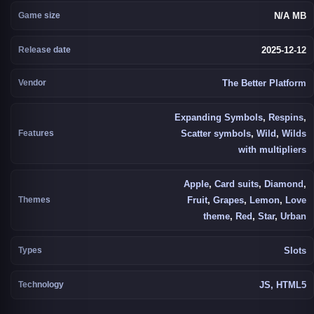
Game size
N/A MB
Release date
2025-12-12
Vendor
The Better Platform
Expanding Symbols
,
Respins
,
Features
Scatter symbols
,
Wild
,
Wilds
with multipliers
Apple
,
Card suits
,
Diamond
,
Themes
Fruit
,
Grapes
,
Lemon
,
Love
theme
,
Red
,
Star
,
Urban
Types
Slots
Technology
JS, HTML5