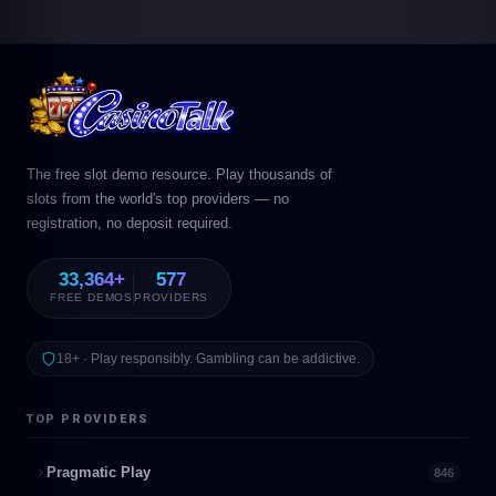
The free slot demo resource. Play thousands of
slots from the world's top providers — no
registration, no deposit required.
33,364+
577
FREE DEMOS
PROVIDERS
18+ · Play responsibly. Gambling can be addictive.
TOP PROVIDERS
Pragmatic Play
846