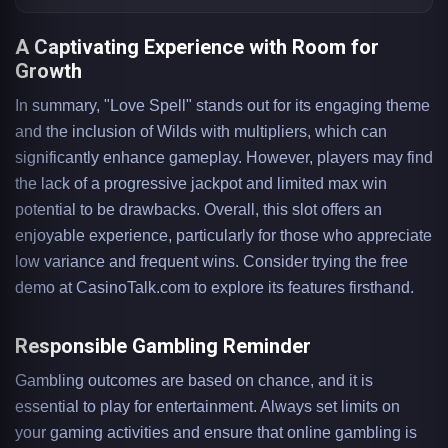
A Captivating Experience with Room for
Growth
In summary, "Love Spell" stands out for its engaging theme
and the inclusion of Wilds with multipliers, which can
significantly enhance gameplay. However, players may find
the lack of a progressive jackpot and limited max win
potential to be drawbacks. Overall, this slot offers an
enjoyable experience, particularly for those who appreciate
low variance and frequent wins. Consider trying the free
demo at CasinoTalk.com to explore its features firsthand.
Responsible Gambling Reminder
Gambling outcomes are based on chance, and it is
essential to play for entertainment. Always set limits on
your gaming activities and ensure that online gambling is