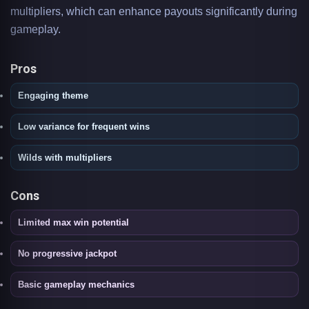
multipliers, which can enhance payouts significantly during
gameplay.
Pros
Engaging theme
Low variance for frequent wins
Wilds with multipliers
Cons
Limited max win potential
No progressive jackpot
Basic gameplay mechanics