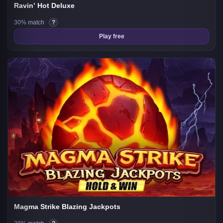
Ravin’ Hot Deluxe
30% match
?
Play free
Magma Strike Blazing Jackpots