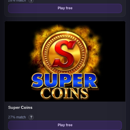
28% match
?
Play free
Super Coins
27% match
?
Play free