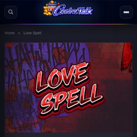
Home
»
Love Spell