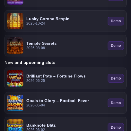
Lucky Corona Respin
Demo
2025-10-24
Temple Secrets
Demo
2025-08-08
New and upcoming slots
Brilliant Pots – Fortune Flows
Demo
2026-06-25
Goals to Glory – Football Fever
Demo
2026-06-04
Banknote Blitz
Demo
2026-06-02