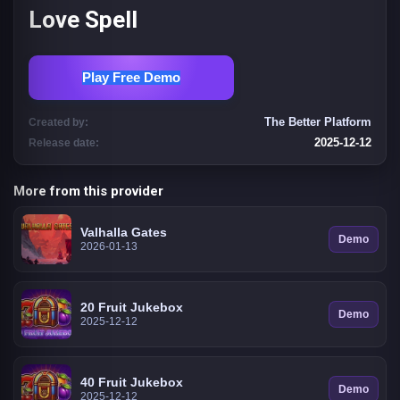
Love Spell
Play Free Demo
The Better Platform
Created by:
2025-12-12
Release date:
More from this provider
Valhalla Gates
Demo
2026-01-13
20 Fruit Jukebox
Demo
2025-12-12
40 Fruit Jukebox
Demo
2025-12-12