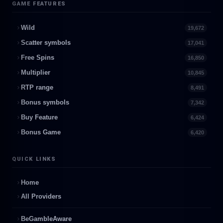
GAME FEATURES
Wild
19,672
Scatter symbols
17,041
Free Spins
16,850
Multiplier
10,845
RTP range
8,491
Bonus symbols
7,342
Buy Feature
6,424
Bonus Game
6,420
QUICK LINKS
Home
All Providers
BeGambleAware