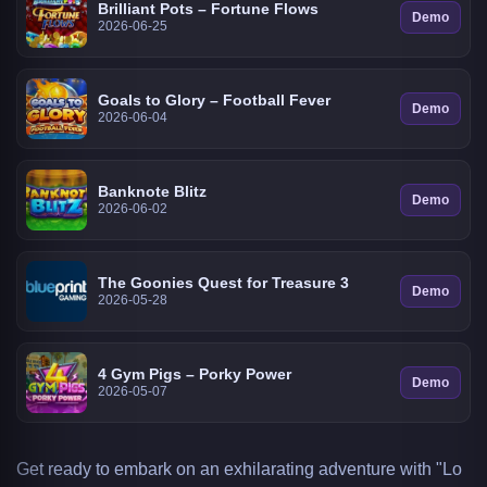
Brilliant Pots – Fortune Flows
Demo
2026-06-25
Goals to Glory – Football Fever
Demo
2026-06-04
Banknote Blitz
Demo
2026-06-02
The Goonies Quest for Treasure 3
Demo
2026-05-28
4 Gym Pigs – Porky Power
Demo
2026-05-07
Get ready to embark on an exhilarating adventure with "Lo