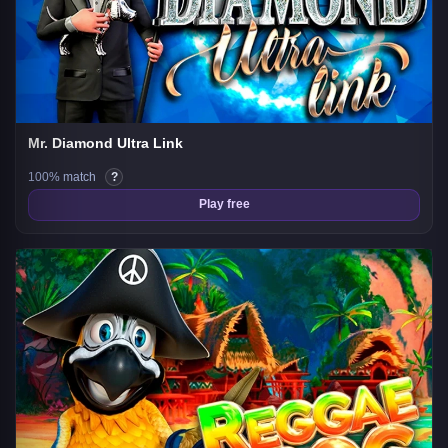
Mr. Diamond Ultra Link
100% match
?
Play free