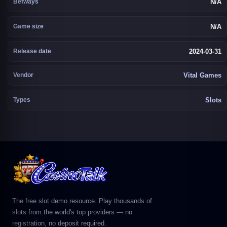
Betways
N/A
Game size
N/A
Release date
2024-03-31
Vendor
Vital Games
Types
Slots
The free slot demo resource. Play thousands of
slots from the world's top providers — no
registration, no deposit required.