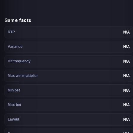
Game facts
RTP
N/A
Variance
N/A
Hit frequency
N/A
Max win multiplier
N/A
Min bet
N/A
Max bet
N/A
Layout
N/A