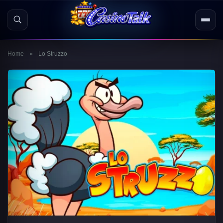
Home
»
Lo Struzzo