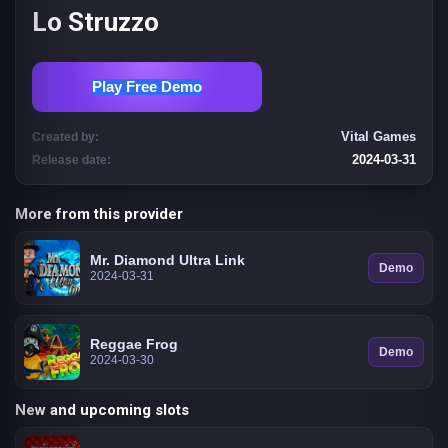
Lo Struzzo
Play Free Demo
Vital Games
Created by:
2024-03-31
Release date:
More from this provider
Mr. Diamond Ultra Link
Demo
2024-03-31
Reggae Frog
Demo
2024-03-30
New and upcoming slots