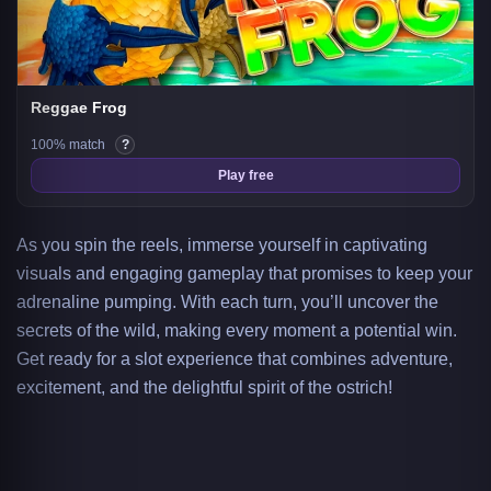
Reggae Frog
100% match
?
Play free
As you spin the reels, immerse yourself in captivating
visuals and engaging gameplay that promises to keep your
adrenaline pumping. With each turn, you’ll uncover the
secrets of the wild, making every moment a potential win.
Get ready for a slot experience that combines adventure,
excitement, and the delightful spirit of the ostrich!