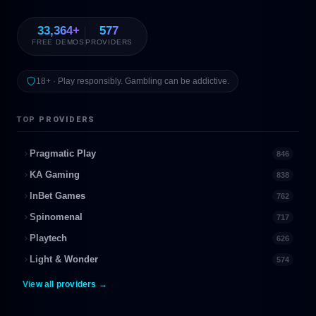
33,364+
577
FREE DEMOS
PROVIDERS
18+ · Play responsibly. Gambling can be addictive.
TOP PROVIDERS
Pragmatic Play
846
KA Gaming
838
InBet Games
762
Spinomenal
717
Playtech
626
Light & Wonder
574
View all providers →