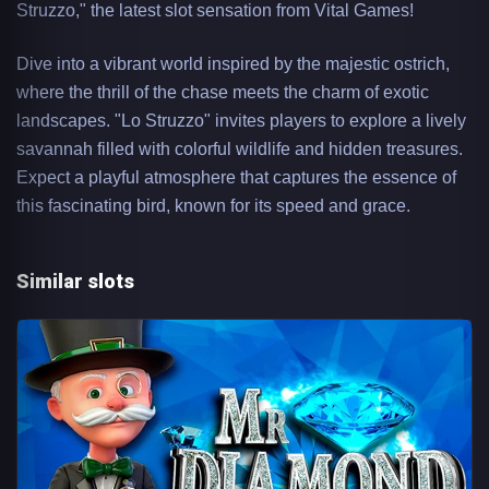
Struzzo," the latest slot sensation from Vital Games!
Dive into a vibrant world inspired by the majestic ostrich,
where the thrill of the chase meets the charm of exotic
landscapes. "Lo Struzzo" invites players to explore a lively
savannah filled with colorful wildlife and hidden treasures.
Expect a playful atmosphere that captures the essence of
this fascinating bird, known for its speed and grace.
Similar slots