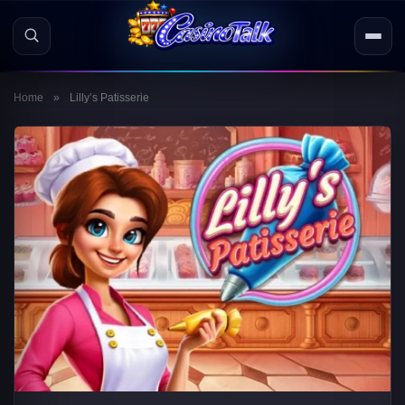
Home
»
Lilly’s Patisserie