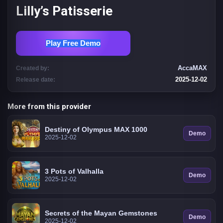
Lilly’s Patisserie
Play Free Demo
AccaMAX
Created by:
2025-12-02
Release date:
More from this provider
Destiny of Olympus MAX 1000
Demo
2025-12-02
3 Pots of Valhalla
Demo
2025-12-02
Secrets of the Mayan Gemstones
Demo
2025-12-02