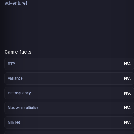
adventure!
Game facts
RTP
N/A
Variance
N/A
Hit frequency
N/A
Max win multiplier
N/A
Min bet
N/A