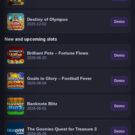
Destiny of Olympus
Demo
2025-12-02
New and upcoming slots
Brilliant Pots – Fortune Flows
Demo
2026-06-25
Goals to Glory – Football Fever
Demo
2026-06-04
Banknote Blitz
Demo
2026-06-02
The Goonies Quest for Treasure 3
Demo
2026-05-28