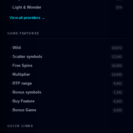
Light & Wonder
574
View all providers →
GAME FEATURES
Wild
19,672
Scatter symbols
17,041
Free Spins
16,850
Multiplier
10,845
RTP range
8,491
Bonus symbols
7,342
Buy Feature
6,424
Bonus Game
6,420
QUICK LINKS