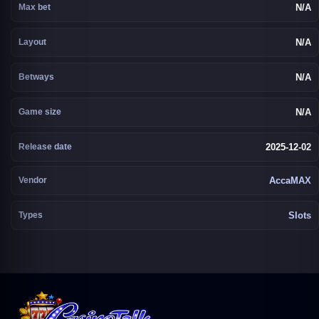
Max bet
N/A
Layout
N/A
Betways
N/A
Game size
N/A
Release date
2025-12-02
Vendor
AccaMAX
Types
Slots