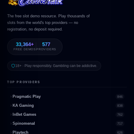
The free slot demo resource. Play thousands of
slots from the world's top providers — no
registration, no deposit required.
33,364+
577
FREE DEMOS
PROVIDERS
18+ · Play responsibly. Gambling can be addictive.
TOP PROVIDERS
Pragmatic Play
846
KA Gaming
838
InBet Games
762
Spinomenal
717
Playtech
626