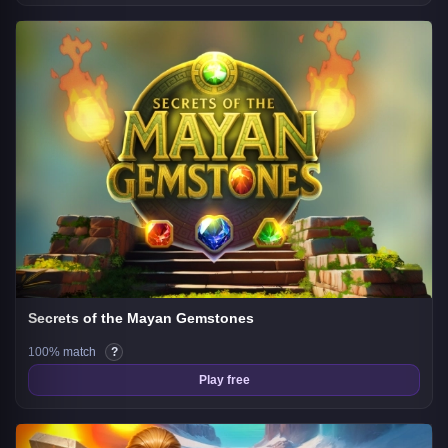
Secrets of the Mayan Gemstones
100% match
?
Play free