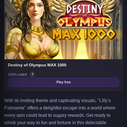
Destiny of Olympus MAX 1000
100% match
?
Play free
With its inviting theme and captivating visuals, "Lilly’s
Patisserie" offers a delightful escape into a world where
every spin could lead to sugary rewards. Get ready to
whisk your way to fun and fortune in this delectable