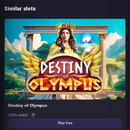
Similar slots
Destiny of Olympus
100% match
?
Play free