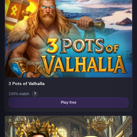
3 Pots of Valhalla
100% match
?
Play free