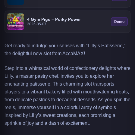
4 Gym Pigs – Porky Power
Demo
2026-05-07
Get ready to indulge your senses with "Lilly’s Patisserie,"
the delightful new slot from AccaMAX!
Step into a whimsical world of confectionery delights where
Lilly, a master pastry chef, invites you to explore her
enchanting patisserie. This charming slot transports
players to a vibrant bakery filled with mouthwatering treats,
from delicate pastries to decadent desserts. As you spin the
reels, immerse yourself in a colorful array of symbols
inspired by Lilly’s sweet creations, each promising a
sprinkle of joy and a dash of excitement.