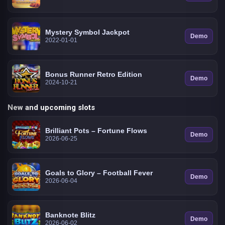
Mystery Symbol Jackpot
Demo
2022-01-01
Bonus Runner Retro Edition
Demo
2024-10-21
New and upcoming slots
Brilliant Pots – Fortune Flows
Demo
2026-06-25
Goals to Glory – Football Fever
Demo
2026-06-04
Banknote Blitz
Demo
2026-06-02