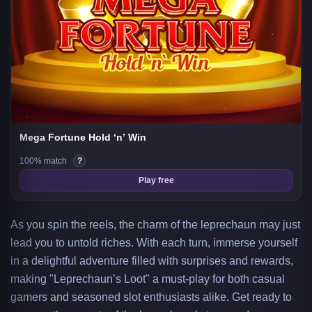
Mega Fortune Hold ‘n’ Win
100% match
?
Play free
As you spin the reels, the charm of the leprechaun may just
lead you to untold riches. With each turn, immerse yourself
in a delightful adventure filled with surprises and rewards,
making "Leprechaun’s Loot" a must-play for both casual
gamers and seasoned slot enthusiasts alike. Get ready to