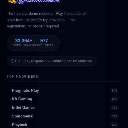
The free slot demo resource. Play thousands of
slots from the world's top providers — no
registration, no deposit required.
33,364+
577
FREE DEMOS
PROVIDERS
18+ · Play responsibly. Gambling can be addictive.
TOP PROVIDERS
Pragmatic Play
846
KA Gaming
838
InBet Games
762
Spinomenal
717
Playtech
626