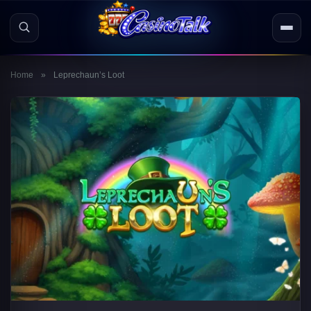
Home
»
Leprechaun’s Loot