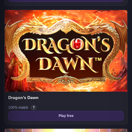
Dragon’s Dawn
100% match
?
Play free