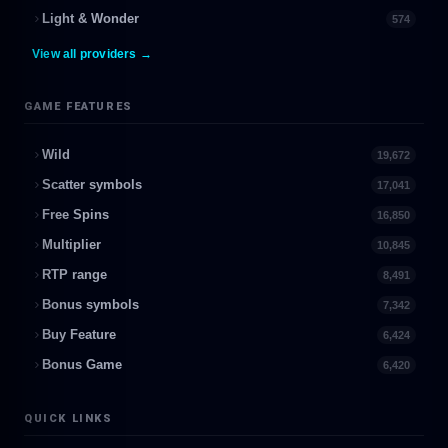
Light & Wonder
574
View all providers →
GAME FEATURES
Wild
19,672
Scatter symbols
17,041
Free Spins
16,850
Multiplier
10,845
RTP range
8,491
Bonus symbols
7,342
Buy Feature
6,424
Bonus Game
6,420
QUICK LINKS