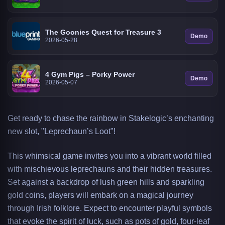
The Goonies Quest for Treasure 3
Demo
2026-05-28
4 Gym Pigs – Porky Power
Demo
2026-05-07
Get ready to chase the rainbow in Stakelogic’s enchanting
new slot, "Leprechaun’s Loot"!
This whimsical game invites you into a vibrant world filled
with mischievous leprechauns and their hidden treasures.
Set against a backdrop of lush green hills and sparkling
gold coins, players will embark on a magical journey
through Irish folklore. Expect to encounter playful symbols
that evoke the spirit of luck, such as pots of gold, four-leaf