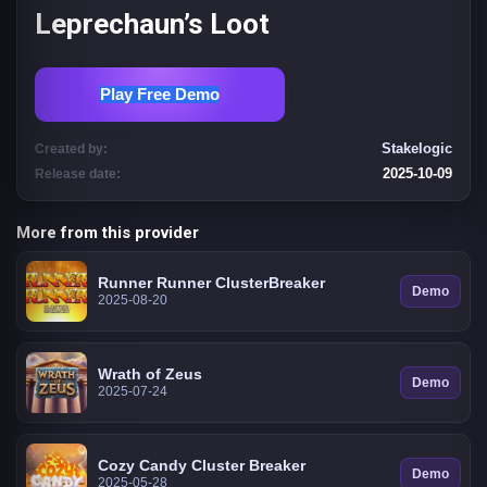
Leprechaun’s Loot
Play Free Demo
Stakelogic
Created by:
2025-10-09
Release date:
More from this provider
Runner Runner ClusterBreaker
Demo
2025-08-20
Wrath of Zeus
Demo
2025-07-24
Cozy Candy Cluster Breaker
Demo
2025-05-28