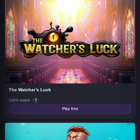
The Watcher’s Luck
100% match
?
Play free