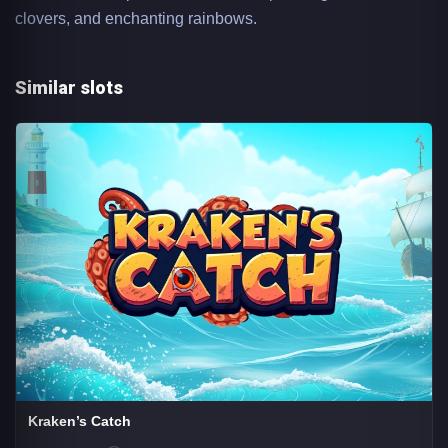
clovers, and enchanting rainbows.
Similar slots
Kraken’s Catch