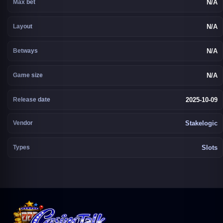
Max bet
N/A
Layout
N/A
Betways
N/A
Game size
N/A
Release date
2025-10-09
Vendor
Stakelogic
Types
Slots