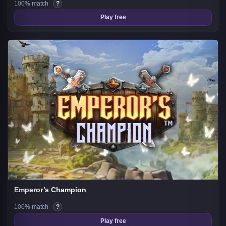
100% match
?
Play free
Emperor’s Champion
100% match
?
Play free