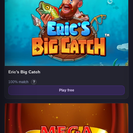
Eric’s Big Catch
100% match
?
Play free