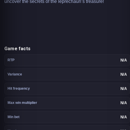
uncover the secrets of the leprechaun’s treasure!
Game facts
RTP
N/A
Variance
N/A
Hit frequency
N/A
Max win multiplier
N/A
Min bet
N/A