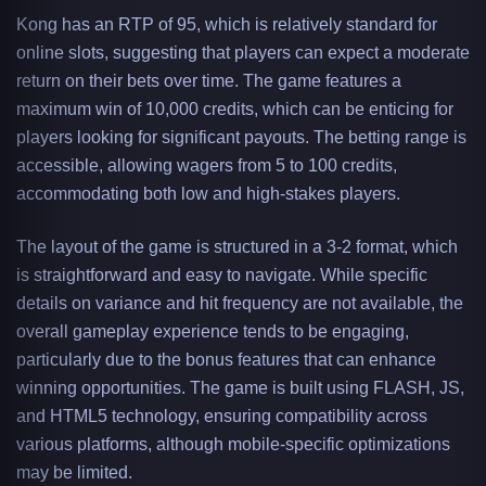
Kong has an RTP of 95, which is relatively standard for
online slots, suggesting that players can expect a moderate
return on their bets over time. The game features a
maximum win of 10,000 credits, which can be enticing for
players looking for significant payouts. The betting range is
accessible, allowing wagers from 5 to 100 credits,
accommodating both low and high-stakes players.
The layout of the game is structured in a 3-2 format, which
is straightforward and easy to navigate. While specific
details on variance and hit frequency are not available, the
overall gameplay experience tends to be engaging,
particularly due to the bonus features that can enhance
winning opportunities. The game is built using FLASH, JS,
and HTML5 technology, ensuring compatibility across
various platforms, although mobile-specific optimizations
may be limited.