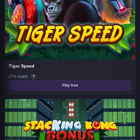
Tiger Speed
27% match
?
Play free