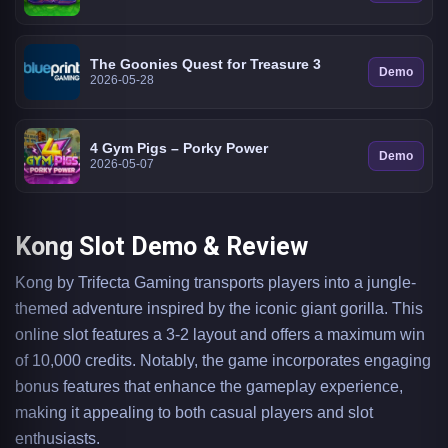
The Goonies Quest for Treasure 3
Demo
2026-05-28
4 Gym Pigs – Porky Power
Demo
2026-05-07
Kong Slot Demo & Review
Kong by Trifecta Gaming transports players into a jungle-
themed adventure inspired by the iconic giant gorilla. This
online slot features a 3-2 layout and offers a maximum win
of 10,000 credits. Notably, the game incorporates engaging
bonus features that enhance the gameplay experience,
making it appealing to both casual players and slot
enthusiasts.