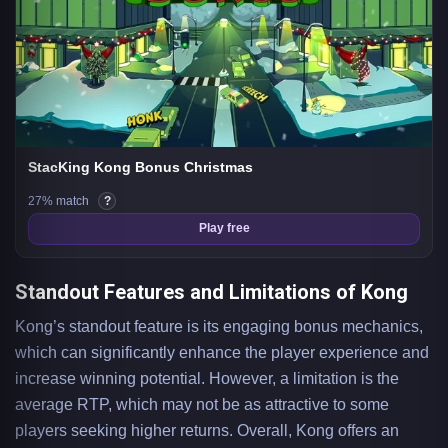
StacKing Kong Bonus Christmas
27% match
?
Play free
Standout Features and Limitations of Kong
Kong’s standout feature is its engaging bonus mechanics,
which can significantly enhance the player experience and
increase winning potential. However, a limitation is the
average RTP, which may not be as attractive to some
players seeking higher returns. Overall, Kong offers an