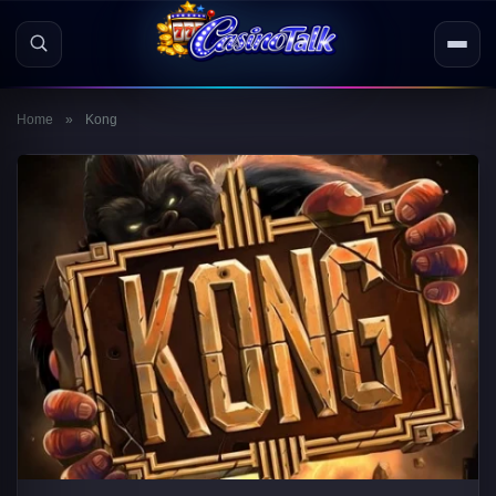
Home
»
Kong