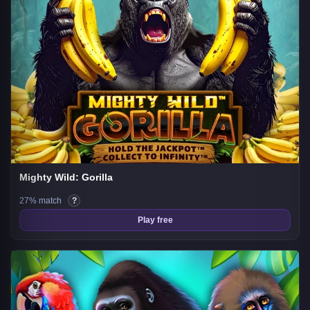
Mighty Wild: Gorilla
27% match
?
Play free