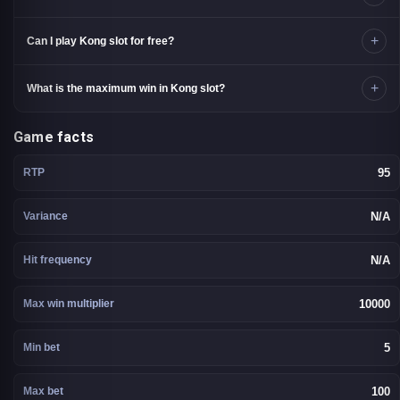
+
Can I play Kong slot for free?
+
What is the maximum win in Kong slot?
Game facts
RTP
95
Variance
N/A
Hit frequency
N/A
Max win multiplier
10000
Min bet
5
Max bet
100