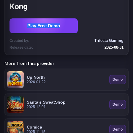
Kong
Play Free Demo
Trifecta Gaming
Created by:
2025-08-31
Release date:
More from this provider
Up North
Demo
2026-01-22
Santa’s SweatShop
Demo
2025-12-01
Corsica
Demo
2025-11-15