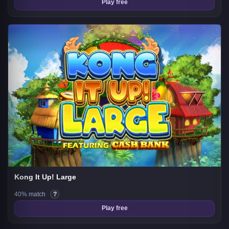
Play free
Kong It Up! Large
40% match
?
Play free