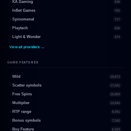
KA Gaming
838
InBet Games
762
Spinomenal
717
Playtech
626
Light & Wonder
574
View all providers →
GAME FEATURES
Wild
19,672
Scatter symbols
17,041
Free Spins
16,850
Multiplier
10,845
RTP range
8,491
Bonus symbols
7,342
Buy Feature
6,424