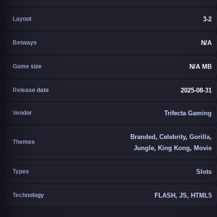
Layout
3-2
Betways
N/A
Game size
N/A MB
Release date
2025-08-31
Vendor
Trifecta Gaming
Branded
,
Celebrity
,
Gorilla
,
Themes
Jungle
,
King Kong
,
Movie
Types
Slots
Technology
FLASH, JS, HTML5