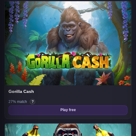
Gorilla Cash
27% match
?
Play free