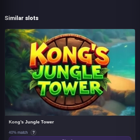
Similar slots
Kong’s Jungle Tower
40% match
?