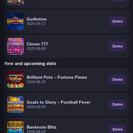
Guillotine
Demo
2025-09-17
Clover 777
Demo
2025-08-08
New and upcoming slots
Brilliant Pots – Fortune Flows
Demo
2026-06-25
Goals to Glory – Football Fever
Demo
2026-06-04
Banknote Blitz
Demo
2026-06-02