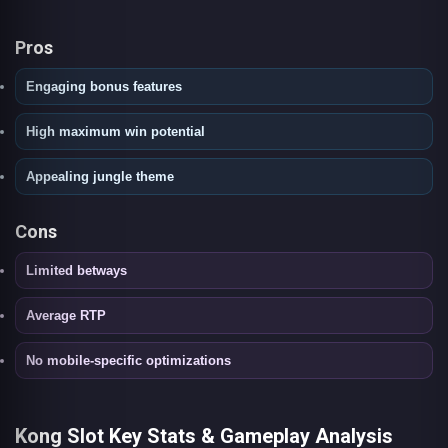
Pros
Engaging bonus features
High maximum win potential
Appealing jungle theme
Cons
Limited betways
Average RTP
No mobile-specific optimizations
Kong Slot Key Stats & Gameplay Analysis