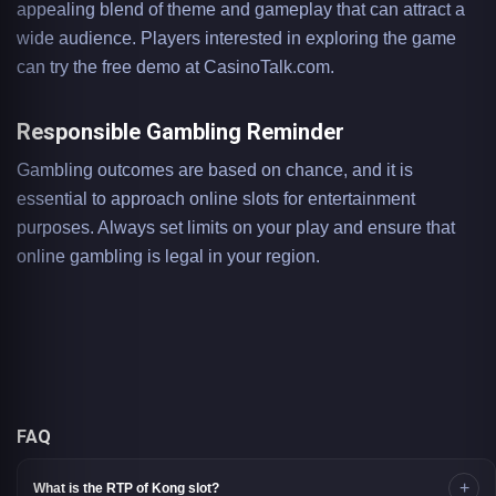
appealing blend of theme and gameplay that can attract a
wide audience. Players interested in exploring the game
can try the free demo at CasinoTalk.com.
Responsible Gambling Reminder
Gambling outcomes are based on chance, and it is
essential to approach online slots for entertainment
purposes. Always set limits on your play and ensure that
online gambling is legal in your region.
FAQ
+
What is the RTP of Kong slot?