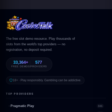
The free slot demo resource. Play thousands of
slots from the world's top providers — no
registration, no deposit required.
33,364+
577
FREE DEMOS
PROVIDERS
18+ · Play responsibly. Gambling can be addictive.
TOP PROVIDERS
Pragmatic Play
846