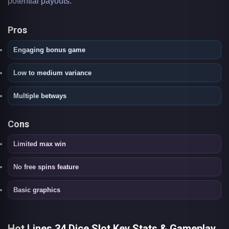
potential payouts.
Pros
Engaging bonus game
Low to medium variance
Multiple betways
Cons
Limited max win
No free spins feature
Basic graphics
Hot Lines 34 Dice Slot Key Stats & Gameplay