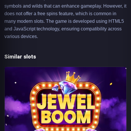
symbols and wilds that can enhance gameplay. However, it
does not offer a free spins feature, which is common in
many modern slots. The game is developed using HTML5
and JavaScript technology, ensuring compatibility across
various devices.
Similar slots