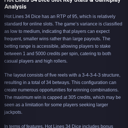
Analysis
Hot Lines 34 Dice has an RTP of 95, which is relatively
standard for online slots. The game’s variance is classified
as low to medium, indicating that players can expect
frequent, smaller wins rather than large payouts. The
betting range is accessible, allowing players to stake
between 1 and 5000 credits per spin, catering to both
casual players and high rollers.
The layout consists of five reels with a 3-4-3-4-3 structure,
resulting in a total of 34 betways. This configuration can
create numerous opportunities for winning combinations.
The maximum win is capped at 305 credits, which may be
seen as a limitation for some players seeking larger
jackpots.
In terms of features, Hot Lines 34 Dice includes bonus