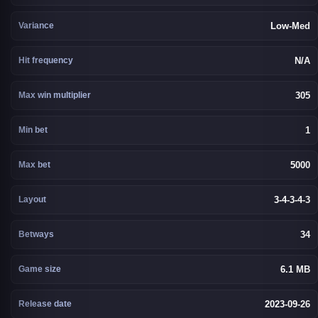
Variance
Low-Med
Hit frequency
N/A
Max win multiplier
305
Min bet
1
Max bet
5000
Layout
3-4-3-4-3
Betways
34
Game size
6.1 MB
Release date
2023-09-26