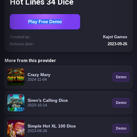
Hot Lines 34 Dice
Play Free Demo
Kajot Games
Created by:
2023-09-26
Release date:
More from this provider
Crazy Mary
Demo
2024-11-04
Siren’s Calling Dice
Demo
2023-10-14
Simple Hot XL 100 Dice
Demo
2023-09-26