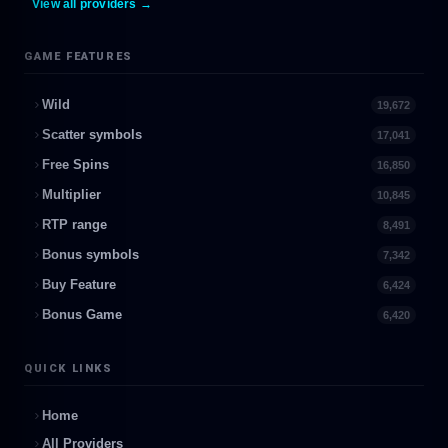
View all providers →
GAME FEATURES
Wild
19,672
Scatter symbols
17,041
Free Spins
16,850
Multiplier
10,845
RTP range
8,491
Bonus symbols
7,342
Buy Feature
6,424
Bonus Game
6,420
QUICK LINKS
Home
All Providers