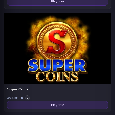
Play free
Super Coins
35% match
?
Play free