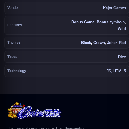
Vendor
Kajot Games
Bonus Game
,
Bonus symbols
,
Features
Wild
Themes
Black
,
Crown
,
Joker
,
Red
Types
Dice
Technology
JS, HTML5
The free slot demo resource. Play thousands of