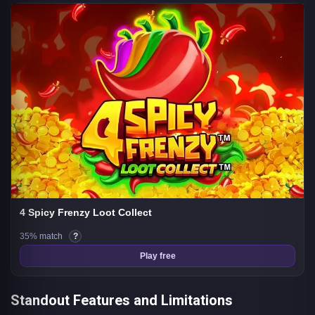
4 Spicy Frenzy Loot Collect
35% match
?
Play free
Standout Features and Limitations