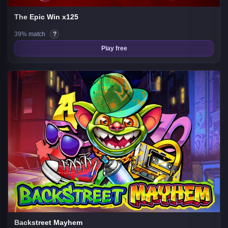
The Epic Win x125
39% match
?
Play free
Backstreet Mayhem