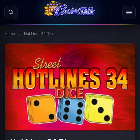
Home
»
Hot Lines 34 Dice