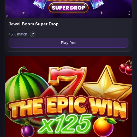
Jewel Boom Super Drop
45% match
?
Play free