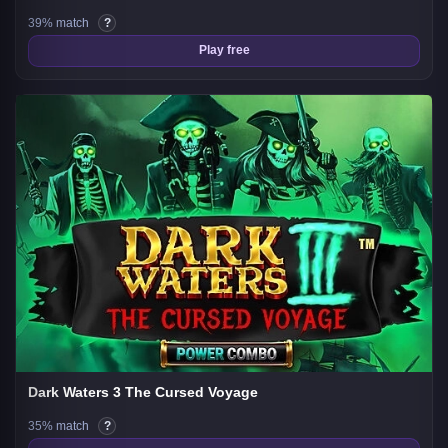
39% match
?
Play free
Dark Waters 3 The Cursed Voyage
35% match
?