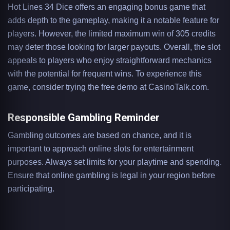
Hot Lines 34 Dice offers an engaging bonus game that
adds depth to the gameplay, making it a notable feature for
players. However, the limited maximum win of 305 credits
may deter those looking for larger payouts. Overall, the slot
appeals to players who enjoy straightforward mechanics
with the potential for frequent wins. To experience this
game, consider trying the free demo at CasinoTalk.com.
Responsible Gambling Reminder
Gambling outcomes are based on chance, and it is
important to approach online slots for entertainment
purposes. Always set limits for your playtime and spending.
Ensure that online gambling is legal in your region before
participating.