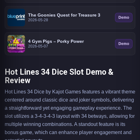
The Goonies Quest for Treasure 3
Demo
2026-05-28
4 Gym Pigs – Porky Power
Demo
2026-05-07
Hot Lines 34 Dice Slot Demo &
Review
Hot Lines 34 Dice by Kajot Games features a vibrant theme
centered around classic dice and joker symbols, delivering
a straightforward yet engaging gameplay experience. The
slot utilizes a 3-4-3-4-3 layout with 34 betways, allowing for
multiple winning combinations. A standout feature is its
bonus game, which can enhance player engagement and