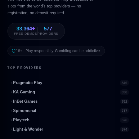
slots from the world's top providers — no
registration, no deposit required.
33,364+
577
FREE DEMOS
PROVIDERS
18+ · Play responsibly. Gambling can be addictive.
TOP PROVIDERS
Pragmatic Play
846
KA Gaming
838
InBet Games
762
Spinomenal
717
Playtech
626
Light & Wonder
574