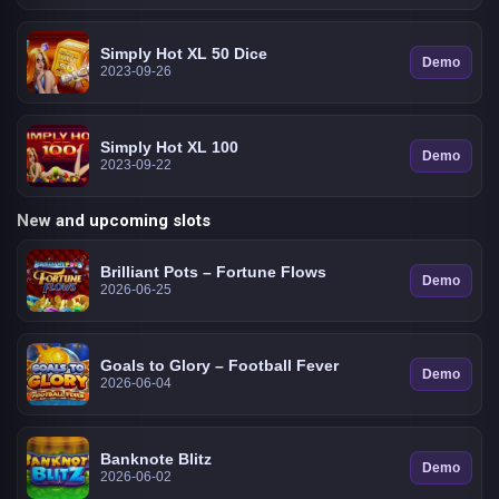
Simply Hot XL 50 Dice
Demo
2023-09-26
Simply Hot XL 100
Demo
2023-09-22
New and upcoming slots
Brilliant Pots – Fortune Flows
Demo
2026-06-25
Goals to Glory – Football Fever
Demo
2026-06-04
Banknote Blitz
Demo
2026-06-02