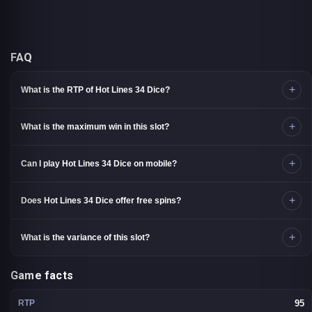
FAQ
+
What is the RTP of Hot Lines 34 Dice?
+
What is the maximum win in this slot?
+
Can I play Hot Lines 34 Dice on mobile?
+
Does Hot Lines 34 Dice offer free spins?
+
What is the variance of this slot?
Game facts
RTP
95