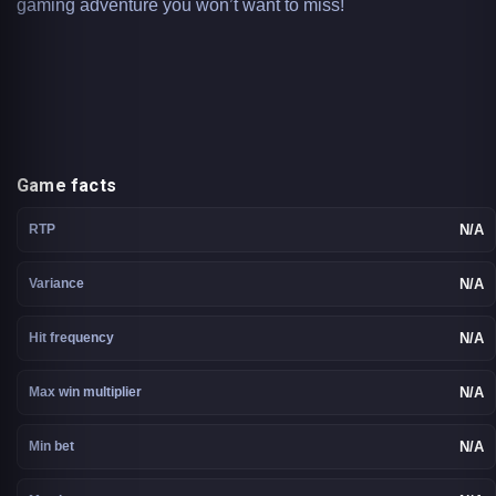
gaming adventure you won’t want to miss!
Game facts
RTP
N/A
Variance
N/A
Hit frequency
N/A
Max win multiplier
N/A
Min bet
N/A