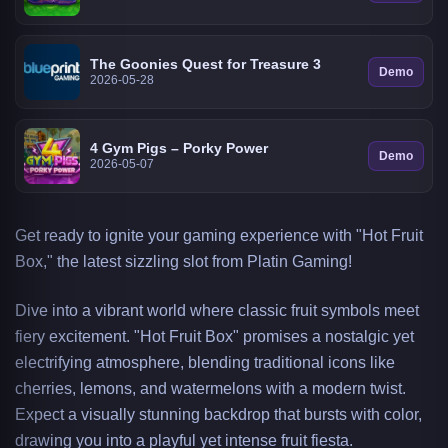
The Goonies Quest for Treasure 3
Demo
2026-05-28
4 Gym Pigs – Porky Power
Demo
2026-05-07
Get ready to ignite your gaming experience with "Hot Fruit
Box," the latest sizzling slot from Platin Gaming!
Dive into a vibrant world where classic fruit symbols meet
fiery excitement. "Hot Fruit Box" promises a nostalgic yet
electrifying atmosphere, blending traditional icons like
cherries, lemons, and watermelons with a modern twist.
Expect a visually stunning backdrop that bursts with color,
drawing you into a playful yet intense fruit fiesta.