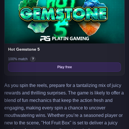
Hot Gemstone 5
100% match
?
Play free
As you spin the reels, prepare for a tantalizing mix of juicy
rewards and thrilling surprises. The game is likely to offer a
blend of fun mechanics that keep the action fresh and
engaging, making every spin a chance to uncover
mouthwatering wins. Whether you’re a seasoned player or
new to the scene, "Hot Fruit Box" is set to deliver a juicy