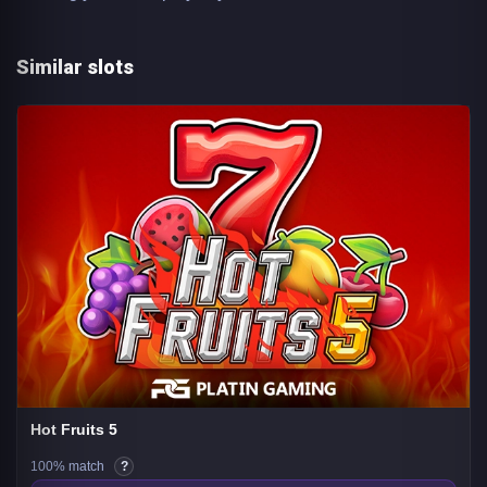
Similar slots
Hot Fruits 5
100% match
?