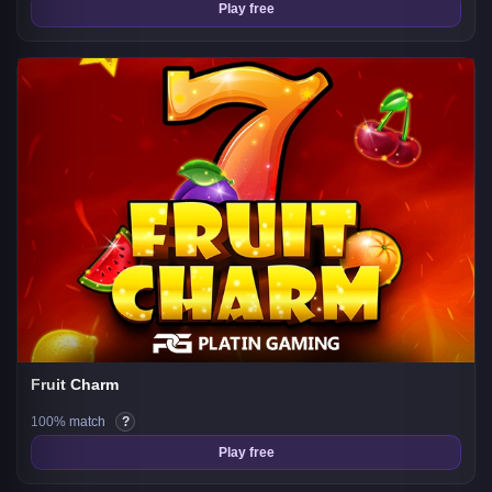
Play free
Fruit Charm
100% match
?
Play free