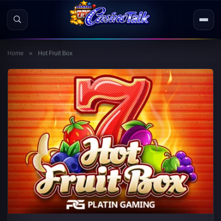
Home
»
Hot Fruit Box