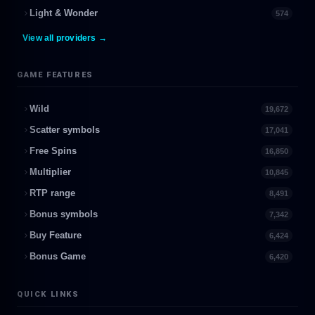
Light & Wonder
574
View all providers →
GAME FEATURES
Wild
19,672
Scatter symbols
17,041
Free Spins
16,850
Multiplier
10,845
RTP range
8,491
Bonus symbols
7,342
Buy Feature
6,424
Bonus Game
6,420
QUICK LINKS