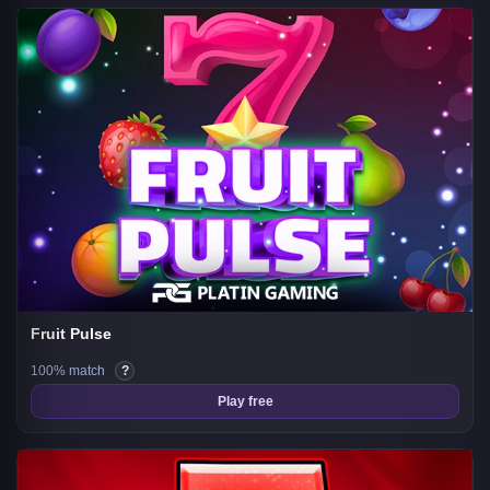
Fruit Pulse
100% match
?
Play free