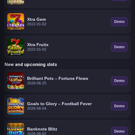
Xtra Gem
Demo
2022-01-02
Xtra Fruits
Demo
2022-01-02
New and upcoming slots
Brilliant Pots – Fortune Flows
Demo
2026-06-25
Goals to Glory – Football Fever
Demo
2026-06-04
Banknote Blitz
Demo
2026-06-02