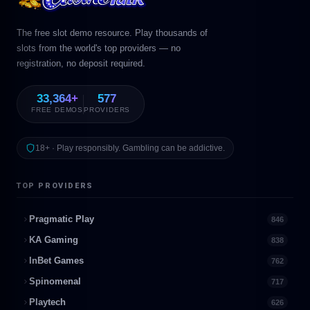
The free slot demo resource. Play thousands of
slots from the world's top providers — no
registration, no deposit required.
33,364+
577
FREE DEMOS
PROVIDERS
18+ · Play responsibly. Gambling can be addictive.
TOP PROVIDERS
Pragmatic Play
846
KA Gaming
838
InBet Games
762
Spinomenal
717
Playtech
626