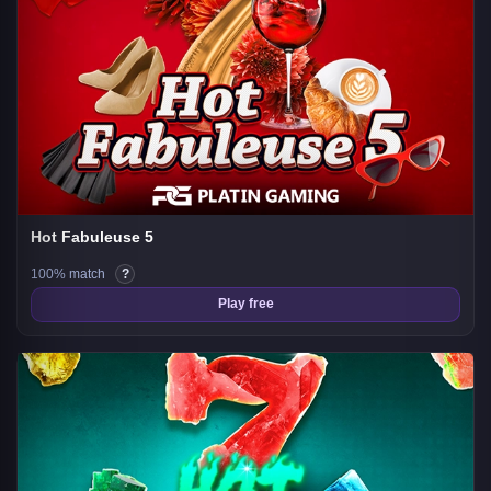
Hot Fabuleuse 5
100% match
?
Play free