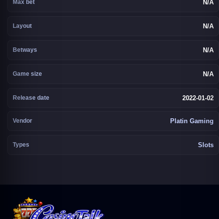
Max bet
N/A
Layout
N/A
Betways
N/A
Game size
N/A
Release date
2022-01-02
Vendor
Platin Gaming
Types
Slots