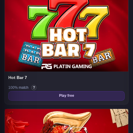
Hot Bar 7
100% match
?
Play free