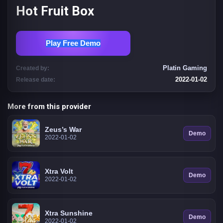
Hot Fruit Box
Play Free Demo
Platin Gaming
Created by:
2022-01-02
Release date:
More from this provider
Zeus’s War
Demo
2022-01-02
Xtra Volt
Demo
2022-01-02
Xtra Sunshine
Demo
2022-01-02