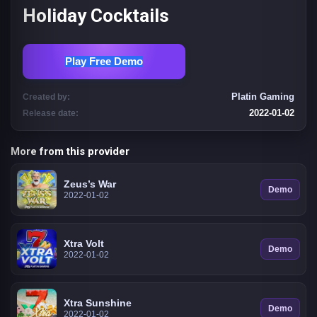
Holiday Cocktails
Play Free Demo
Platin Gaming
Created by:
2022-01-02
Release date:
More from this provider
Zeus’s War
Demo
2022-01-02
Xtra Volt
Demo
2022-01-02
Xtra Sunshine
Demo
2022-01-02