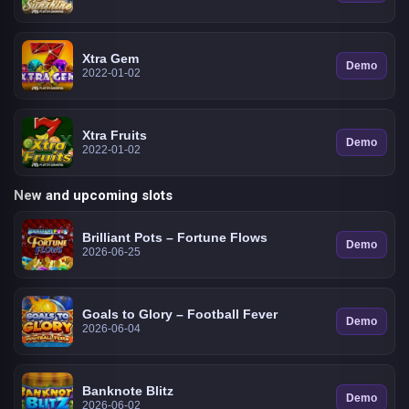
Xtra Gem
Demo
2022-01-02
Xtra Fruits
Demo
2022-01-02
New and upcoming slots
Brilliant Pots – Fortune Flows
Demo
2026-06-25
Goals to Glory – Football Fever
Demo
2026-06-04
Banknote Blitz
Demo
2026-06-02