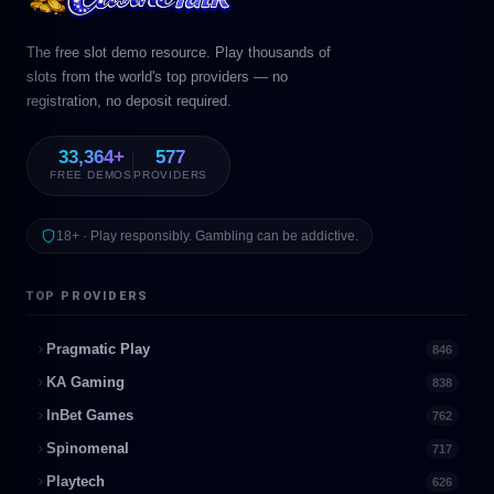
The free slot demo resource. Play thousands of
slots from the world's top providers — no
registration, no deposit required.
33,364+
577
FREE DEMOS
PROVIDERS
18+ · Play responsibly. Gambling can be addictive.
TOP PROVIDERS
Pragmatic Play
846
KA Gaming
838
InBet Games
762
Spinomenal
717
Playtech
626