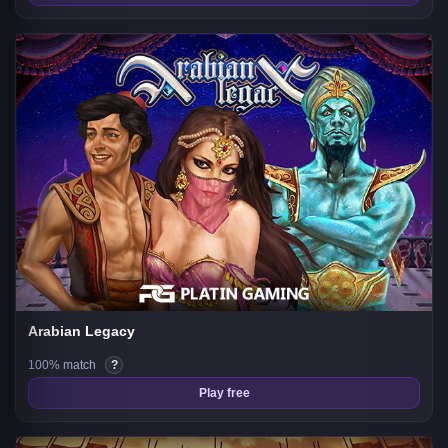
Arabian Legacy
100% match
?
Play free