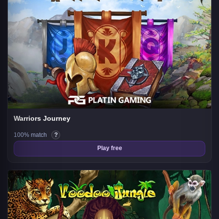
Warriors Journey
100% match
?
Play free