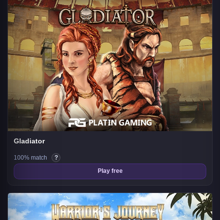
Gladiator
100% match
?
Play free