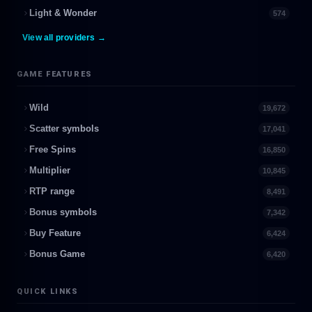
Light & Wonder
574
View all providers →
GAME FEATURES
Wild
19,672
Scatter symbols
17,041
Free Spins
16,850
Multiplier
10,845
RTP range
8,491
Bonus symbols
7,342
Buy Feature
6,424
Bonus Game
6,420
QUICK LINKS