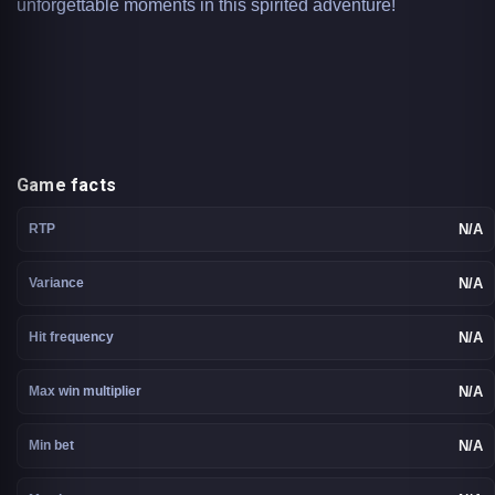
unforgettable moments in this spirited adventure!
Game facts
RTP
N/A
Variance
N/A
Hit frequency
N/A
Max win multiplier
N/A
Min bet
N/A