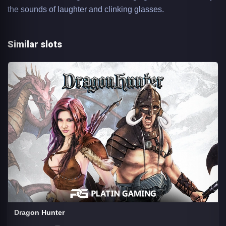
the sounds of laughter and clinking glasses.
Similar slots
Dragon Hunter