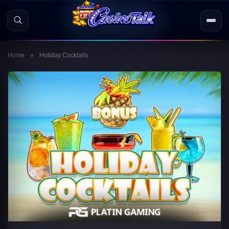
Home
»
Holiday Cocktails