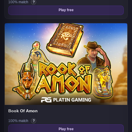
100% match
?
Play free
Book Of Amon
100% match
?
Play free