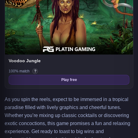
Voodoo Jungle
100% match
?
Play free
As you spin the reels, expect to be immersed in a tropical
paradise filled with lively graphics and cheerful tunes.
Whether you’re mixing up classic cocktails or discovering
exotic concoctions, this game promises a fun and relaxing
experience. Get ready to toast to big wins and