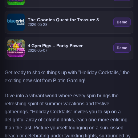
The Goonies Quest for Treasure 3
Demo
2026-05-28
4 Gym Pigs – Porky Power
Demo
2026-05-07
Get ready to shake things up with "Holiday Cocktails," the
exciting new slot from Platin Gaming!
Dive into a vibrant world where every spin brings the
refreshing spirit of summer vacations and festive
gatherings. "Holiday Cocktails" invites you to sip on a
delightful array of colorful drinks, each one more enticing
than the last. Picture yourself lounging on a sun-kissed
beach or celebrating under twinkling lights, surrounded by