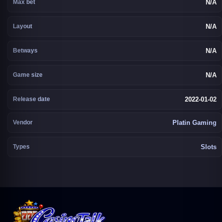
Max bet
N/A
Layout
N/A
Betways
N/A
Game size
N/A
Release date
2022-01-02
Vendor
Platin Gaming
Types
Slots