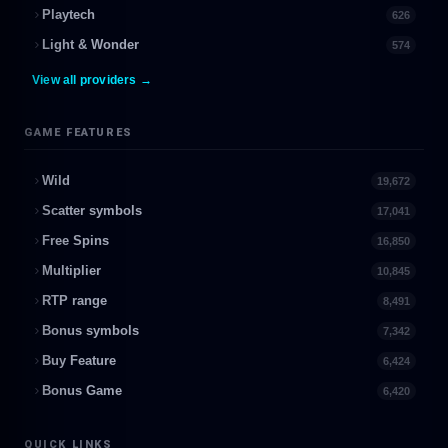
Playtech
626
Light & Wonder
574
View all providers →
GAME FEATURES
Wild
19,672
Scatter symbols
17,041
Free Spins
16,850
Multiplier
10,845
RTP range
8,491
Bonus symbols
7,342
Buy Feature
6,424
Bonus Game
6,420
QUICK LINKS