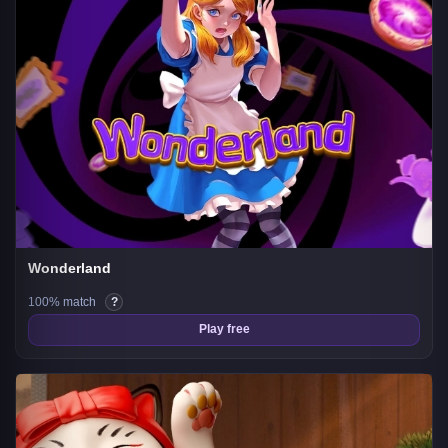
Wonderland
100% match
?
Play free