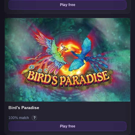
Play free
Bird’s Paradise
100% match
?
Play free