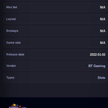
Max bet
N/A
Layout
N/A
Betways
N/A
Game size
N/A
Release date
2022-01-02
Vendor
BT Gaming
Types
Slots