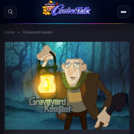
Home
»
Graveyard Keeper