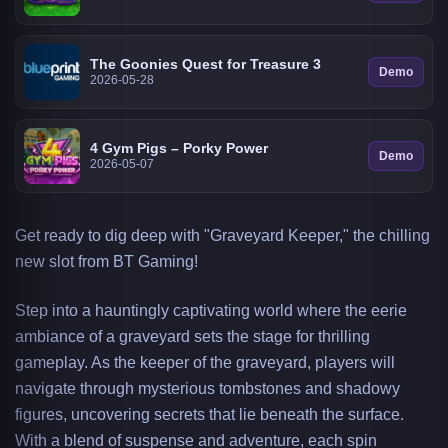
The Goonies Quest for Treasure 3
Demo
2026-05-28
4 Gym Pigs – Porky Power
Demo
2026-05-07
Get ready to dig deep with "Graveyard Keeper," the chilling
new slot from BT Gaming!
Step into a hauntingly captivating world where the eerie
ambiance of a graveyard sets the stage for thrilling
gameplay. As the keeper of the graveyard, players will
navigate through mysterious tombstones and shadowy
figures, uncovering secrets that lie beneath the surface.
With a blend of suspense and adventure, each spin