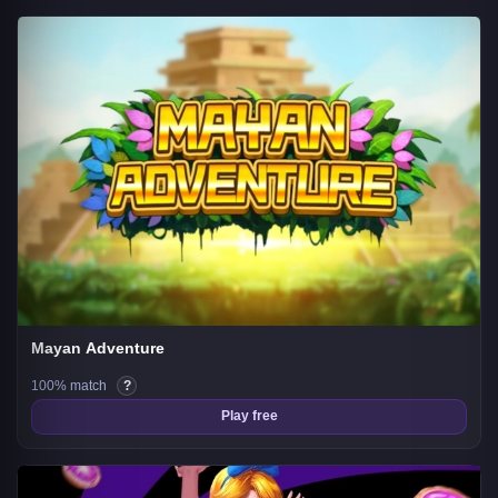
Mayan Adventure
100% match
?
Play free