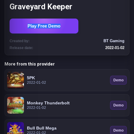
Graveyard Keeper
Play Free Demo
BT Gaming
Created by:
2022-01-02
Release date:
More from this provider
5PK
Demo
2022-01-02
Monkey Thunderbolt
Demo
2022-01-02
Bull Bull Mega
Demo
2022-01-02