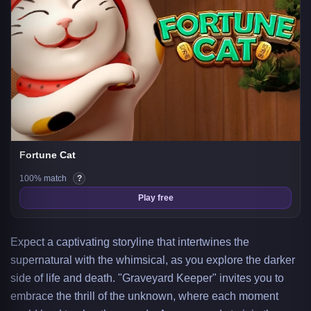
Fortune Cat
100% match
?
Play free
Expect a captivating storyline that intertwines the
supernatural with the whimsical, as you explore the darker
side of life and death. "Graveyard Keeper" invites you to
embrace the thrill of the unknown, where each moment