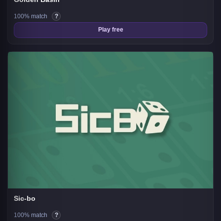
100% match
?
Play free
Sic-bo
100% match
?