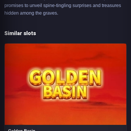
promises to unveil spine-tingling surprises and treasures
hidden among the graves.
Similar slots
Golden Basin