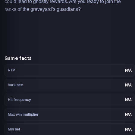
could lead to ghostly rewards. Are you ready to join the
ranks of the graveyard’s guardians?
Game facts
RTP
N/A
Variance
N/A
Hit frequency
N/A
Max win multiplier
N/A
Min bet
N/A