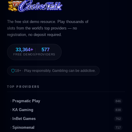
The free slot demo resource. Play thousands of
slots from the world's top providers — no
registration, no deposit required.
33,364+
577
FREE DEMOS
PROVIDERS
18+ · Play responsibly. Gambling can be addictive.
TOP PROVIDERS
Pragmatic Play
846
KA Gaming
838
InBet Games
762
Spinomenal
717