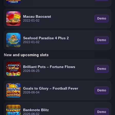
Macau Baccarat
Demo
2022-01-02
Seafood Paradise 4 Plus 2
Demo
2022-01-02
New and upcoming slots
Brilliant Pots – Fortune Flows
Demo
2026-06-25
Goals to Glory – Football Fever
Demo
2026-06-04
Banknote Blitz
Demo
2026-06-02