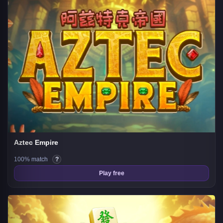
Aztec Empire
100% match
?
Play free