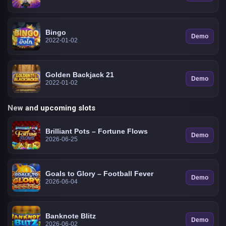
Bingo
Demo
2022-01-02
Golden Backjack 21
Demo
2022-01-02
New and upcoming slots
Brilliant Pots – Fortune Flows
Demo
2026-06-25
Goals to Glory – Football Fever
Demo
2026-06-04
Banknote Blitz
Demo
2026-06-02