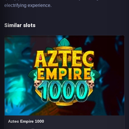
electrifying experience.
Similar slots
Aztec Empire 1000