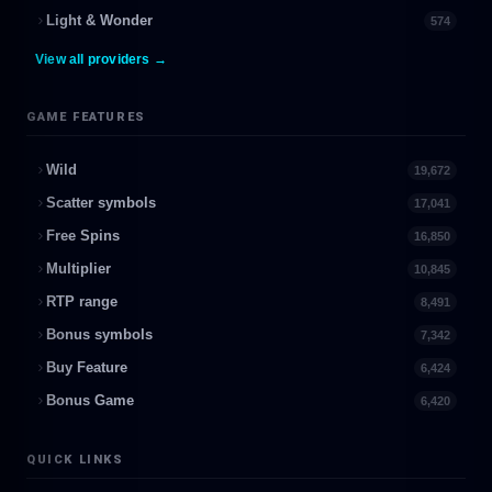
Light & Wonder
574
View all providers →
GAME FEATURES
Wild
19,672
Scatter symbols
17,041
Free Spins
16,850
Multiplier
10,845
RTP range
8,491
Bonus symbols
7,342
Buy Feature
6,424
Bonus Game
6,420
QUICK LINKS