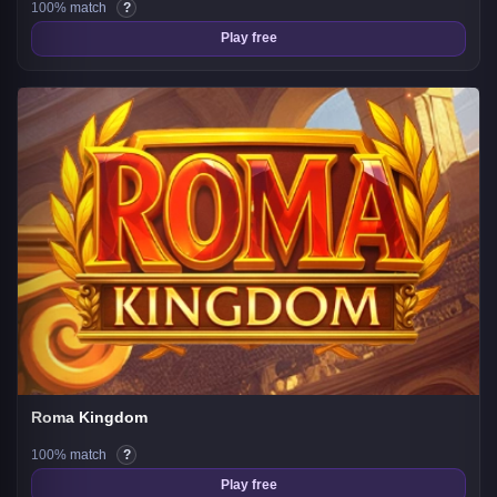
100% match
?
Play free
Roma Kingdom
100% match
?
Play free