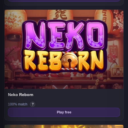
Neko Reborn
100% match
?
Play free