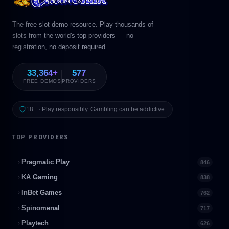
The free slot demo resource. Play thousands of
slots from the world's top providers — no
registration, no deposit required.
33,364+
577
FREE DEMOS
PROVIDERS
18+ · Play responsibly. Gambling can be addictive.
TOP PROVIDERS
Pragmatic Play
846
KA Gaming
838
InBet Games
762
Spinomenal
717
Playtech
626