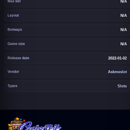
Max bet
N/A
Layout
N/A
Betways
N/A
Game size
N/A
Release date
2022-01-02
Vendor
Askmeslot
Types
Slots