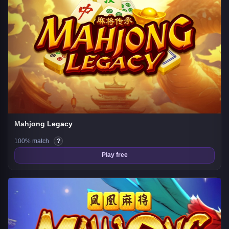
Mahjong Legacy
100% match
?
Play free