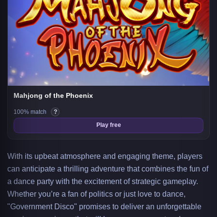
Mahjong of the Phoenix
100% match
?
Play free
With its upbeat atmosphere and engaging theme, players
can anticipate a thrilling adventure that combines the fun of
a dance party with the excitement of strategic gameplay.
Whether you’re a fan of politics or just love to dance,
"Government Disco" promises to deliver an unforgettable