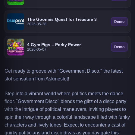
The Goonies Quest for Treasure 3
Demo
2026-05-28
4 Gym Pigs – Porky Power
Demo
2026-05-07
Get ready to groove with "Government Disco," the latest
slot sensation from Askmeslot!
Step into a vibrant world where politics meets the dance
floor. "Government Disco" blends the glitz of a disco party
with the intrigue of political maneuvers, inviting players to
spin their way through a colorful landscape filled with funky
characters and lively tunes. Expect to encounter a cast of
quirky politicians and disco divas as you navigate this