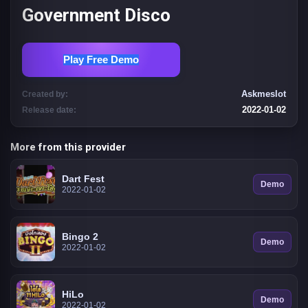
Government Disco
Play Free Demo
Askmeslot
Created by:
2022-01-02
Release date:
More from this provider
Dart Fest
Demo
2022-01-02
Bingo 2
Demo
2022-01-02
HiLo
Demo
2022-01-02