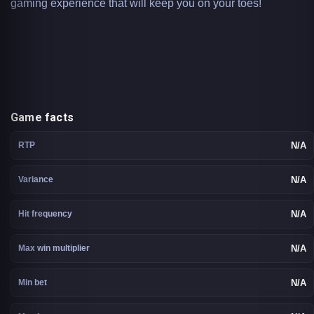
gaming experience that will keep you on your toes!
Game facts
RTP
N/A
Variance
N/A
Hit frequency
N/A
Max win multiplier
N/A
Min bet
N/A