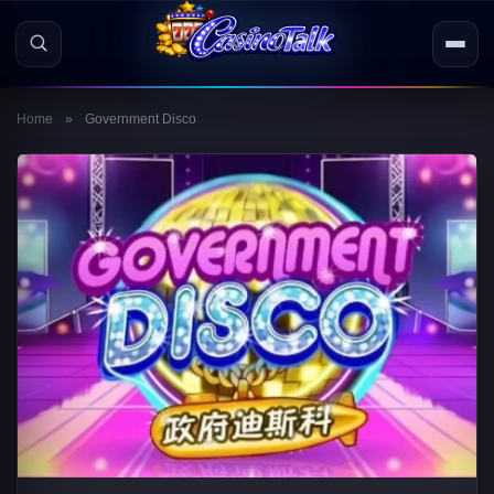
Home
»
Government Disco