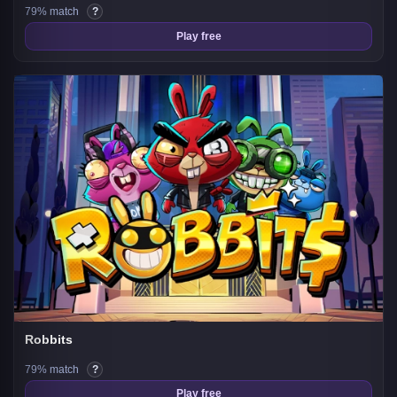
79% match
?
Play free
Robbits
79% match
?
Play free