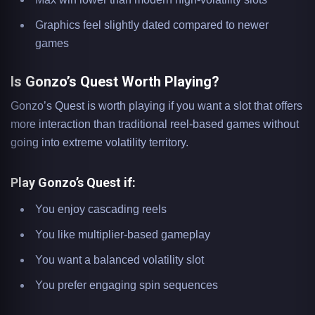
Graphics feel slightly dated compared to newer
games
Is Gonzo’s Quest Worth Playing?
Gonzo’s Quest is worth playing if you want a slot that offers
more interaction than traditional reel-based games without
going into extreme volatility territory.
Play Gonzo’s Quest if:
You enjoy cascading reels
You like multiplier-based gameplay
You want a balanced volatility slot
You prefer engaging spin sequences