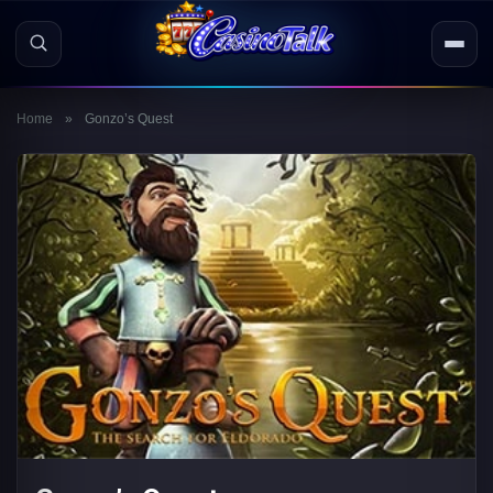
Home
»
Gonzo’s Quest