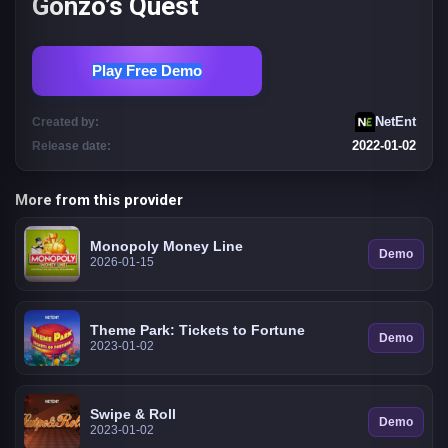
Gonzo’s Quest
Play Free Demo
NetEnt
Created by:
2022-01-02
Release date:
More from this provider
Monopoly Money Line
Demo
2026-01-15
Theme Park: Tickets to Fortune
Demo
2023-01-02
Swipe & Roll
Demo
2023-01-02