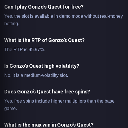
Can I play Gonzo’s Quest for free?
Yes, the slot is available in demo mode without real-money
betting.
What is the RTP of Gonzo’s Quest?
The RTP is 95.97%.
Is Gonzo’s Quest high volatility?
No, it is a medium-volatility slot.
Does Gonzo’s Quest have free spins?
Yes, free spins include higher multipliers than the base
game.
What is the max win in Gonzo’s Quest?