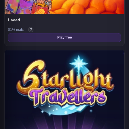
Laced
81% match
?
Play free