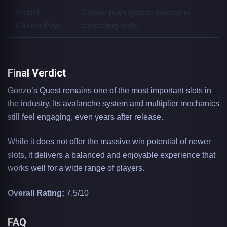
Aloha!
Cluster pays system instead of
Cluster Pays
cascading reels
Final Verdict
Gonzo’s Quest remains one of the most important slots in
the industry. Its avalanche system and multiplier mechanics
still feel engaging, even years after release.
While it does not offer the massive win potential of newer
slots, it delivers a balanced and enjoyable experience that
works well for a wide range of players.
Overall Rating:
7.5/10
FAQ