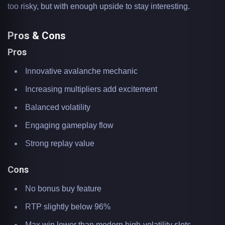
too risky, but with enough upside to stay interesting.
Pros & Cons
Pros
Innovative avalanche mechanic
Increasing multipliers add excitement
Balanced volatility
Engaging gameplay flow
Strong replay value
Cons
No bonus buy feature
RTP slightly below 96%
Max win lower than modern high-volatility slots