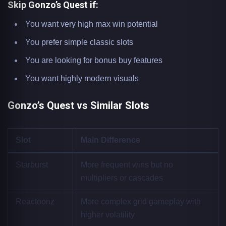
Skip Gonzo’s Quest if:
You want very high max win potential
You prefer simple classic slots
You are looking for bonus buy features
You want highly modern visuals
Gonzo’s Quest vs Similar Slots
Slot
Main Difference
Starburst
More frequent wins but no
multipliers or cascades
Reactoonz
More complex grid gameplay with
higher volatility