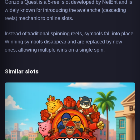
Gonzo’s Quest is a 5-reel slot developed by NetEnt and is
widely known for introducing the avalanche (cascading
reels) mechanic to online slots.
Instead of traditional spinning reels, symbols fall into place.
Winning symbols disappear and are replaced by new
ones, allowing multiple wins on a single spin.
Similar slots