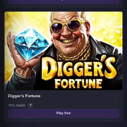
Digger’s Fortune
79% match
?
Play free