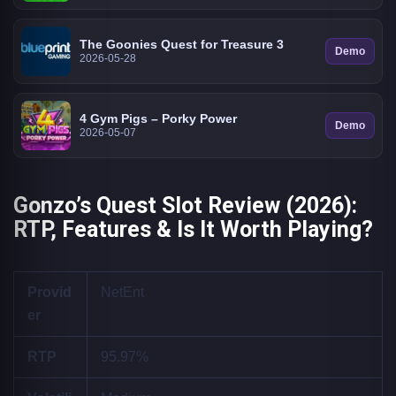
The Goonies Quest for Treasure 3
Demo
2026-05-28
4 Gym Pigs – Porky Power
Demo
2026-05-07
Gonzo’s Quest Slot Review (2026):
RTP, Features & Is It Worth Playing?
Provid
NetEnt
er
RTP
95.97%