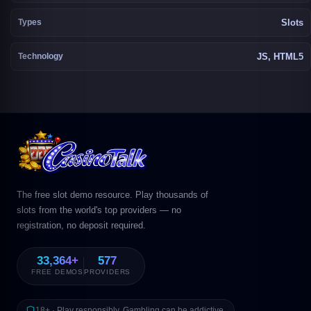
Types
Slots
Technology
JS, HTML5
The free slot demo resource. Play thousands of
slots from the world's top providers — no
registration, no deposit required.
33,364+
577
FREE DEMOS
PROVIDERS
18+ · Play responsibly. Gambling can be addictive.