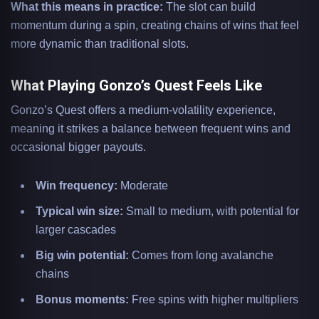
What this means in practice:
The slot can build
momentum during a spin, creating chains of wins that feel
more dynamic than traditional slots.
What Playing Gonzo’s Quest Feels Like
Gonzo’s Quest offers a medium-volatility experience,
meaning it strikes a balance between frequent wins and
occasional bigger payouts.
Win frequency:
Moderate
Typical win size:
Small to medium, with potential for
larger cascades
Big win potential:
Comes from long avalanche
chains
Bonus moments:
Free spins with higher multipliers