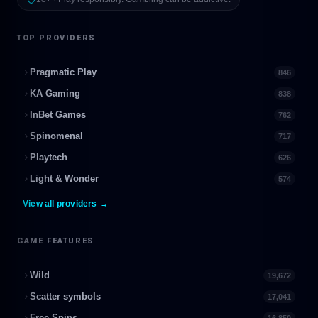
TOP PROVIDERS
Pragmatic Play
846
KA Gaming
838
InBet Games
762
Spinomenal
717
Playtech
626
Light & Wonder
574
View all providers →
GAME FEATURES
Wild
19,672
Scatter symbols
17,041
Free Spins