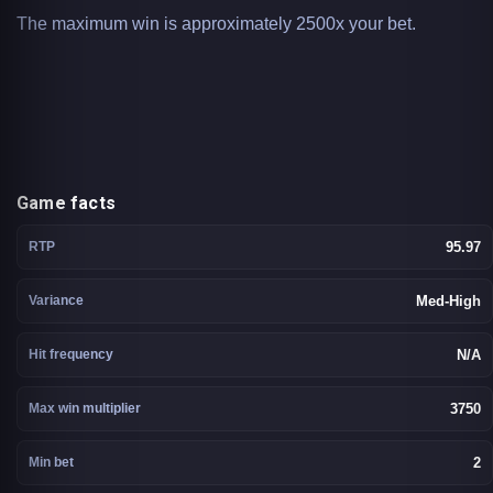
The maximum win is approximately 2500x your bet.
Game facts
RTP
95.97
Variance
Med-High
Hit frequency
N/A
Max win multiplier
3750
Min bet
2