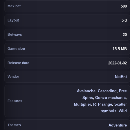
Max bet
500
Layout
5-3
Betways
20
Game size
15.5 MB
Release date
2022-01-02
Vendor
NetEnt
Avalanche
,
Cascading
,
Free
Spins
,
Gonzo mechanic
,
Features
Multiplier
,
RTP range
,
Scatter
symbols
,
Wild
Themes
Adventure