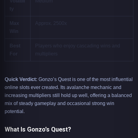
Volatili
Medium
ty
Max
Approx. 2500x
Win
Best
Players who enjoy cascading wins and
For
multipliers
Quick Verdict:
Gonzo’s Quest is one of the most influential
online slots ever created. Its avalanche mechanic and
increasing multipliers still hold up well, offering a balanced
mix of steady gameplay and occasional strong win
potential.
What Is Gonzo’s Quest?