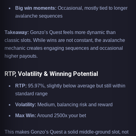
Big win moments:
Occasional, mostly tied to longer
avalanche sequences
Takeaway:
Gonzo’s Quest feels more dynamic than
classic slots. While wins are not constant, the avalanche
mechanic creates engaging sequences and occasional
higher payouts.
RTP, Volatility & Winning Potential
RTP:
95.97%, slightly below average but still within
standard range
Volatility:
Medium, balancing risk and reward
Max Win:
Around 2500x your bet
This makes Gonzo’s Quest a solid middle-ground slot, not