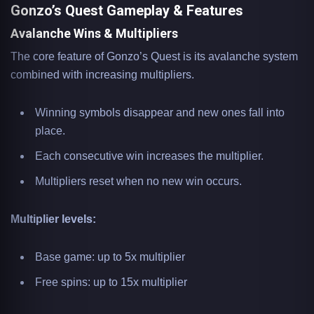
Gonzo’s Quest Gameplay & Features
Avalanche Wins & Multipliers
The core feature of Gonzo’s Quest is its avalanche system
combined with increasing multipliers.
Winning symbols disappear and new ones fall into
place.
Each consecutive win increases the multiplier.
Multipliers reset when no new win occurs.
Multiplier levels:
Base game: up to 5x multiplier
Free spins: up to 15x multiplier