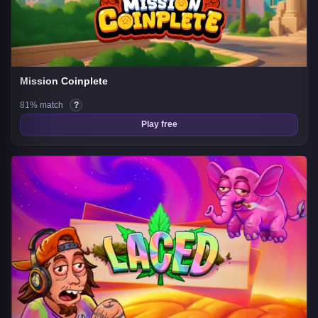
Mission Coinplete
81% match
?
Play free