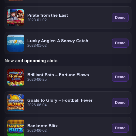
Pirate from the East
Demo
2023-01-02
Lucky Angler: A Snowy Catch
Demo
2023-01-02
New and upcoming slots
Brilliant Pots – Fortune Flows
Demo
2026-06-25
Goals to Glory – Football Fever
Demo
2026-06-04
Banknote Blitz
Demo
2026-06-02