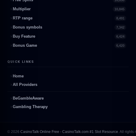
16,850
Multiplier
10,845
RTP range
8,491
Bonus symbols
7,342
Buy Feature
6,424
Bonus Game
6,420
QUICK LINKS
Home
All Providers
BeGambleAware
Gambling Therapy
© 2026
CasinoTalk Online Free - CasinoTalk.com #1 Slot Resource
. All rights