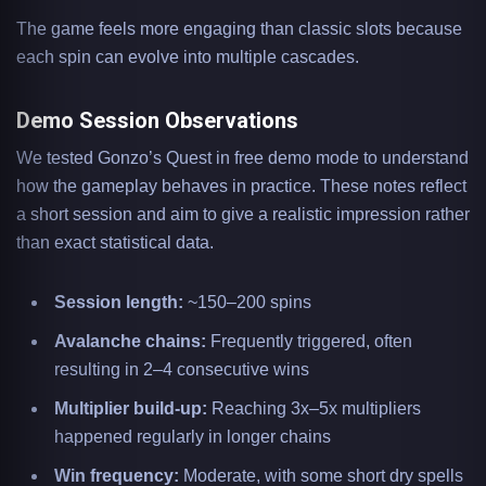
The game feels more engaging than classic slots because
each spin can evolve into multiple cascades.
Demo Session Observations
We tested Gonzo’s Quest in free demo mode to understand
how the gameplay behaves in practice. These notes reflect
a short session and aim to give a realistic impression rather
than exact statistical data.
Session length:
~150–200 spins
Avalanche chains:
Frequently triggered, often
resulting in 2–4 consecutive wins
Multiplier build-up:
Reaching 3x–5x multipliers
happened regularly in longer chains
Win frequency:
Moderate, with some short dry spells