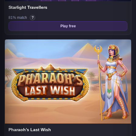
Starlight Travellers
81% match
?
Play free
Pharaoh’s Last Wish