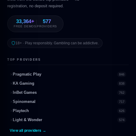
registration, no deposit required.
33,364+
577
FREE DEMOS
PROVIDERS
18+ · Play responsibly. Gambling can be addictive.
TOP PROVIDERS
Pragmatic Play
846
KA Gaming
838
InBet Games
762
Spinomenal
717
Playtech
626
Light & Wonder
574
View all providers →