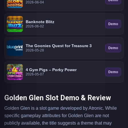
Demo
2026-06-04
Banknote Blitz
Demo
2026-06-02
The Goonies Quest for Treasure 3
Demo
2026-05-28
4 Gym Pigs – Porky Power
Demo
2026-05-07
Golden Glen Slot Demo & Review
Golden Glen is a slot game developed by Atronic. While
specific gameplay attributes for Golden Glen are not
publicly available, the title suggests a theme that may