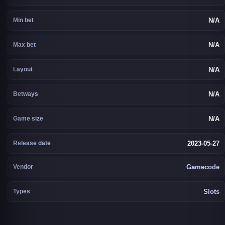
Min bet
N/A
Max bet
N/A
Layout
N/A
Betways
N/A
Game size
N/A
Release date
2023-05-27
Vendor
Gamecode
Types
Slots