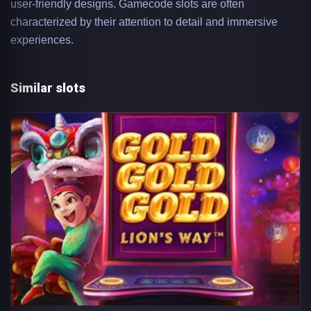
user-friendly designs. Gamecode slots are often
characterized by their attention to detail and immersive
experiences.
Similar slots