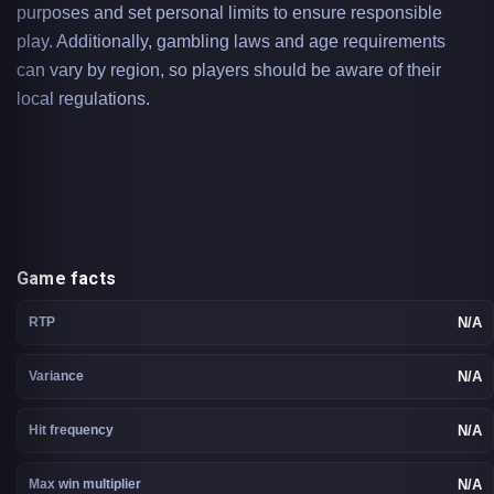
purposes and set personal limits to ensure responsible
play. Additionally, gambling laws and age requirements
can vary by region, so players should be aware of their
local regulations.
Game facts
RTP
N/A
Variance
N/A
Hit frequency
N/A
Max win multiplier
N/A