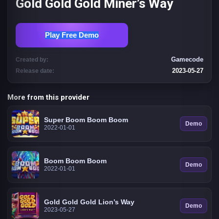
Gold Gold Gold Miner’s Way
Play Free Demo
Gamecode
Created by:
2023-05-27
Release date:
More from this provider
Super Boom Boom Boom
Demo
2022-01-01
Boom Boom Boom
Demo
2022-01-01
Gold Gold Gold Lion’s Way
Demo
2023-05-27