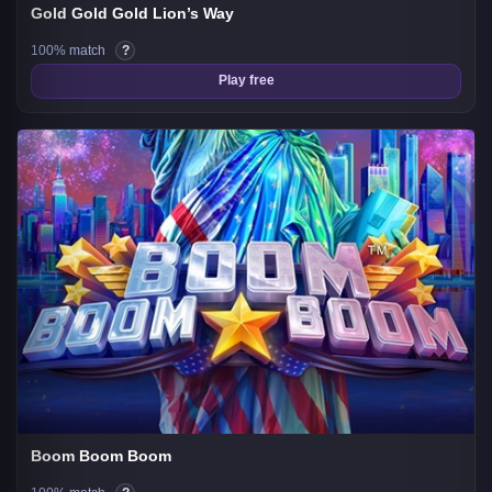
Gold Gold Gold Lion’s Way
100% match
?
Play free
Boom Boom Boom