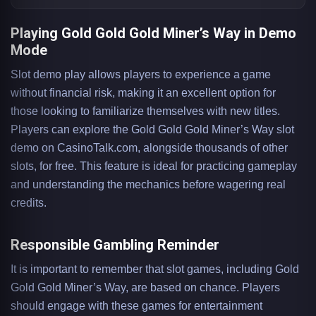
Playing Gold Gold Gold Miner’s Way in Demo
Mode
Slot demo play allows players to experience a game
without financial risk, making it an excellent option for
those looking to familiarize themselves with new titles.
Players can explore the Gold Gold Gold Miner’s Way slot
demo on CasinoTalk.com, alongside thousands of other
slots, for free. This feature is ideal for practicing gameplay
and understanding the mechanics before wagering real
credits.
Responsible Gambling Reminder
It is important to remember that slot games, including Gold
Gold Gold Miner’s Way, are based on chance. Players
should engage with these games for entertainment