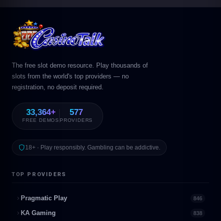
The free slot demo resource. Play thousands of
slots from the world's top providers — no
registration, no deposit required.
33,364+
577
FREE DEMOS
PROVIDERS
18+ · Play responsibly. Gambling can be addictive.
TOP PROVIDERS
Pragmatic Play
846
KA Gaming
838