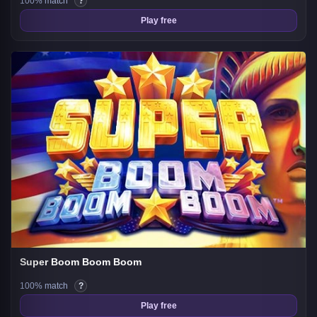
100% match
?
Play free
Super Boom Boom Boom
100% match
?
Play free