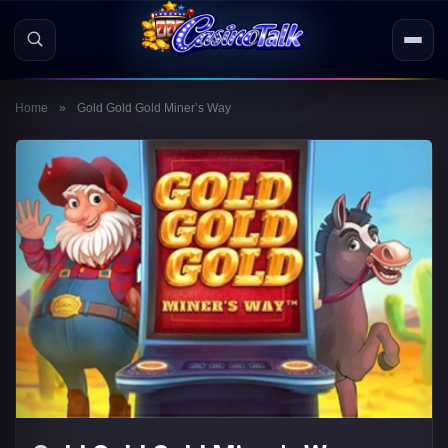
Home
»
Gold Gold Gold Miner’s Way