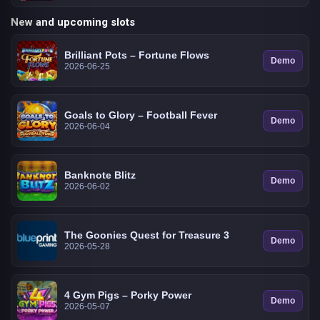
New and upcoming slots
Brilliant Pots – Fortune Flows
Demo
2026-06-25
Goals to Glory – Football Fever
Demo
2026-06-04
Banknote Blitz
Demo
2026-06-02
The Goonies Quest for Treasure 3
Demo
2026-05-28
4 Gym Pigs – Porky Power
Demo
2026-05-07