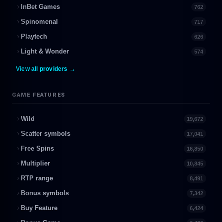
InBet Games
762
Spinomenal
717
Playtech
626
Light & Wonder
574
View all providers →
GAME FEATURES
Wild
19,672
Scatter symbols
17,041
Free Spins
16,850
Multiplier
10,845
RTP range
8,491
Bonus symbols
7,342
Buy Feature
6,424