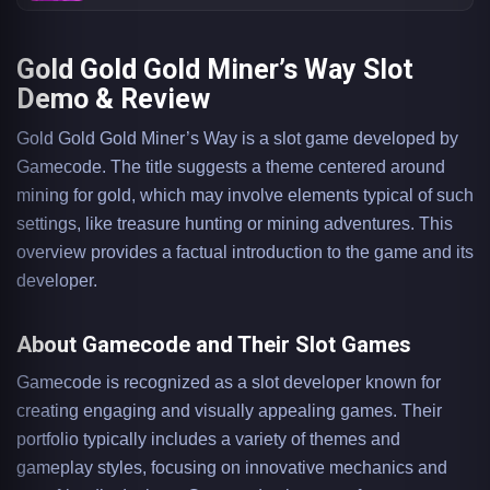
Gold Gold Gold Miner’s Way Slot
Demo & Review
Gold Gold Gold Miner’s Way is a slot game developed by
Gamecode. The title suggests a theme centered around
mining for gold, which may involve elements typical of such
settings, like treasure hunting or mining adventures. This
overview provides a factual introduction to the game and its
developer.
About Gamecode and Their Slot Games
Gamecode is recognized as a slot developer known for
creating engaging and visually appealing games. Their
portfolio typically includes a variety of themes and
gameplay styles, focusing on innovative mechanics and