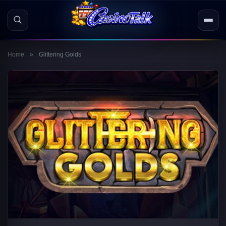
Home
»
Glittering Golds