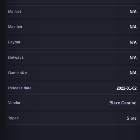
Min bet
N/A
Max bet
N/A
Layout
N/A
Betways
N/A
Game size
N/A
Release date
2022-01-02
Vendor
Blaze Gaming
Types
Slots