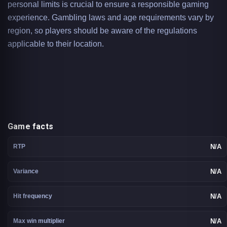
personal limits is crucial to ensure a responsible gaming
experience. Gambling laws and age requirements vary by
region, so players should be aware of the regulations
applicable to their location.
Game facts
RTP
N/A
Variance
N/A
Hit frequency
N/A
Max win multiplier
N/A