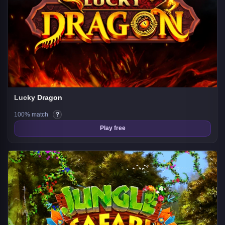
Lucky Dragon
100% match
?
Play free