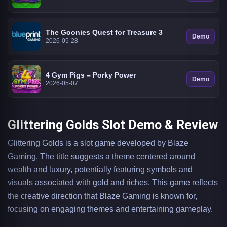
The Goonies Quest for Treasure 3
Demo
2026-05-28
4 Gym Pigs – Porky Power
Demo
2026-05-07
Glittering Golds Slot Demo & Review
Glittering Golds is a slot game developed by Blaze
Gaming. The title suggests a theme centered around
wealth and luxury, potentially featuring symbols and
visuals associated with gold and riches. This game reflects
the creative direction that Blaze Gaming is known for,
focusing on engaging themes and entertaining gameplay.