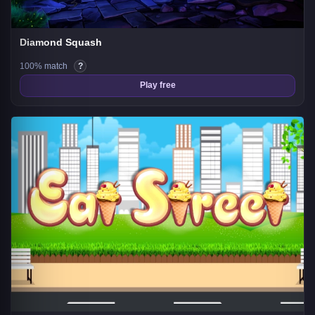
Diamond Squash
100% match
?
Play free