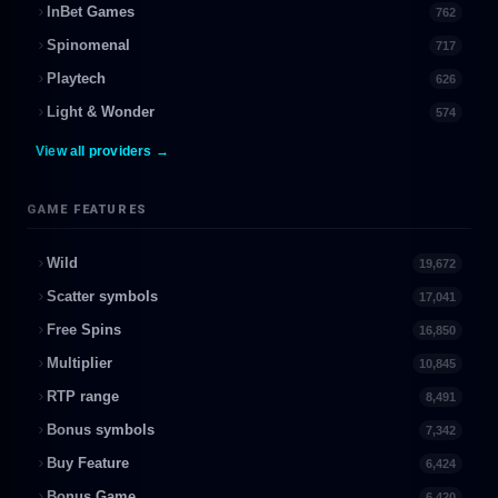
InBet Games
762
Spinomenal
717
Playtech
626
Light & Wonder
574
View all providers →
GAME FEATURES
Wild
19,672
Scatter symbols
17,041
Free Spins
16,850
Multiplier
10,845
RTP range
8,491
Bonus symbols
7,342
Buy Feature
6,424
Bonus Game
6,420