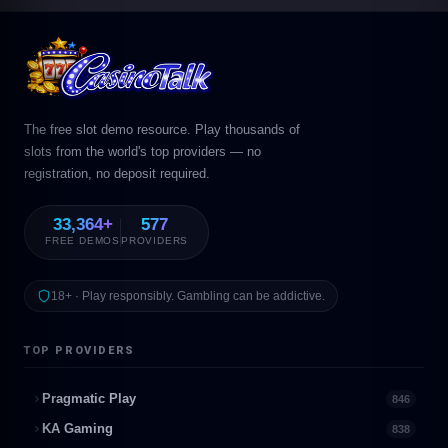
The free slot demo resource. Play thousands of
slots from the world's top providers — no
registration, no deposit required.
33,364+
577
FREE DEMOS
PROVIDERS
18+ · Play responsibly. Gambling can be addictive.
TOP PROVIDERS
Pragmatic Play
846
KA Gaming
838