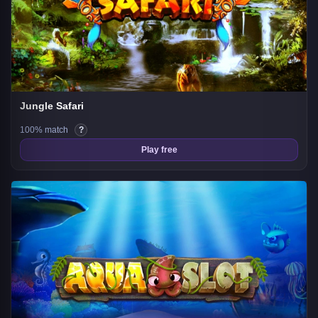
Jungle Safari
100% match
?
Play free