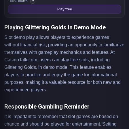
100% match
?
Play free
Playing Glittering Golds in Demo Mode
Slot demo play allows players to experience games
without financial risk, providing an opportunity to familiarize
themselves with gameplay mechanics and features. At
CasinoTalk.com, users can play free slots, including
Glittering Golds, in demo mode. This feature enables
players to practice and enjoy the game for informational
purposes, making it a valuable resource for both new and
experienced players.
Responsible Gambling Reminder
It is important to remember that slot games are based on
chance and should be played for entertainment. Setting