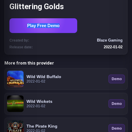
Glittering Golds
Play Free Demo
Blaze Gaming
Created by:
2022-01-02
Release date:
More from this provider
Wild Wild Buffalo
Demo
2022-01-02
Wild Wickets
Demo
2022-01-02
The Pirate King
Demo
2022-01-02