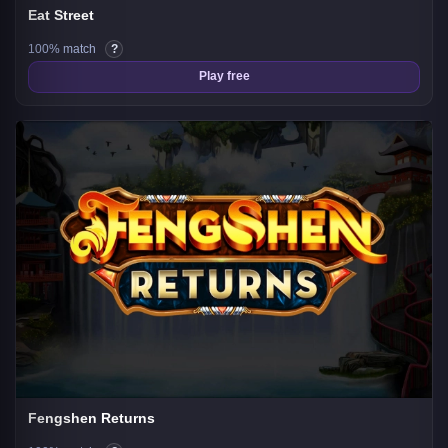
Eat Street
100% match
?
Play free
Fengshen Returns