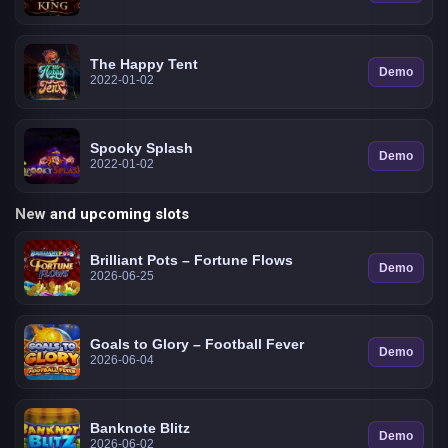
The Happy Tent
Demo
2022-01-02
Spooky Splash
Demo
2022-01-02
New and upcoming slots
Brilliant Pots – Fortune Flows
Demo
2026-06-25
Goals to Glory – Football Fever
Demo
2026-06-04
Banknote Blitz
Demo
2026-06-02