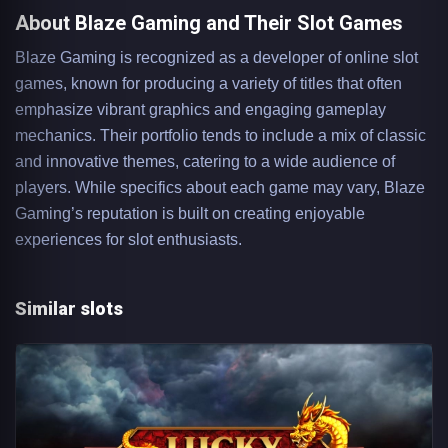
About Blaze Gaming and Their Slot Games
Blaze Gaming is recognized as a developer of online slot
games, known for producing a variety of titles that often
emphasize vibrant graphics and engaging gameplay
mechanics. Their portfolio tends to include a mix of classic
and innovative themes, catering to a wide audience of
players. While specifics about each game may vary, Blaze
Gaming’s reputation is built on creating enjoyable
experiences for slot enthusiasts.
Similar slots