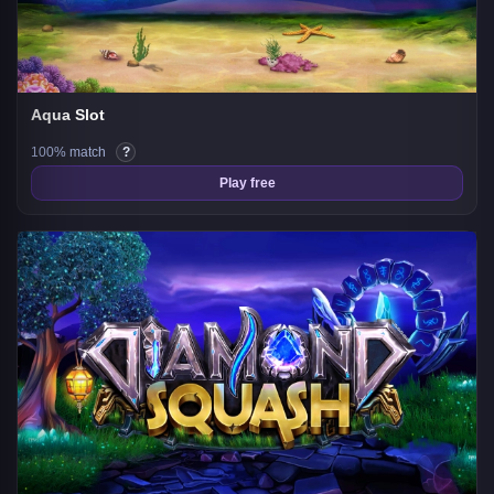
Aqua Slot
100% match
?
Play free