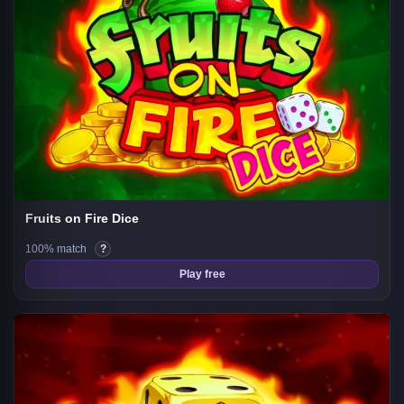
Fruits on Fire Dice
100% match
?
Play free