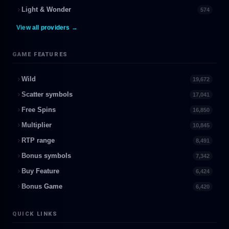
Light & Wonder
574
View all providers →
GAME FEATURES
Wild
19,672
Scatter symbols
17,041
Free Spins
16,850
Multiplier
10,845
RTP range
8,491
Bonus symbols
7,342
Buy Feature
6,424
Bonus Game
6,420
QUICK LINKS