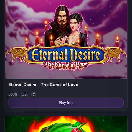
Eternal Desire – The Curse of Love
100% match
?
Play free