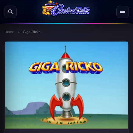
Home
»
Giga Ricko