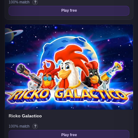
100% match
?
Play free
Ricko Galactico
100% match
?
Play free