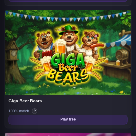
Giga Beer Bears
100% match
?
Play free