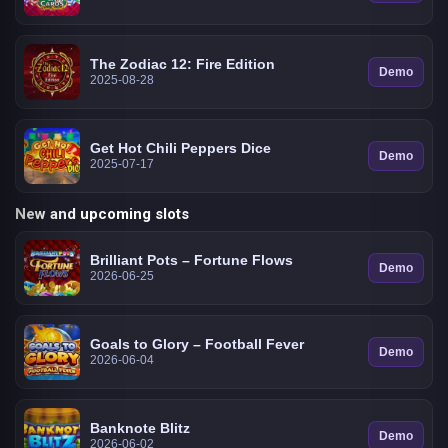
The Zodiac 12: Fire Edition
Demo
2025-08-28
Get Hot Chili Peppers Dice
Demo
2025-07-17
New and upcoming slots
Brilliant Pots – Fortune Flows
Demo
2026-06-25
Goals to Glory – Football Fever
Demo
2026-06-04
Banknote Blitz
Demo
2026-06-02