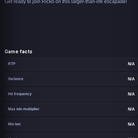
Get ready to join Ricko on this larger-than-life escapade!
Game facts
RTP
N/A
Variance
N/A
Hit frequency
N/A
Max win multiplier
N/A
Min bet
N/A