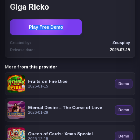
Giga Ricko
Play Free Demo
Zeusplay
Created by:
2025-07-15
Release date:
More from this provider
Fruits on Fire Dice
Demo
2026-01-15
Eternal Desire – The Curse of Love
Demo
2026-01-29
Queen of Cards: Xmas Special
Demo
2025-12-19