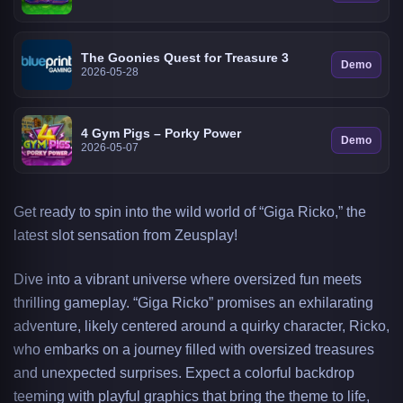
The Goonies Quest for Treasure 3
Demo
2026-05-28
4 Gym Pigs – Porky Power
Demo
2026-05-07
Get ready to spin into the wild world of “Giga Ricko,” the
latest slot sensation from Zeusplay!
Dive into a vibrant universe where oversized fun meets
thrilling gameplay. “Giga Ricko” promises an exhilarating
adventure, likely centered around a quirky character, Ricko,
who embarks on a journey filled with oversized treasures
and unexpected surprises. Expect a colorful backdrop
teeming with playful graphics that bring the theme to life,