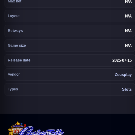
Max bet
N/A
Layout
N/A
Betways
N/A
Game size
N/A
Release date
2025-07-15
Vendor
Zeusplay
Types
Slots