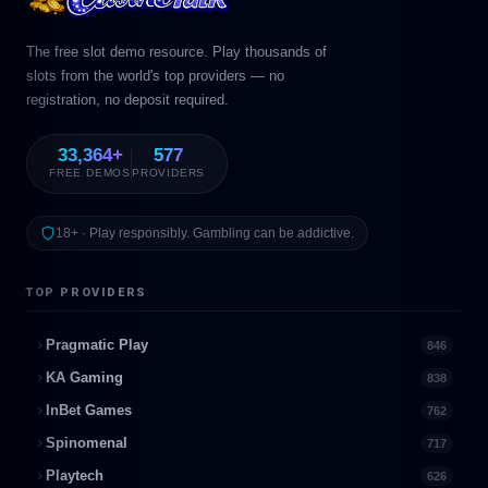
The free slot demo resource. Play thousands of
slots from the world's top providers — no
registration, no deposit required.
33,364+
577
FREE DEMOS
PROVIDERS
18+ · Play responsibly. Gambling can be addictive.
TOP PROVIDERS
Pragmatic Play
846
KA Gaming
838
InBet Games
762
Spinomenal
717
Playtech
626