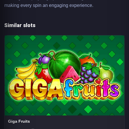
making every spin an engaging experience.
Similar slots
Giga Fruits