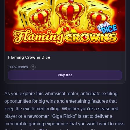
Flaming Crowns Dice
100% match
?
Play free
As you explore this whimsical realm, anticipate exciting
opportunities for big wins and entertaining features that
keep the excitement rolling. Whether you’re a seasoned
player or a newcomer, “Giga Ricko” is set to deliver a
memorable gaming experience that you won’t want to miss.