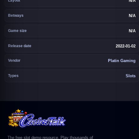
Layout
N/A
Betways
N/A
Game size
N/A
Release date
2022-01-02
Vendor
Platin Gaming
Types
Slots
The free slot demo resource. Play thousands of