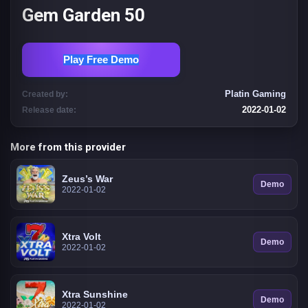
Gem Garden 50
Play Free Demo
Platin Gaming
Created by:
2022-01-02
Release date:
More from this provider
Zeus’s War
Demo
2022-01-02
Xtra Volt
Demo
2022-01-02
Xtra Sunshine
Demo
2022-01-02