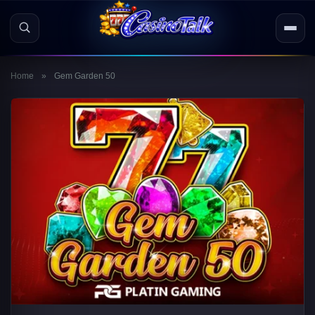
Home
»
Gem Garden 50