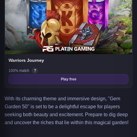
Warriors Journey
100% match
?
Play free
With its charming theme and immersive design, "Gem
Garden 50" is set to be a delightful escape for players
seeking both beauty and excitement. Prepare to dig deep
and uncover the riches that lie within this magical garden!