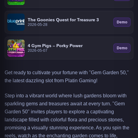
The Goonies Quest for Treasure 3
Demo
2026-05-28
4 Gym Pigs – Porky Power
Demo
2026-05-07
Get ready to cultivate your fortune with "Gem Garden 50,"
the latest dazzling slot from Platin Gaming!
Step into a vibrant world where lush gardens bloom with
sparkling gems and treasures await at every turn. "Gem
Garden 50" invites players to explore a captivating
landscape filled with colorful flora and precious stones,
promising a visually stunning experience. As you spin the
reels, watch as the enchanting garden comes to life,