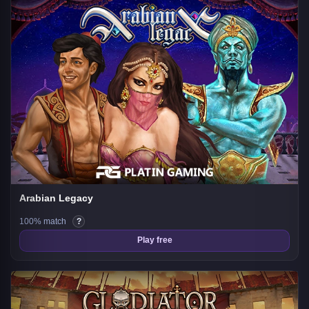
Arabian Legacy
100% match
?
Play free