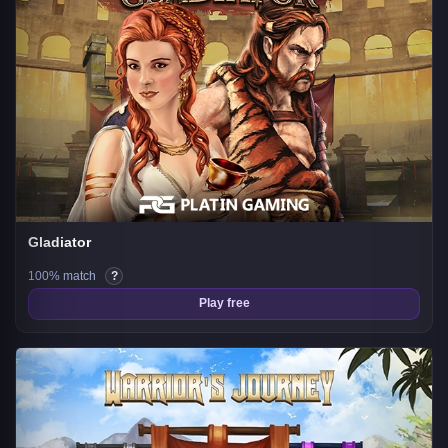
Gladiator
100% match
?
Play free