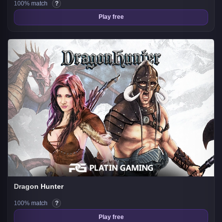
100% match
?
Play free
Dragon Hunter
100% match
?
Play free