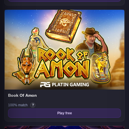
Book Of Amon
100% match
?
Play free