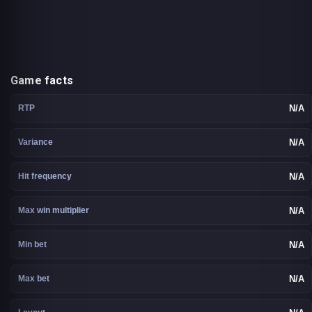
Game facts
RTP
N/A
Variance
N/A
Hit frequency
N/A
Max win multiplier
N/A
Min bet
N/A
Max bet
N/A