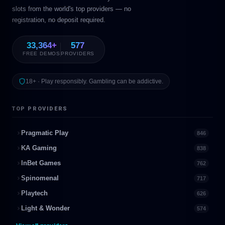
slots from the world's top providers — no
registration, no deposit required.
33,364+
577
FREE DEMOS
PROVIDERS
18+ · Play responsibly. Gambling can be addictive.
TOP PROVIDERS
Pragmatic Play
846
KA Gaming
838
InBet Games
762
Spinomenal
717
Playtech
626
Light & Wonder
574