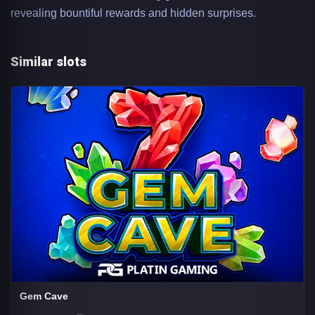
revealing bountiful rewards and hidden surprises.
Similar slots
Gem Cave