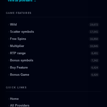
View all providers →
GAME FEATURES
Wild
19,672
Scatter symbols
17,041
Free Spins
16,850
Multiplier
10,845
RTP range
8,491
Bonus symbols
7,342
Buy Feature
6,424
Bonus Game
6,420
QUICK LINKS
Home
All Providers