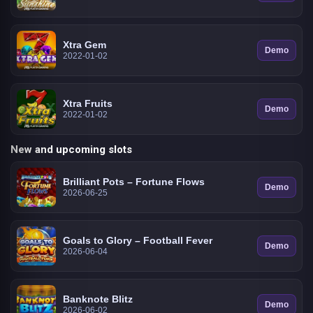
Xtra Gem
Demo
2022-01-02
Xtra Fruits
Demo
2022-01-02
New and upcoming slots
Brilliant Pots – Fortune Flows
Demo
2026-06-25
Goals to Glory – Football Fever
Demo
2026-06-04
Banknote Blitz
Demo
2026-06-02